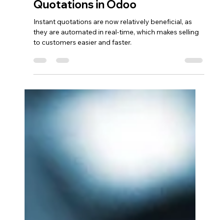
afeugenio9
Oct 5, 2024
3 min read
Odoo CRM
Sell More with Instant
Quotations in Odoo
Instant quotations are now relatively beneficial, as
they are automated in real-time, which makes selling
to customers easier and faster.