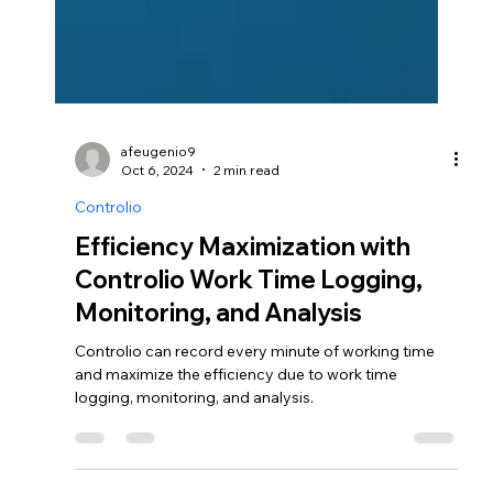
afeugenio9
Oct 6, 2024
2 min read
Controlio