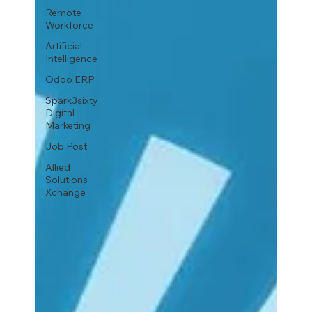
Remote
Workforce
Artificial
Intelligence
Odoo ERP
Spark3sixty
Digital
Marketing
Job Post
Allied
Solutions
Xchange