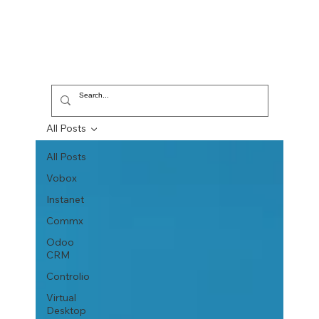
All Posts
All Posts
Vobox
Instanet
Commx
Odoo
CRM
Controlio
Virtual
Desktop