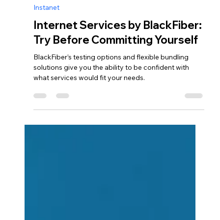
afeugenio9
Oct 9, 2024
2 min read
Instanet
Internet Services by BlackFiber:
Try Before Committing Yourself
BlackFiber’s testing options and flexible bundling
solutions give you the ability to be confident with
what services would fit your needs.