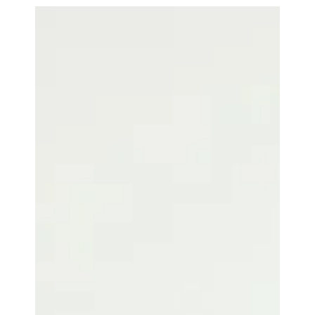
Efficiency Maximization with
Controlio Work Time Logging,
Monitoring, and Analysis
Controlio can record every minute of working time
and maximize the efficiency due to work time
logging, monitoring, and analysis.