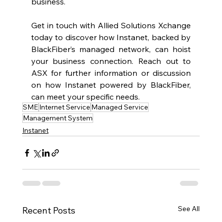
business.  
Get in touch with Allied Solutions Xchange 
today to discover how Instanet, backed by 
BlackFiber’s managed network, can hoist 
your business connection. Reach out to 
ASX for further information or discussion 
on how Instanet powered by BlackFiber, 
can meet your specific needs. 
SME
Internet Service
Managed Service
Management System
Instanet
See All
Recent Posts