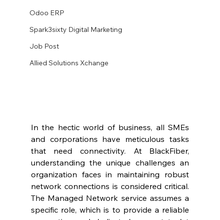
Odoo ERP
Spark3sixty Digital Marketing
Job Post
Allied Solutions Xchange
In the hectic world of business, all SMEs 
and corporations have meticulous tasks 
that need connectivity. At BlackFiber, 
understanding the unique challenges an 
organization faces in maintaining robust 
network connections is considered critical. 
The Managed Network service assumes a 
specific role, which is to provide a reliable 