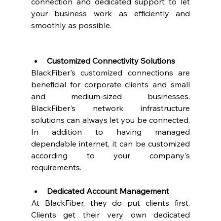
connection and dedicated support to let 
your business work as efficiently and 
smoothly as possible.  
Customized Connectivity Solutions
BlackFiber's customized connections are 
beneficial for corporate clients and small 
and medium-sized businesses. 
BlackFiber's network infrastructure 
solutions can always let you be connected. 
In addition to having managed 
dependable internet, it can be customized 
according to your company's 
requirements. 
Dedicated Account Management
At BlackFiber, they do put clients first. 
Clients get their very own dedicated 