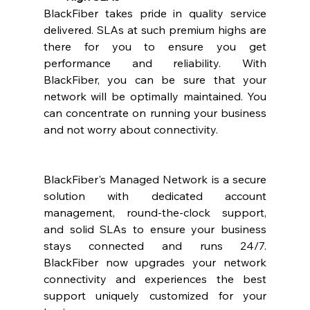
BlackFiber takes pride in quality service 
delivered. SLAs at such premium highs are 
there for you to ensure you get 
performance and reliability. With 
BlackFiber, you can be sure that your 
network will be optimally maintained. You 
can concentrate on running your business 
and not worry about connectivity. 
BlackFiber's Managed Network is a secure 
solution with dedicated account 
management, round-the-clock support, 
and solid SLAs to ensure your business 
stays connected and runs 24/7. 
BlackFiber now upgrades your network 
connectivity and experiences the best 
support uniquely customized for your 