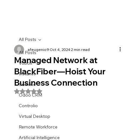
All Posts
afeugenio9
Oct 4, 2024
2 min read
All Posts
Managed Network at
Vobox
BlackFiber—Hoist Your
Instanet
Business Connection
Commx
Rated NaN out of 5 stars.
Odoo CRM
Controlio
Virtual Desktop
Remote Workforce
Artificial Intelligence