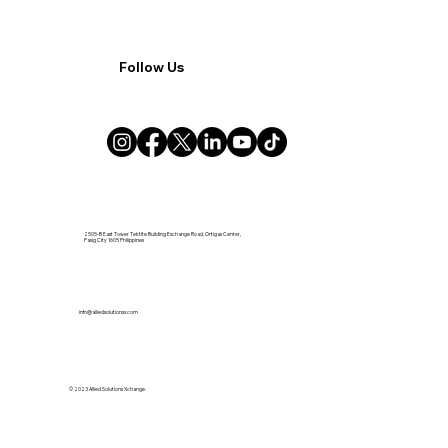
Follow Us
2505-B East Tower Tektite Building Exchange Road, Ortigas Center,
Pasig City 1605 Philippines
info@alliedsolutionsx.com
© 2023 Allied Solutions Xchange.