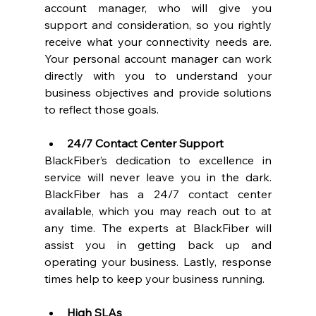
account manager, who will give you 
support and consideration, so you rightly 
receive what your connectivity needs are. 
Your personal account manager can work 
directly with you to understand your 
business objectives and provide solutions 
to reflect those goals. 
24/7 Contact Center Support
BlackFiber’s dedication to excellence in 
service will never leave you in the dark. 
BlackFiber has a 24/7 contact center 
available, which you may reach out to at 
any time. The experts at BlackFiber will 
assist you in getting back up and 
operating your business. Lastly, response 
times help to keep your business running.  
High SLAs