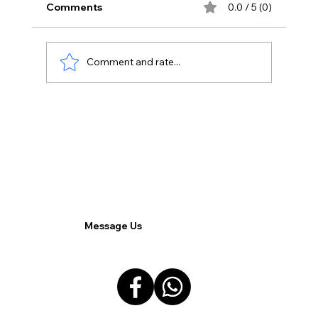
Comments
0.0 / 5 (0)
Comment and rate...
BlackFiber Engineering Services:
Improve Your Corporate Network
Message Us