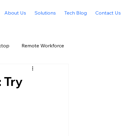
About Us
Solutions
Tech Blog
Contact Us
ktop
Remote Workforce
Allied Solutions Xchange
 Try