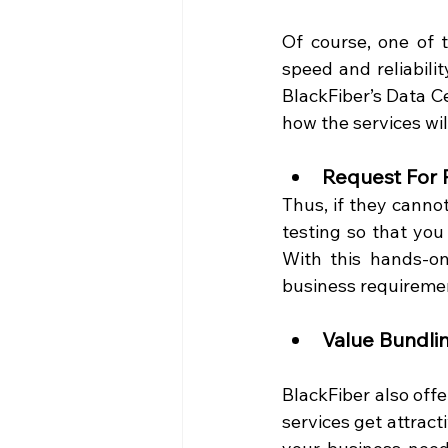
Of course, one of t
speed and reliabilit
BlackFiber’s Data Ce
how the services will
Request For 
Thus, if they canno
testing so that you 
With this hands-on
business requiremen
Value Bundli
BlackFiber also offe
services get attract