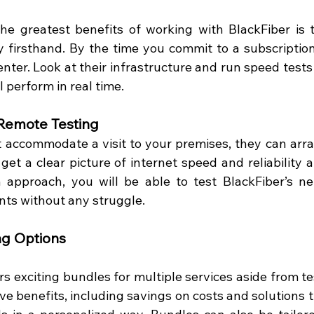
he greatest benefits of working with BlackFiber is to
y firsthand. By the time you commit to a subscription,
nter. Look at their infrastructure and run speed tests 
 perform in real time.  
Remote Testing
t accommodate a visit to your premises, they can arra
get a clear picture of internet speed and reliability at
 approach, you will be able to test BlackFiber’s ne
ts without any struggle.  
ng Options
rs exciting bundles for multiple services aside from te
ive benefits, including savings on costs and solutions 