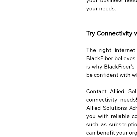
your business needs
your needs.  
Try Connectivity 
The right internet
BlackFiber believes 
is why BlackFiber’s 
be confident with wh
Contact Allied So
connectivity needs
Allied Solutions X
you with reliable co
such as subscriptio
can benefit your org