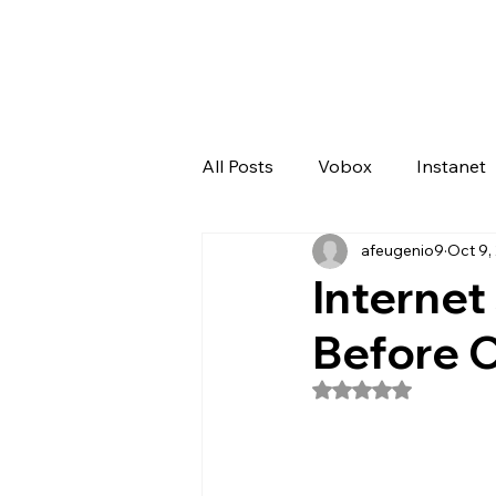
All Posts
Vobox
Instanet
afeugenio9
Oct 9,
Artificial Intelligence
Odo
Internet
Before 
Rated NaN out of 5