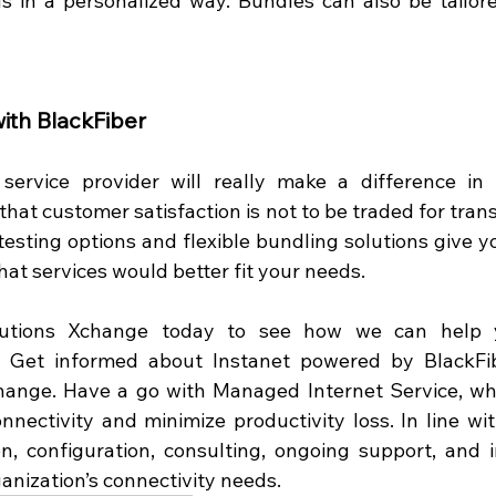
 in a personalized way. Bundles can also be tailore
with BlackFiber
 service provider will really make a difference in 
that customer satisfaction is not to be traded for tran
testing options and flexible bundling solutions give you
at services would better fit your needs.  
lutions Xchange today to see how we can help y
! Get informed about Instanet powered by BlackFibe
change. Have a go with Managed Internet Service, wh
nnectivity and minimize productivity loss. In line with
n, configuration, consulting, ongoing support, and 
anization’s connectivity needs.  