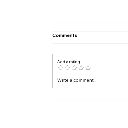
Comments
Add a rating
Managed Network at
Write a comment...
BlackFiber—Hoist Your
Business Connection