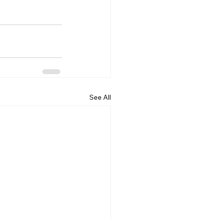
See All