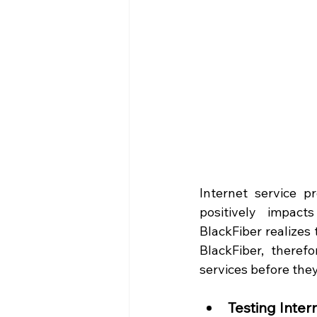
Internet service p
positively impact
BlackFiber realizes 
BlackFiber, theref
services before they
Testing Inter