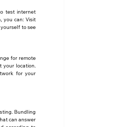
 test internet 
 you can: Visit 
yourself to see 
nge for remote 
 your location. 
twork for your 
sting. Bundling 
that can answer 