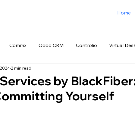
Home
Commx
Odoo CRM
Controlio
Virtual Des
 2024
2 min read
o ERP
Spark3sixty Digital Marketing
Job Post
 Services by BlackFiber:
Committing Yourself
 stars.