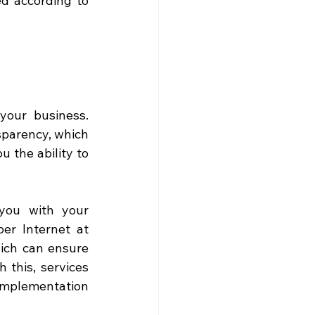
d according to 
your business. 
sparency, which 
 the ability to 
ou with your 
r Internet at 
ich can ensure 
 this, services 
implementation 