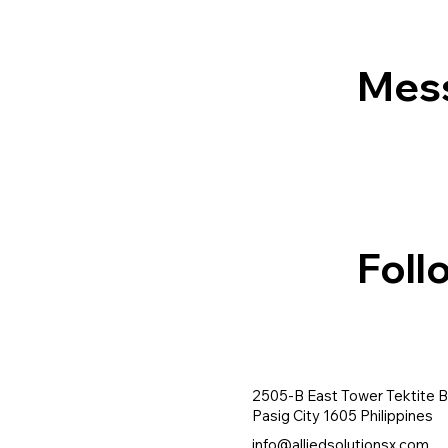
Mes
Foll
2505-B East Tower Tektite B
Pasig City 1605 Philippines
info@alliedsolutionsx.com