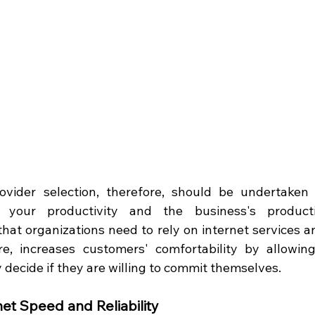
rovider selection, therefore, should be undertaken
s your productivity and the business's producti
that organizations need to rely on internet services a
ore, increases customers' comfortability by allowin
 decide if they are willing to commit themselves.  
net Speed and Reliability 