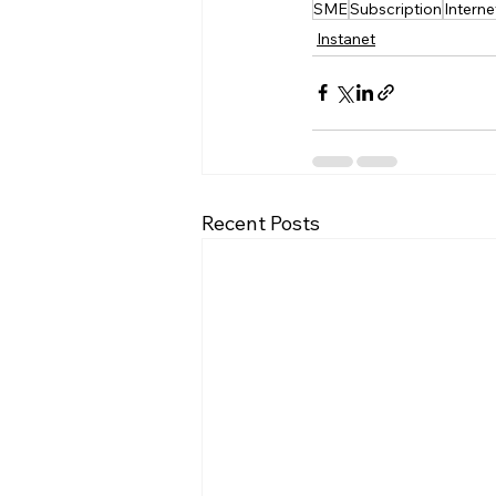
SME
Subscription
Interne
Instanet
Recent Posts