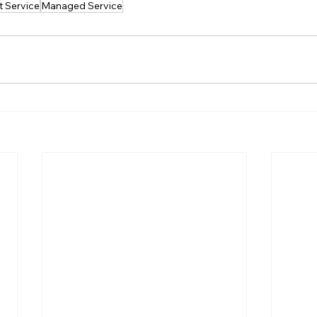
t Service
Managed Service