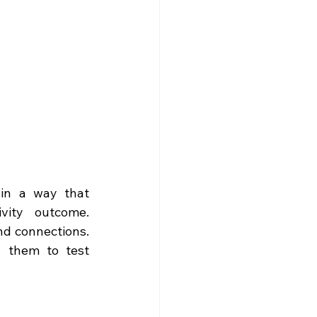
 in a way that 
vity outcome. 
nd connections. 
g them to test 