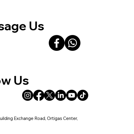
sage Us
ow Us
uilding Exchange Road, Ortigas Center,