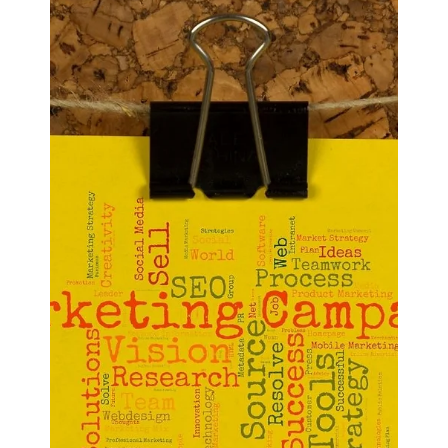
Resources App.
Efficient human resource management is crucial for
organizations aiming to optimize their workforce and
enhance overall productivity.