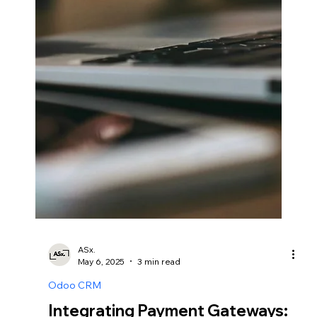
Odoo for Standards
Compliance.
In the manufacturing sector, maintaining high
product quality is paramount for ensuring customer
satisfaction and compliance with industry standards.