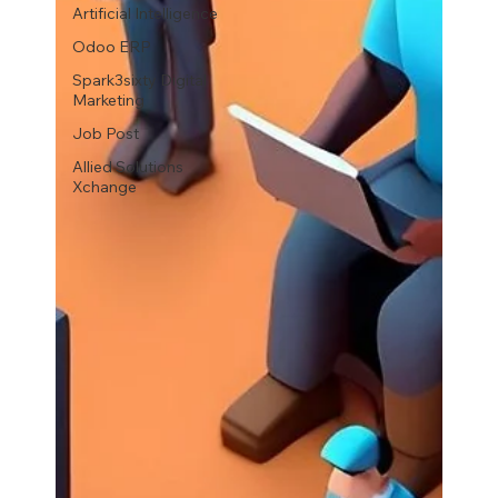
Artificial Intelligence
Odoo ERP
Spark3sixty Digital
Marketing
Job Post
Allied Solutions
Xchange