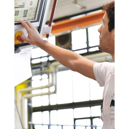
ASx.
May 6, 2025
3 min read
Odoo CRM