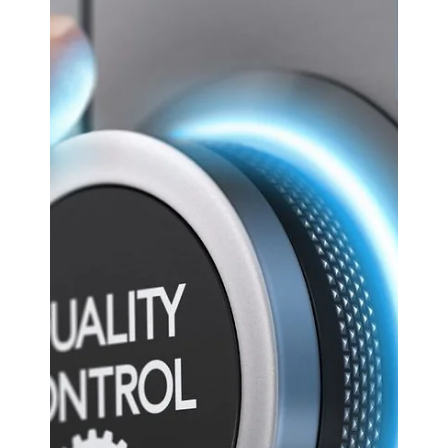
ASx.
May 8, 2025
3 min read
Odoo CRM
Managing Supply Chain
Challenges: How Odoo
Manufacturing Supports
Resilience.
Supply chain disruptions have become increasingly
common, posing significant challenges for