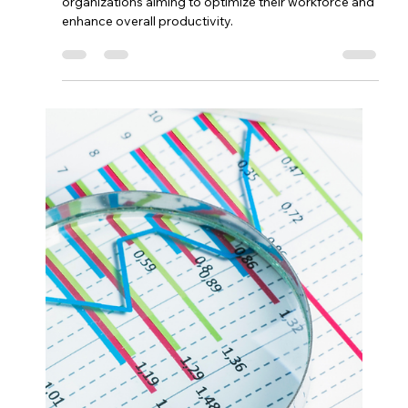
Enhancing Marketing Efforts
with Odoo.
In an increasingly competitive marketplace, effective
marketing strategies hinge on the ability to target the
right audience with personalized messaging.