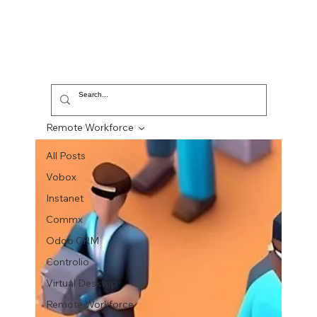
Remote Workforce
All Posts
Vobox
Instanet
Commx
Odoo CRM
Controlio
Virtual Desktop
Remote Workforce