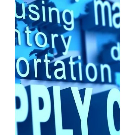
ASx.
May 9, 2025
3 min read
Odoo CRM
Enhancing Employee
Engagement: Utilizing Odoo for
Performance Management.
Employee engagement is a critical factor in driving
organizational success.