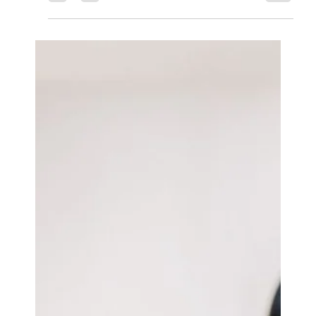
ASx.
May 10, 2025
3 min read
Odoo CRM
Recruitment Made Easy:
Leveraging Odoo for Talent
Acquisition.
In today’s competitive job market, effective talent
acquisition is crucial for organizations seeking to
build a skilled and dynamic workforce.