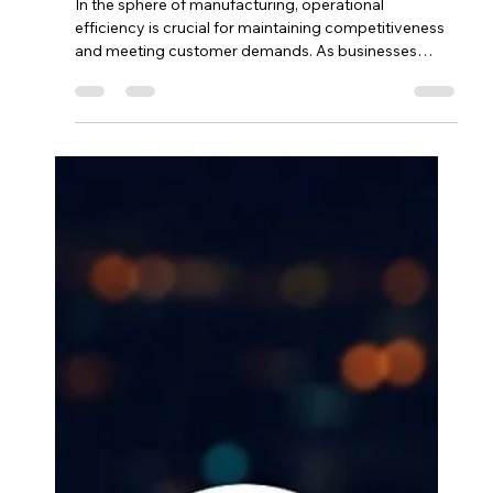
Streamlining Workflow
Efficiency: How Odoo
Manufacturing Enhances
Operational Performance.
In the sphere of manufacturing, operational
efficiency is crucial for maintaining competitiveness
and meeting customer demands. As businesses
strive to optimize their production processes, the
Odoo Manufacturing App emerges as a powerful
solution designed to streamline workflows and
enhance overall performance. Allied Solutions
Xchange (ASX) plays a pivotal role in implementing
this solution, ensuring that manufacturers can fully
leverage Odoo’s capabilities.