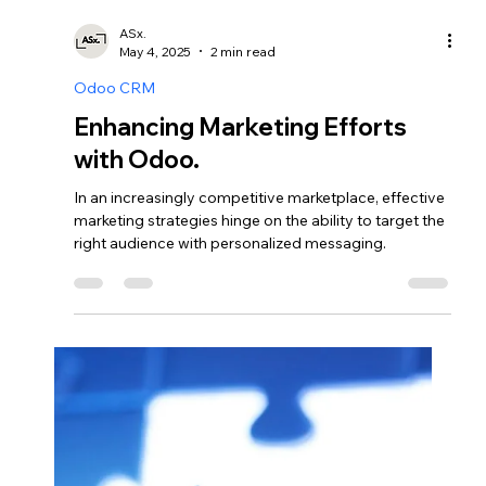
Odoo CRM
Optimizing Production
Processes: The Role of Odoo
Manufacturing App.
The Odoo Manufacturing App serves as a vital tool
for organizations seeking to optimize their
production processes.