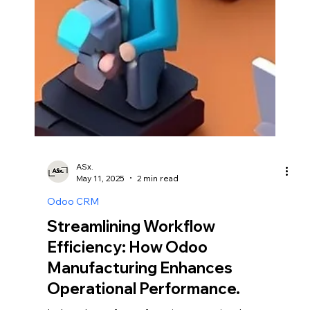
ASx.
May 11, 2025
2 min read
Odoo CRM