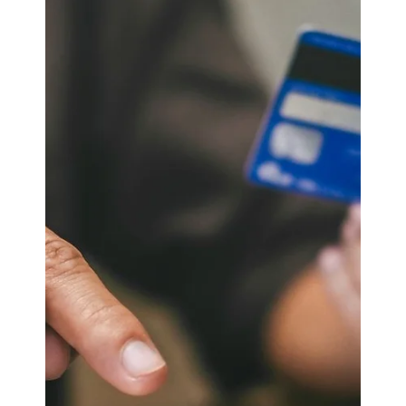
ASx.
May 7, 2025
3 min read
Odoo CRM
Quality Control in
Manufacturing: Leveraging