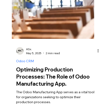
Integrating Payment Gateways:
Simplifying Transactions with
Odoo E-commerce.
In the realm of online commerce, seamless
transactions are essential for enhancing customer
experience and driving sales.