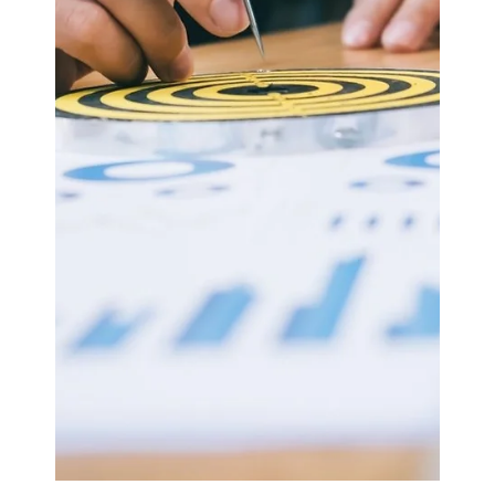
ASx.
May 5, 2025
2 min read