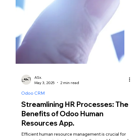
ASx.
May 4, 2025
2 min read
Odoo CRM