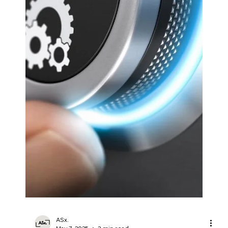
manufacturers worldwide.