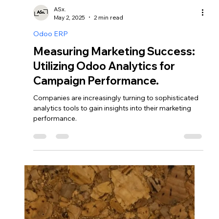
ASx.
May 3, 2025
2 min read
Odoo CRM
Streamlining HR Processes: The
Benefits of Odoo Human