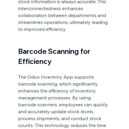
stock 
information is always accurate. This 
interconnectedness enhances 
collaboration between departments and 
streamlines operations, ultimately leading 
to improved efficiency.
Barcode Scanning for 
Efficiency
The Odoo Inventory App supports 
barcode scanning, which significantly 
enhances the efficiency of inventory 
management processes. By using 
barcode scanners, employees can quickly 
and accurately update stock levels, 
process shipments, and conduct stock 
counts. This technology reduces the time 