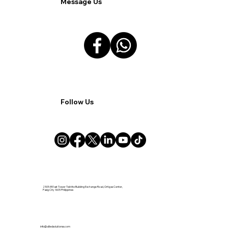
Message Us
Follow Us
2505-B East Tower Tektite Building Exchange Road, Ortigas Center,
Pasig City 1605 Philippines
info@alliedsolutionsx.com