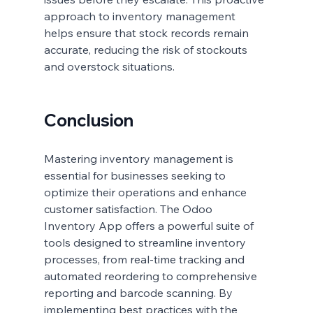
approach to inventory management 
helps ensure that stock records remain 
accurate, reducing the risk of stockouts 
and overstock situations.
Conclusion
Mastering inventory management is 
essential for businesses seeking to 
optimize their operations and enhance 
customer satisfaction. The Odoo 
Inventory App offers a powerful suite of 
tools designed to streamline inventory 
processes, from real-time tracking and 
automated reordering to comprehensive 
reporting and barcode scanning. By 
implementing best practices with the 