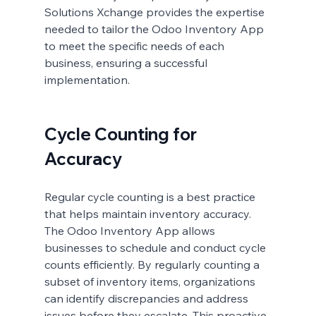
Solutions Xchange provides the expertise 
needed to tailor the Odoo Inventory App 
to meet the specific needs of each 
business, ensuring a successful 
implementation.
Cycle Counting for 
Accuracy
Regular cycle counting is a best practice 
that helps maintain inventory accuracy. 
The Odoo Inventory App allows 
businesses to schedule and conduct cycle 
counts efficiently. By regularly counting a 
subset of inventory items, organizations 
can identify discrepancies and address 
issues before they escalate. This proactive 