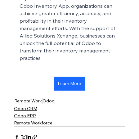
Odoo Inventory App, organizations can 
achieve greater efficiency, accuracy, and 
profitability in their inventory 
management efforts. With the support of 
Allied Solutions Xchange, businesses can 
unlock the full potential of Odoo to 
transform their inventory management 
practices.
Learn More
Remote Work
Odoo
Odoo CRM
Odoo ERP
Remote Workforce