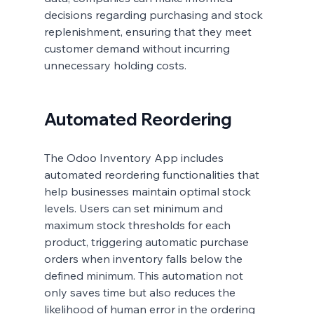
decisions regarding purchasing and stock 
replenishment, ensuring that they meet 
customer demand without incurring 
unnecessary holding costs.
Automated Reordering
The Odoo Inventory App includes 
automated reordering functionalities that 
help businesses maintain optimal stock 
levels. Users can set minimum and 
maximum stock thresholds for each 
product, triggering automatic purchase 
orders when inventory falls below the 
defined minimum. This automation not 
only saves time but also reduces the 
likelihood of human error in the ordering 