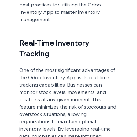
best practices for utilizing the Odoo 
Inventory App to master inventory 
management.
Real-Time Inventory 
Tracking
One of the most significant advantages of 
the Odoo Inventory App is its real-time 
tracking capabilities. Businesses can 
monitor stock levels, movements, and 
locations at any given moment. This 
feature minimizes the risk of stockouts and 
overstock situations, allowing 
organizations to maintain optimal 
inventory levels. By leveraging real-time 
data, companies can make informed 