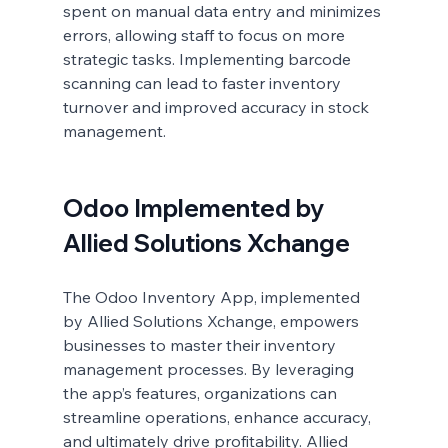
spent on manual data entry and minimizes 
errors, allowing staff to focus on more 
strategic tasks. Implementing barcode 
scanning can lead to faster inventory 
turnover and improved accuracy in stock 
management.
Odoo Implemented by 
Allied Solutions Xchange
The Odoo Inventory App, implemented 
by Allied Solutions Xchange, empowers 
businesses to master their inventory 
management processes. By leveraging 
the app’s features, organizations can 
streamline operations, enhance accuracy, 
and ultimately drive profitability. Allied 