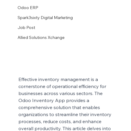
Odoo ERP
Spark3sixty Digital Marketing
Job Post
Allied Solutions Xchange
Effective inventory management is a 
cornerstone of operational efficiency for 
businesses across various sectors. The 
Odoo Inventory App provides a 
comprehensive solution that enables 
organizations to streamline their inventory 
processes, reduce costs, and enhance 
overall productivity. This article delves into 