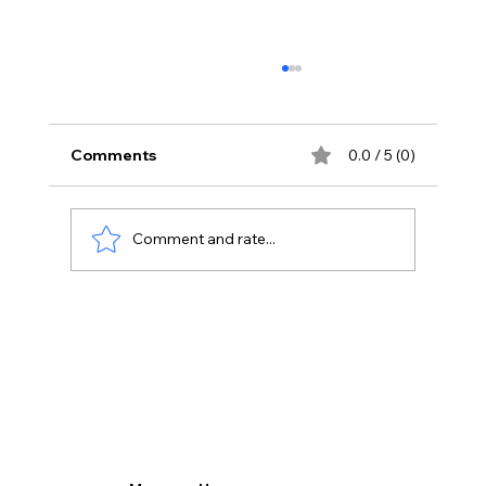
Comments
0.0 / 5 (0)
Comment and rate...
Transforming Sales Processes: How
Odoo Sales App Enhances Lead
Management.