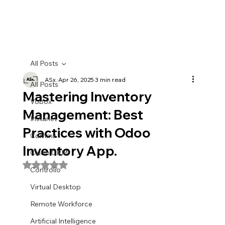
All Posts
ASx.
Apr 26, 2025
3 min read
All Posts
Mastering Inventory
Vobox
Management: Best
Instanet
Practices with Odoo
Commx
Inventory App.
Odoo CRM
Rated NaN out of 5 stars.
Controlio
Virtual Desktop
Remote Workforce
Artificial Intelligence