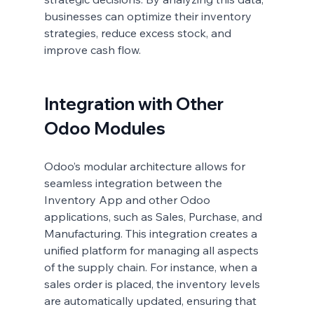
businesses can optimize their inventory 
strategies, reduce excess stock, and 
improve cash flow.
Integration with Other 
Odoo Modules
Odoo’s modular architecture allows for 
seamless integration between the 
Inventory App and other Odoo 
applications, such as Sales, Purchase, and 
Manufacturing. This integration creates a 
unified platform for managing all aspects 
of the supply chain. For instance, when a 
sales order is placed, the inventory levels 
are automatically updated, ensuring that 