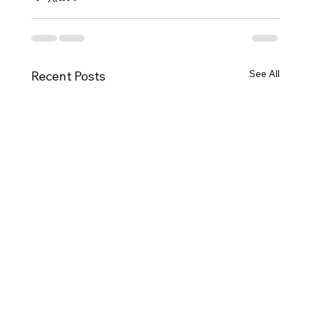
See All
Recent Posts