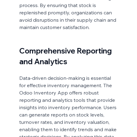
process. By ensuring that stock is 
replenished promptly, organizations can 
avoid disruptions in their supply chain and 
maintain customer satisfaction.
Comprehensive Reporting 
and Analytics
Data-driven decision-making is essential 
for effective inventory management. The 
Odoo Inventory App offers robust 
reporting and analytics tools that provide 
insights into inventory performance. Users 
can generate reports on stock levels, 
turnover rates, and inventory valuation, 
enabling them to identify trends and make 
strategic decisions. By analyzing this data, 