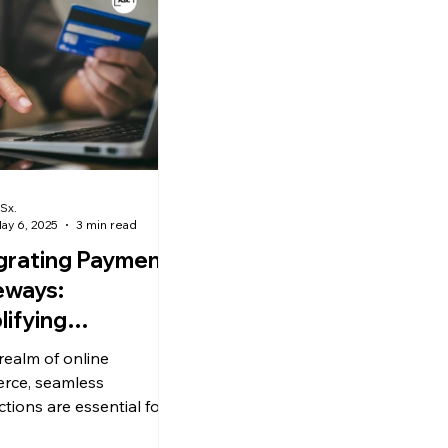
Sx.
ay 6, 2025
3 min read
grating Payment
eways:
lifying
sactions with
 realm of online
o E-commerce.
rce, seamless
ctions are essential for
cing customer