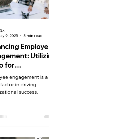
Sx.
ay 9, 2025
3 min read
ncing Employee
gement: Utilizing
 for
formance
yee engagement is a
agement.
l factor in driving
zational success.