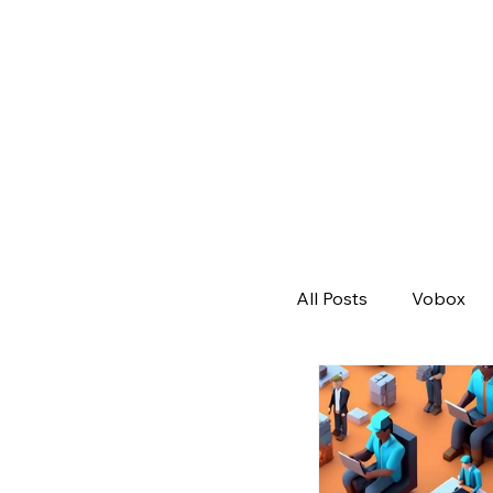
All Posts
Vobox
Remote Workforc
Job Post
All