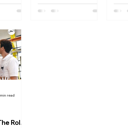
and compliance with industry
experi
standards.
 min read
The Role