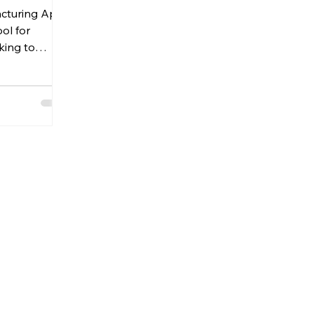
cturing App
ng App.
ool for
king to
oduction