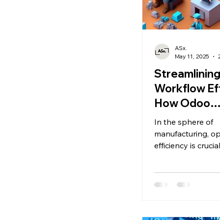
ASx.
May 11, 2025
Streamlinin
Workflow Eff
How Odoo
Manufactur
In the sphere of
Enhances
manufacturing, op
Operational
efficiency is crucia
maintaining comp
Performance
and meeting cus
demands. As busi
to optimize their
processes, the O
Manufacturing A