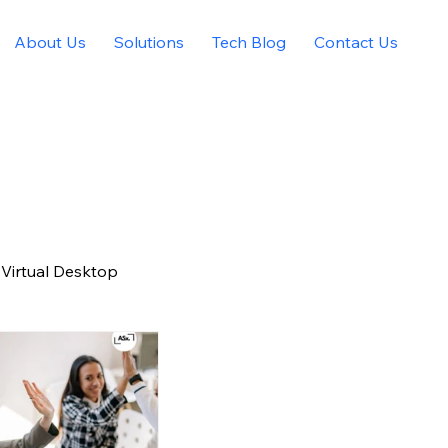
About Us
Solutions
Tech Blog
Contact Us
Virtual Desktop
igital Marketing