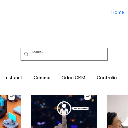
Home
Instanet
Commx
Odoo CRM
Controlio
e
Artificial Intelligence
Odoo ERP
Spark3sixty D
ied Solutions Xchange