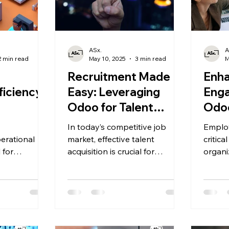
ASx.
A
2 min read
May 10, 2025
3 min read
M
g
Recruitment Made
Enha
iciency:
Easy: Leveraging
Enga
Odoo for Talent
Odoo
ing
Acquisition.
Per
In today’s competitive job
Emplo
Man
erational
market, effective talent
critica
l for
acquisition is crucial for
organi
etitiveness
organizations seeking to build
.
tomer
a skilled and dynamic
nesses strive
workforce.
 production
doo
pp emerges