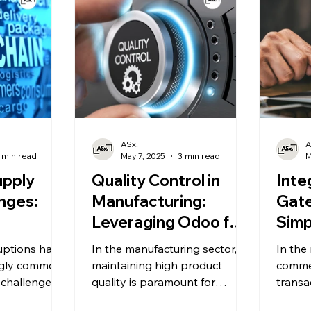
tion
mline
nhance
e. Allied
e (ASX) plays
implementing
uring that
 fully
pabilities.
ASx.
A
 min read
May 7, 2025
3 min read
M
upply
Quality Control in
Inte
nges:
Manufacturing:
Gat
Leveraging Odoo for
Simp
ing
Standards
Tran
uptions have
In the manufacturing sector,
In the
ilience.
Compliance.
Odo
ngly common,
maintaining high product
comme
 challenges
quality is paramount for
transa
 worldwide.
ensuring customer satisfaction
enhan