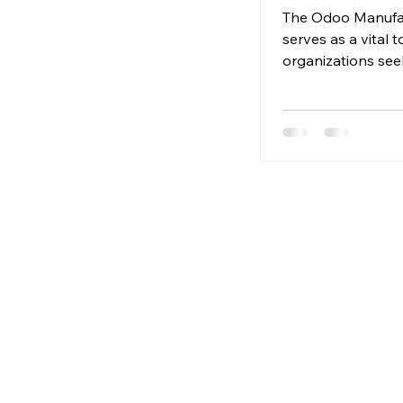
of Odoo
The Odoo Manufa
Manufacturi
serves as a vital t
organizations see
optimize their pr
processes.