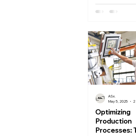
ASx.
May 5, 2025
2
Optimizing
Production
Processes: 