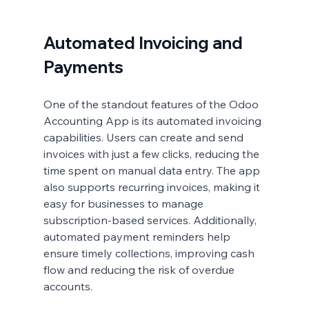
Automated Invoicing and 
Payments
One of the standout features of the Odoo 
Accounting App is its automated invoicing 
capabilities. Users can create and send 
invoices with just a few clicks, reducing the 
time spent on manual data entry. The app 
also supports recurring invoices, making it 
easy for businesses to manage 
subscription-based services. Additionally, 
automated payment reminders help 
ensure timely collections, improving cash 
flow and reducing the risk of overdue 
accounts.