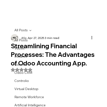
All Posts
ASx.
Apr 27, 2025
3 min read
All Posts
Streamlining Financial
Vobox
Processes: The Advantages
Instanet
of Odoo Accounting App.
Commx
Rated NaN out of 5 stars.
Odoo CRM
Controlio
Virtual Desktop
Remote Workforce
Artificial Intelligence