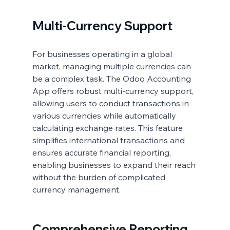
Multi-Currency Support
For businesses operating in a global 
market, managing multiple currencies can 
be a complex task. The Odoo Accounting 
App offers robust multi-currency support, 
allowing users to conduct transactions in 
various currencies while automatically 
calculating exchange rates. This feature 
simplifies international transactions and 
ensures accurate financial reporting, 
enabling businesses to expand their reach 
without the burden of complicated 
currency management.
Comprehensive Reporting 