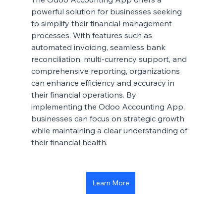
powerful solution for businesses seeking 
to simplify their financial management 
processes. With features such as 
automated invoicing, seamless bank 
reconciliation, multi-currency support, and 
comprehensive reporting, organizations 
can enhance efficiency and accuracy in 
their financial operations. By 
implementing the Odoo Accounting App, 
businesses can focus on strategic growth 
while maintaining a clear understanding of 
their financial health.
Learn More