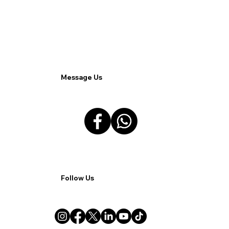
Odoo Sales App Enhances Lead
Management.
Message Us
Follow Us