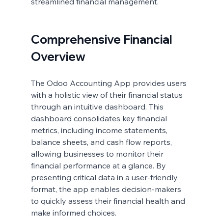
streamlined financial management.
Comprehensive Financial 
Overview
The Odoo Accounting App provides users 
with a holistic view of their financial status 
through an intuitive dashboard. This 
dashboard consolidates key financial 
metrics, including income statements, 
balance sheets, and cash flow reports, 
allowing businesses to monitor their 
financial performance at a glance. By 
presenting critical data in a user-friendly 
format, the app enables decision-makers 
to quickly assess their financial health and 
make informed choices.