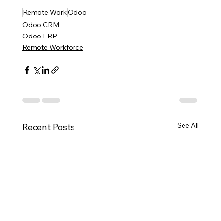
Remote Work
Odoo
Odoo CRM
Odoo ERP
Remote Workforce
See All
Recent Posts