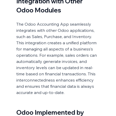
Integration with Other 
Odoo Modules
The Odoo Accounting App seamlessly 
integrates with other Odoo applications, 
such as Sales, Purchase, and Inventory. 
This integration creates a unified platform 
for managing all aspects of a business’s 
operations. For example, sales orders can 
automatically generate invoices, and 
inventory levels can be updated in real-
time based on financial transactions. This 
interconnectedness enhances efficiency 
and ensures that financial data is always 
accurate and up-to-date.
Odoo Implemented by 