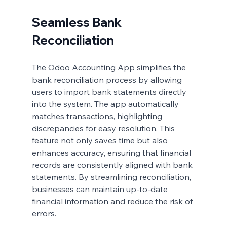
Seamless Bank 
Reconciliation
The Odoo Accounting App simplifies the 
bank reconciliation process by allowing 
users to import bank statements directly 
into the system. The app automatically 
matches transactions, highlighting 
discrepancies for easy resolution. This 
feature not only saves time but also 
enhances accuracy, ensuring that financial 
records are consistently aligned with bank 
statements. By streamlining reconciliation, 
businesses can maintain up-to-date 
financial information and reduce the risk of 
errors.