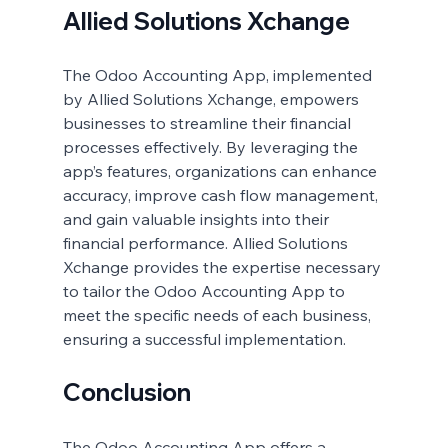
Allied Solutions Xchange
The Odoo Accounting App, implemented 
by Allied Solutions Xchange, empowers 
businesses to streamline their financial 
processes effectively. By leveraging the 
app’s features, organizations can enhance 
accuracy, improve cash flow management, 
and gain valuable insights into their 
financial performance. Allied Solutions 
Xchange provides the expertise necessary 
to tailor the Odoo Accounting App to 
meet the specific needs of each business, 
ensuring a successful implementation.
Conclusion
The Odoo Accounting App offers a 