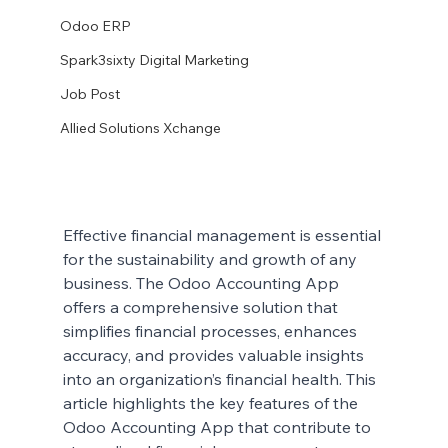
Odoo ERP
Spark3sixty Digital Marketing
Job Post
Allied Solutions Xchange
Effective financial management is essential 
for the sustainability and growth of any 
business. The Odoo Accounting App 
offers a comprehensive solution that 
simplifies financial processes, enhances 
accuracy, and provides valuable insights 
into an organization’s financial health. This 
article highlights the key features of the 
Odoo Accounting App that contribute to 