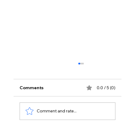
Comments
0.0 / 5 (0)
Comment and rate...
Transforming Sales Processes: How