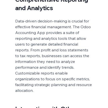
and Analytics
Data-driven decision-making is crucial for 
effective financial management. The Odoo 
Accounting App provides a suite of 
reporting and analytics tools that allow 
users to generate detailed financial 
reports. From profit and loss statements 
to tax reports, businesses can access the 
information they need to analyze 
performance and identify trends. 
Customizable reports enable 
organizations to focus on specific metrics, 
facilitating strategic planning and resource 
allocation.