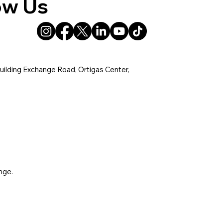
ow Us
uilding Exchange Road, Ortigas Center,
nge.