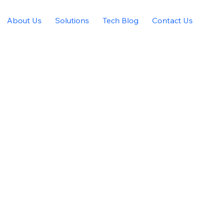
About Us
Solutions
Tech Blog
Contact Us