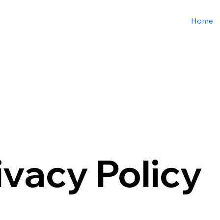
Home
ivacy Policy