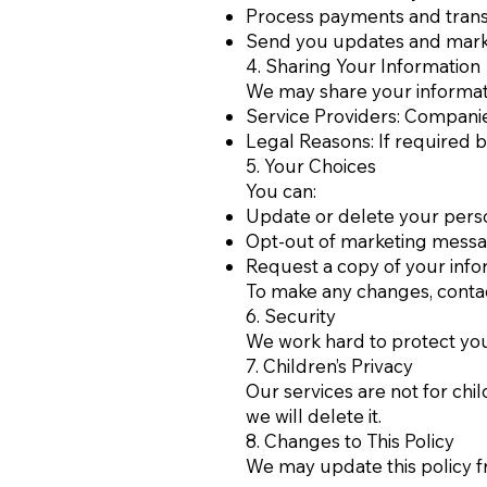
Process payments and trans
Send you updates and marke
4. Sharing Your Information
We may share your informati
Service Providers: Companie
Legal Reasons: If required by
5. Your Choices
You can:
Update or delete your perso
Opt-out of marketing messa
Request a copy of your info
To make any changes, conta
6. Security
We work hard to protect you
7. Children’s Privacy
Our services are not for chi
we will delete it.
8. Changes to This Policy
We may update this policy f