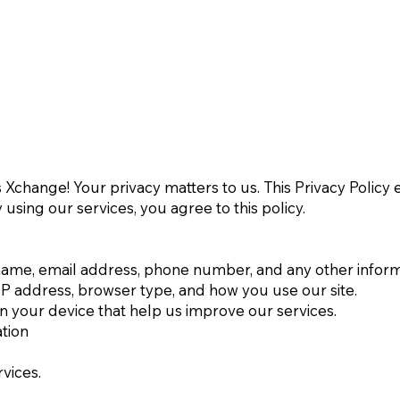
Xchange! Your privacy matters to us. This Privacy Policy 
 using our services, you agree to this policy.
name, email address, phone number, and any other inform
IP address, browser type, and how you use our site.
on your device that help us improve our services.
tion
vices.