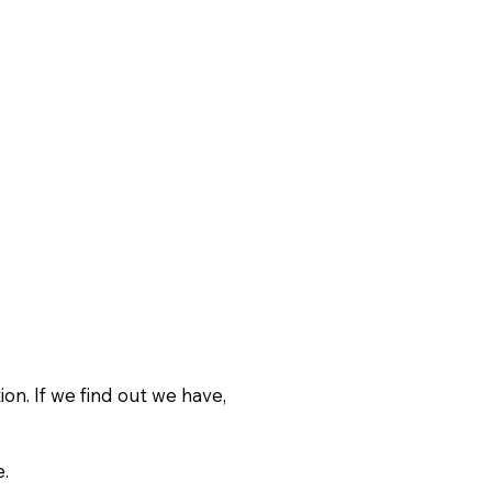
on. If we find out we have,
.