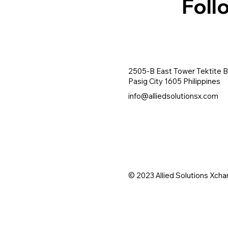
Foll
2505-B East Tower Tektite B
Pasig City 1605 Philippines
info@alliedsolutionsx.com
© 2023 Allied Solutions Xcha