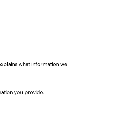
explains what information we
ation you provide.