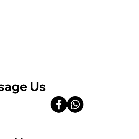
sage Us