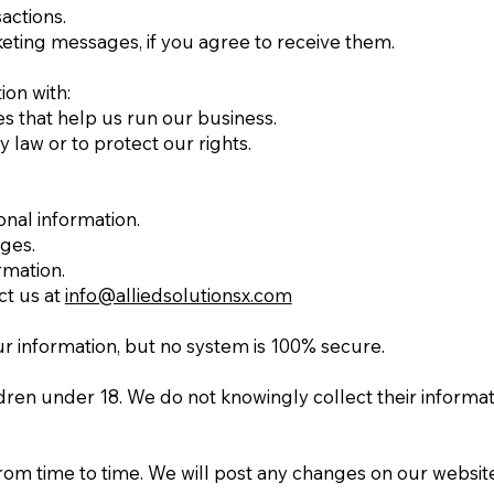
actions.
ting messages, if you agree to receive them.
on with:
s that help us run our business.
 law or to protect our rights.
nal information.
ges.
rmation.
ct us at
info@alliedsolutionsx.com
r information, but no system is 100% secure.
ldren under 18. We do not knowingly collect their informati
rom time to time. We will post any changes on our website