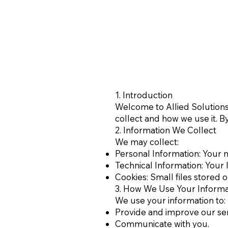
1. Introduction
Welcome to Allied Solutions 
collect and how we use it. By
2. Information We Collect
We may collect:
Personal Information: Your 
Technical Information: Your 
Cookies: Small files stored 
3. How We Use Your Informa
We use your information to:
Provide and improve our ser
Communicate with you.