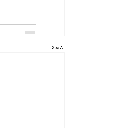
See All