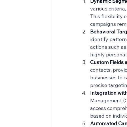
Dynamic Segme
various criteri
This flexibility
campaigns rema
Behavioral Tar
identify patter
actions such as 
highly personal
Custom Fields 
contacts, provi
businesses to c
precise targeti
Integration wi
Management (CR
access comprehe
based on indivi
Automated Ca