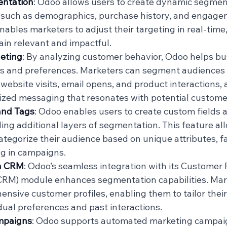
ntation
: Odoo allows users to create dynamic segmen
a, such as demographics, purchase history, and engagem
 enables marketers to adjust their targeting in real-time
in relevant and impactful.
geting
: By analyzing customer behavior, Odoo helps bu
ns and preferences. Marketers can segment audiences
website visits, email opens, and product interactions, a
ized messaging that resonates with potential custome
and Tags
: Odoo enables users to create custom fields a
ding additional layers of segmentation. This feature al
ategorize their audience based on unique attributes, fa
ng in campaigns.
th CRM
: Odoo’s seamless integration with its Customer 
M) module enhances segmentation capabilities. Mark
nsive customer profiles, enabling them to tailor their
dual preferences and past interactions.
mpaigns
: Odoo supports automated marketing campaig