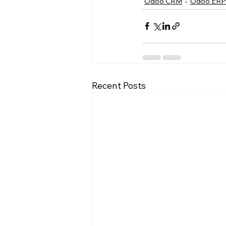
Odoo CRM
Odoo ERP
Recent Posts