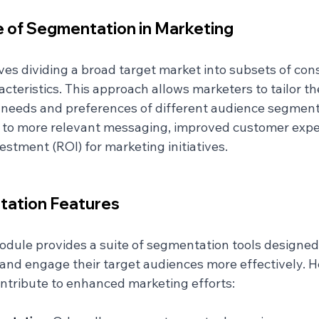
 of Segmentation in Marketing
es dividing a broad target market into subsets of co
teristics. This approach allows marketers to tailor th
c needs and preferences of different audience segments
 to more relevant messaging, improved customer expe
estment (ROI) for marketing initiatives.
tation Features
dule provides a suite of segmentation tools designed 
 and engage their target audiences more effectively. H
ontribute to enhanced marketing efforts: