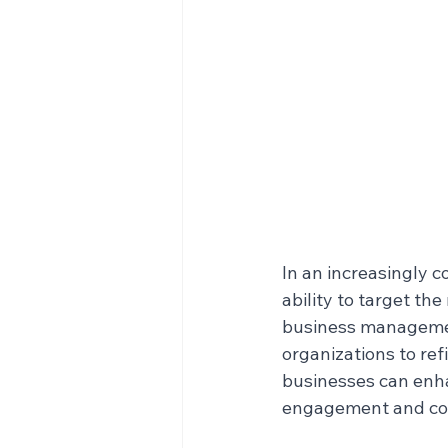
In an increasingly c
ability to target th
business managemen
organizations to ref
businesses can enhan
engagement and con