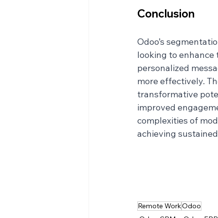
Conclusion
Odoo’s segmentation
looking to enhance t
personalized messag
more effectively. Th
transformative poten
improved engagement
complexities of mode
achieving sustained
Remote Work
Odoo