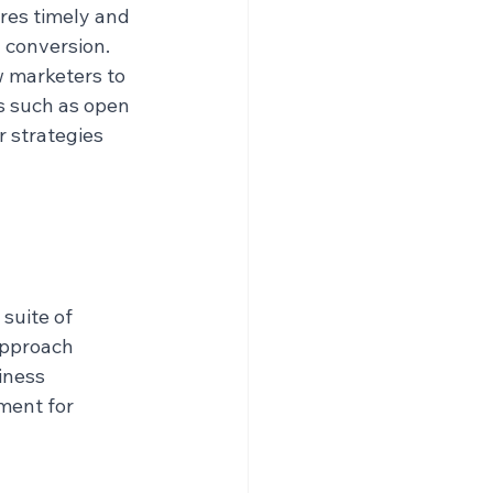
res timely and 
 conversion.
w marketers to 
 such as open 
r strategies 
suite of 
approach 
iness 
ment for 