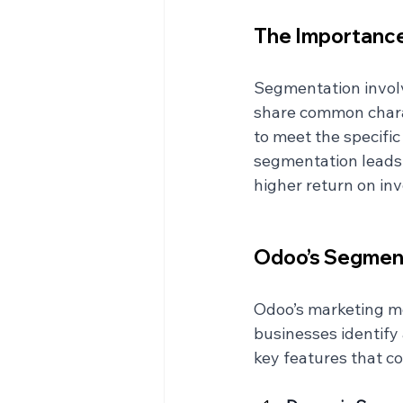
The Importance
Segmentation involv
share common charac
to meet the specifi
segmentation leads
higher return on inv
Odoo’s Segmen
Odoo’s marketing mo
businesses identify
key features that c