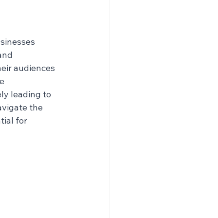
sinesses 
and 
eir audiences 
e 
ly leading to 
vigate the 
ial for 