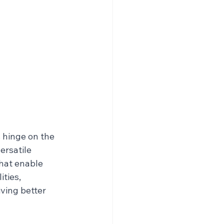
 hinge on the 
ersatile 
hat enable 
ties, 
ving better 