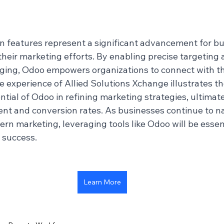
 features represent a significant advancement for bu
heir marketing efforts. By enabling precise targeting 
ing, Odoo empowers organizations to connect with th
e experience of Allied Solutions Xchange illustrates th
tial of Odoo in refining marketing strategies, ultimate
 and conversion rates. As businesses continue to na
rn marketing, leveraging tools like Odoo will be essent
 success.
Learn More