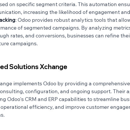
sed on specific segment criteria. This automation ensu
ication, increasing the likelihood of engagement and
acking
: Odoo provides robust analytics tools that allo
ormance of segmented campaigns. By analyzing metrics
ough rates, and conversions, businesses can refine thei
ture campaigns.
ied Solutions Xchange
hange implements Odoo by providing a comprehensive 
consulting, configuration, and ongoing support. Their 
ing Odoo's CRM and ERP capabilities to streamline bus
operational efficiency, and improve customer engage
s.