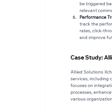
be triggered ba
relevant commun
Performance Tr
track the perf
rates, click-thr
and improve fu
Case Study: All
Allied Solutions Xc
services, including 
focuses on integrat
processes, enhance 
various organization