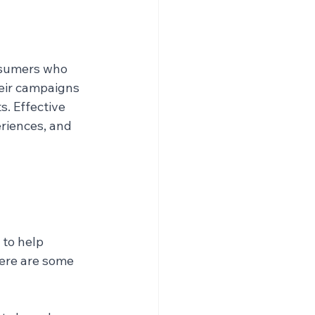
nsumers who 
eir campaigns 
. Effective 
riences, and 
to help 
ere are some 