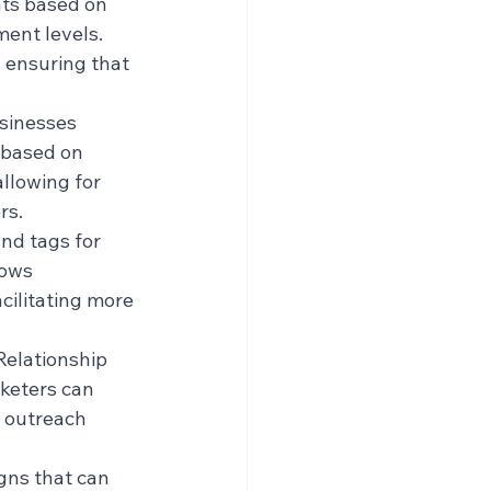
ts based on 
ent levels. 
, ensuring that 
sinesses 
 based on 
llowing for 
rs.
nd tags for 
lows 
cilitating more 
Relationship 
eters can 
 outreach 
ns that can 