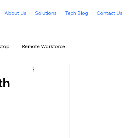
About Us
Solutions
Tech Blog
Contact Us
ktop
Remote Workforce
Allied Solutions Xchange
th