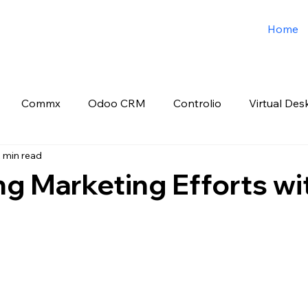
Home
Commx
Odoo CRM
Controlio
Virtual Des
 min read
o ERP
Spark3sixty Digital Marketing
Job Post
g Marketing Efforts wi
 stars.