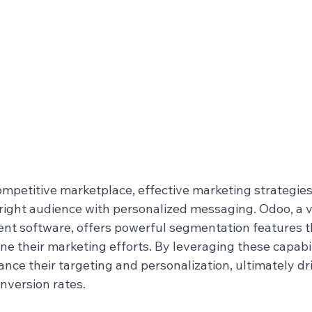
ompetitive marketplace, effective marketing strategies
e right audience with personalized messaging. Odoo, a v
t software, offers powerful segmentation features t
ine their marketing efforts. By leveraging these capabili
ce their targeting and personalization, ultimately dri
version rates.