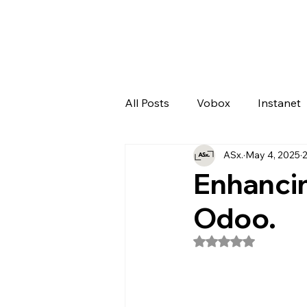
All Posts
Vobox
Instanet
ASx.
May 4, 2025
2
Artificial Intelligence
Odo
Enhancin
Odoo.
Rated NaN out of 5