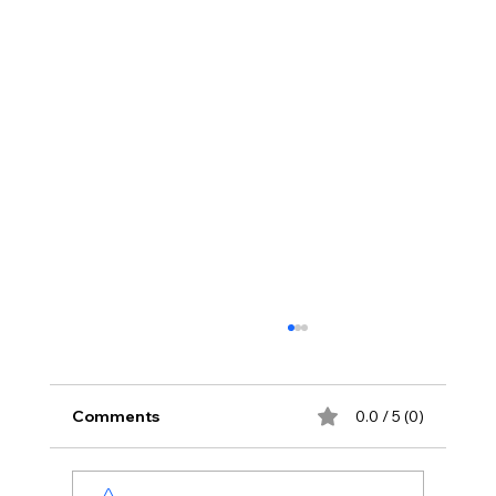
Comments
0.0 / 5 (0)