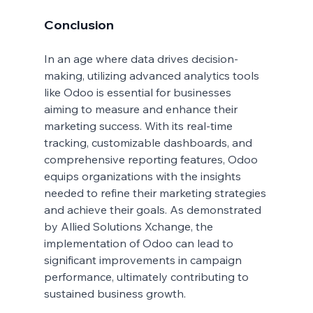
Conclusion
In an age where data drives decision-
making, utilizing advanced analytics tools 
like Odoo is essential for businesses 
aiming to measure and enhance their 
marketing success. With its real-time 
tracking, customizable dashboards, and 
comprehensive reporting features, Odoo 
equips organizations with the insights 
needed to refine their marketing strategies 
and achieve their goals. As demonstrated 
by Allied Solutions Xchange, the 
implementation of Odoo can lead to 
significant improvements in campaign 
performance, ultimately contributing to 
sustained business growth.