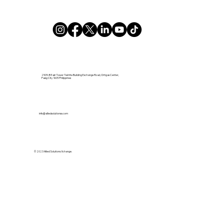
2505-B East Tower Tektite Building Exchange Road, Ortigas Center,
Pasig City 1605 Philippines
info@alliedsolutionsx.com
© 2023 Allied Solutions Xchange.