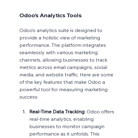
Odoo’s Analytics Tools
Odoo’s analytics suite is designed to 
provide a holistic view of marketing 
performance. The platform integrates 
seamlessly with various marketing 
channels, allowing businesses to track 
metrics across email campaigns, social 
media, and website traffic. Here are some 
of the key features that make Odoo a 
powerful tool for measuring marketing 
success:
Real-Time Data Tracking
: Odoo offers 
real-time analytics, enabling 
businesses to monitor campaign 
performance as it unfolds. This 