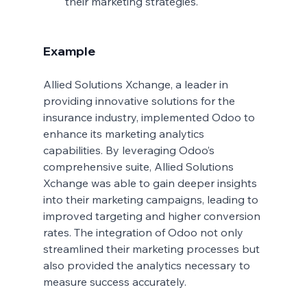
their marketing strategies.
Example
Allied Solutions Xchange, a leader in 
providing innovative solutions for the 
insurance industry, implemented Odoo to 
enhance its marketing analytics 
capabilities. By leveraging Odoo’s 
comprehensive suite, Allied Solutions 
Xchange was able to gain deeper insights 
into their marketing campaigns, leading to 
improved targeting and higher conversion 
rates. The integration of Odoo not only 
streamlined their marketing processes but 
also provided the analytics necessary to 
measure success accurately.