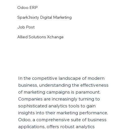
Odoo ERP
Spark3sixty Digital Marketing
Job Post
Allied Solutions Xchange
In the competitive landscape of modern 
business, understanding the effectiveness 
of marketing campaigns is paramount. 
Companies are increasingly turning to 
sophisticated analytics tools to gain 
insights into their marketing performance. 
Odoo, a comprehensive suite of business 
applications, offers robust analytics 