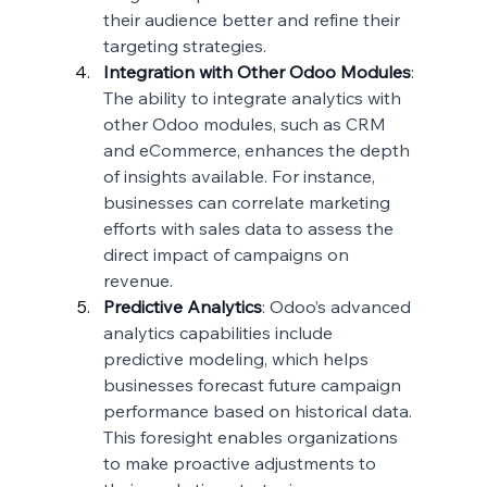
their audience better and refine their 
targeting strategies.
Integration with Other Odoo Modules
: 
The ability to integrate analytics with 
other Odoo modules, such as CRM 
and eCommerce, enhances the depth 
of insights available. For instance, 
businesses can correlate marketing 
efforts with sales data to assess the 
direct impact of campaigns on 
revenue.
Predictive Analytics
: Odoo’s advanced 
analytics capabilities include 
predictive modeling, which helps 
businesses forecast future campaign 
performance based on historical data. 
This foresight enables organizations 
to make proactive adjustments to 