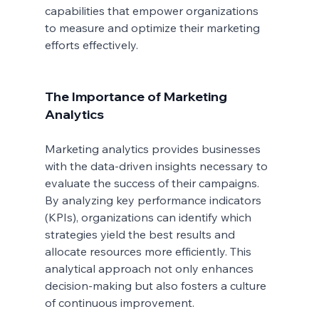
capabilities that empower organizations 
to measure and optimize their marketing 
efforts effectively.
The Importance of Marketing 
Analytics
Marketing analytics provides businesses 
with the data-driven insights necessary to 
evaluate the success of their campaigns. 
By analyzing key performance indicators 
(KPIs), organizations can identify which 
strategies yield the best results and 
allocate resources more efficiently. This 
analytical approach not only enhances 
decision-making but also fosters a culture 
of continuous improvement.