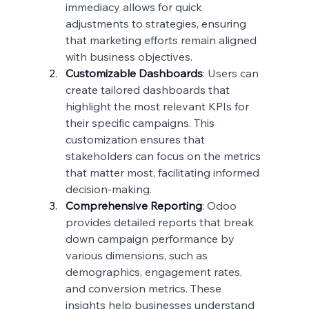
immediacy allows for quick 
adjustments to strategies, ensuring 
that marketing efforts remain aligned 
with business objectives.
Customizable Dashboards
: Users can 
create tailored dashboards that 
highlight the most relevant KPIs for 
their specific campaigns. This 
customization ensures that 
stakeholders can focus on the metrics 
that matter most, facilitating informed 
decision-making.
Comprehensive Reporting
: Odoo 
provides detailed reports that break 
down campaign performance by 
various dimensions, such as 
demographics, engagement rates, 
and conversion metrics. These 
insights help businesses understand 