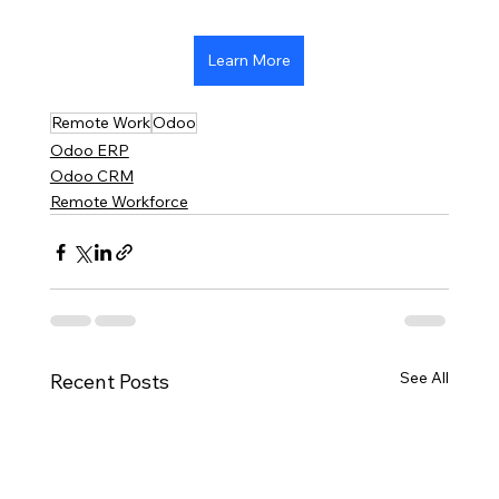
Learn More
Remote Work
Odoo
Odoo ERP
Odoo CRM
Remote Workforce
See All
Recent Posts