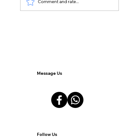
Comment and rate...
Driving Sales Through SEO: Optimizing
Your Odoo E-commerce Store.
Message Us
Follow Us