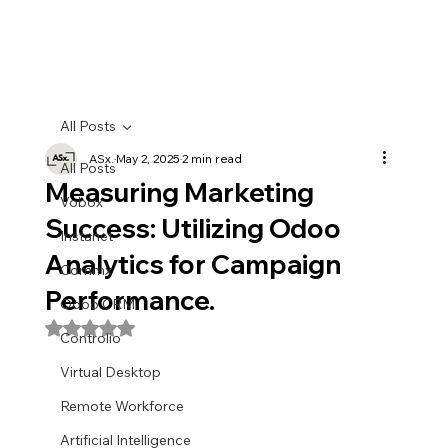
All Posts
ASx.
May 2, 2025
2 min read
All Posts
Measuring Marketing
Vobox
Success: Utilizing Odoo
Instanet
Analytics for Campaign
Commx
Performance.
Odoo CRM
Rated NaN out of 5 stars.
Controlio
Virtual Desktop
Remote Workforce
Artificial Intelligence