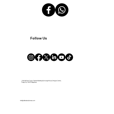
Follow Us
2505-B East Tower Tektite Building Exchange Road, Ortigas Center,
Pasig City 1605 Philippines
info@alliedsolutionsx.com