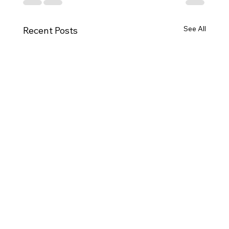
See All
Recent Posts