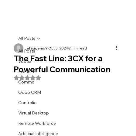
All Posts
afeugenio9
Oct 3, 2024
2 min read
All Posts
The Fast Line: 3CX for a
Vobox
Powerful Communication
Instanet
Rated NaN out of 5 stars.
Commx
Odoo CRM
Controlio
Virtual Desktop
Remote Workforce
Artificial Intelligence