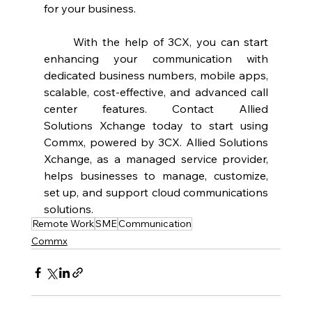
for your business.  
	With the help of 3CX, you can start 
enhancing your communication with 
dedicated business numbers, mobile apps, 
scalable, cost-effective, and advanced call 
center features. Contact Allied 
Solutions Xchange today to start using 
Commx, powered by 3CX. Allied Solutions 
Xchange, as a managed service provider, 
helps businesses to manage, customize, 
set up, and support cloud communications 
solutions.  
Remote Work
SME
Communication
Commx