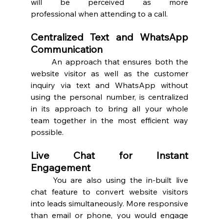
will be perceived as more 
professional when attending to a call. 
Centralized Text and WhatsApp 
Communication 
	An approach that ensures both the 
website visitor as well as the customer 
inquiry via text and WhatsApp without 
using the personal number, is centralized 
in its approach to bring all your whole 
team together in the most efficient way 
possible.  
Live Chat for Instant 
Engagement 
	You are also using the in-built live 
chat feature to convert website visitors 
into leads simultaneously. More responsive 
than email or phone, you would engage 