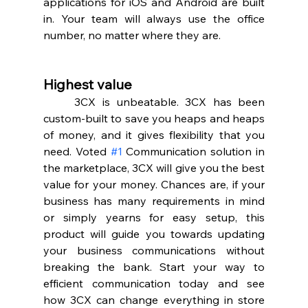
applications for iOS and Android are built 
in. Your team will always use the office 
number, no matter where they are.  
Highest value 
	3CX is unbeatable. 3CX has been 
custom-built to save you heaps and heaps 
of money, and it gives flexibility that you 
need. Voted 
#1
 Communication solution in 
the marketplace, 3CX will give you the best 
value for your money. Chances are, if your 
business has many requirements in mind 
or simply yearns for easy setup, this 
product will guide you towards updating 
your business communications without 
breaking the bank. Start your way to 
efficient communication today and see 
how 3CX can change everything in store 