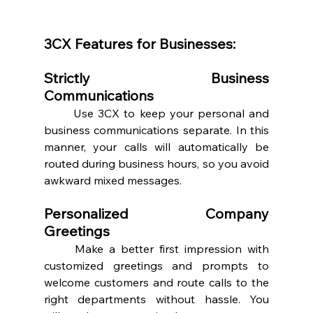
3CX Features for Businesses:
Strictly Business 
Communications 
	Use 3CX to keep your personal and 
business communications separate. In this 
manner, your calls will automatically be 
routed during business hours, so you avoid 
awkward mixed messages.  
Personalized Company 
Greetings 
	Make a better first impression with 
customized greetings and prompts to 
welcome customers and route calls to the 
right departments without hassle. You 