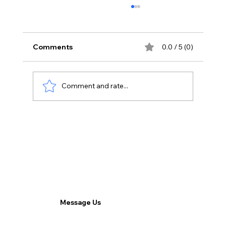
Comments
0.0 / 5 (0)
Comment and rate...
Tackling Technical Challenges: How
3CX Provides Effective Solutions for
Connectivity Issues in Remote Work.
Message Us