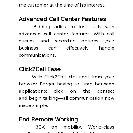
the customer at the time of his interest.  
Advanced Call Center Features 
	Bidding adieu to lost calls with 
advanced call center features. With call 
queues and recording options your 
business can effectively handle 
communications.  
Click2Call Ease 
	With Click2Call, dial right from your 
browser. Forget having to jump between 
applications; click on the contact 
and begin talking—all communication now 
made simple.  
End Remote Working 
	3CX on mobility. World-class 