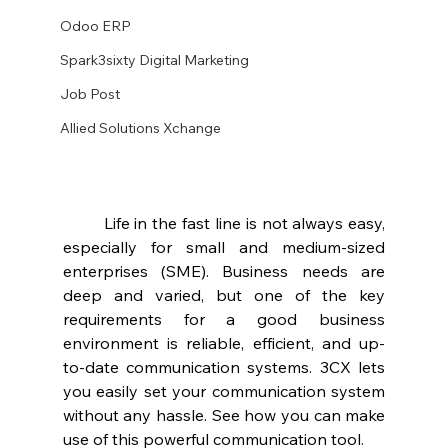
Odoo ERP
Spark3sixty Digital Marketing
Job Post
Allied Solutions Xchange
	Life in the fast line is not always easy, 
especially for small and medium-sized 
enterprises (SME). Business needs are 
deep and varied, but one of the key 
requirements for a good business 
environment is reliable, efficient, and up-
to-date communication systems. 3CX lets 
you easily set your communication system 
without any hassle. See how you can make 
use of this powerful communication tool.  