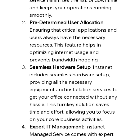
service minimizes the risk of downtime 
and keeps your operations running 
smoothly.
Pre-Determined User Allocation
: 
Ensuring that critical applications and 
users always have the necessary 
resources. This feature helps in 
optimizing internet usage and 
prevents bandwidth hogging.
Seamless Hardware Setup
: Instanet 
includes seamless hardware setup, 
providing all the necessary 
equipment and installation services to 
get your office connected without any 
hassle. This turnkey solution saves 
time and effort, allowing you to focus 
on your core business activities.
Expert IT Management
: Instanet 
Managed Service comes with expert 