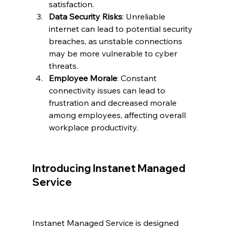
satisfaction.
Data Security Risks
: Unreliable 
internet can lead to potential security 
breaches, as unstable connections 
may be more vulnerable to cyber 
threats.
Employee Morale
: Constant 
connectivity issues can lead to 
frustration and decreased morale 
among employees, affecting overall 
workplace productivity.
Introducing Instanet Managed 
Service
Instanet Managed Service is designed 