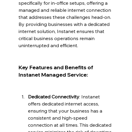
specifically for in-office setups, offering a 
managed and reliable internet connection 
that addresses these challenges head-on. 
By providing businesses with a dedicated 
internet solution, Instanet ensures that 
critical business operations remain 
uninterrupted and efficient.
Key Features and Benefits of 
Instanet Managed Service:
Dedicated Connectivity
: Instanet 
offers dedicated internet access, 
ensuring that your business has a 
consistent and high-speed 
connection at all times. This dedicated 