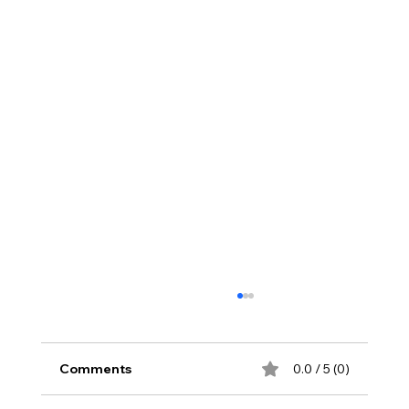
Comments
0.0 / 5 (0)