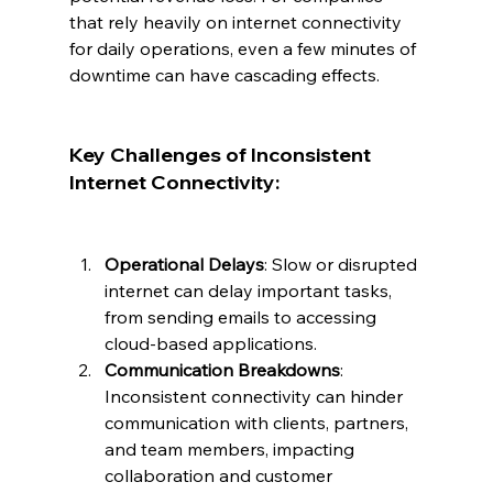
that rely heavily on internet connectivity 
for daily operations, even a few minutes of 
downtime can have cascading effects.
Key Challenges of Inconsistent 
Internet Connectivity:
Operational Delays
: Slow or disrupted 
internet can delay important tasks, 
from sending emails to accessing 
cloud-based applications.
Communication Breakdowns
: 
Inconsistent connectivity can hinder 
communication with clients, partners, 
and team members, impacting 
collaboration and customer 