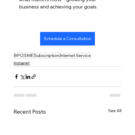
business and achieving your goals.
Schedule a Consultation
BPO
SME
Subscription
Internet Service
Instanet
See All
Recent Posts