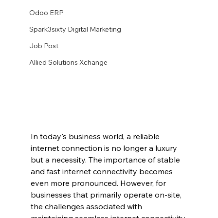
Odoo ERP
Spark3sixty Digital Marketing
Job Post
Allied Solutions Xchange
In today's business world, a reliable 
internet connection is no longer a luxury 
but a necessity. The importance of stable 
and fast internet connectivity becomes 
even more pronounced. However, for 
businesses that primarily operate on-site, 
the challenges associated with 