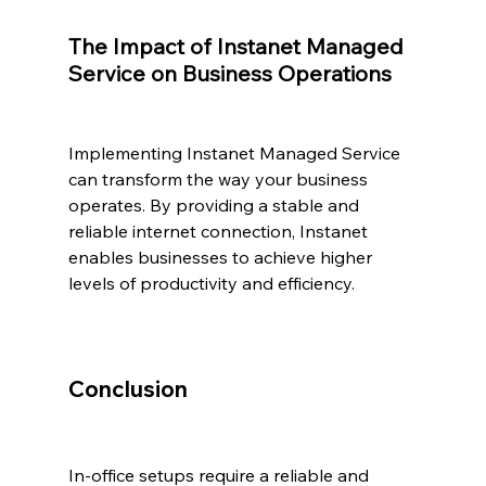
The Impact of Instanet Managed 
Service on Business Operations
Implementing Instanet Managed Service 
can transform the way your business 
operates. By providing a stable and 
reliable internet connection, Instanet 
enables businesses to achieve higher 
levels of productivity and efficiency.
Conclusion
In-office setups require a reliable and 