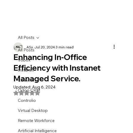
All Posts
ASx.
Jul 20, 2024
3 min read
All Posts
Enhancing In-Office
Vobox
Efficiency with Instanet
Instanet
Managed Service.
Commx
Updated:
Aug 6, 2024
Odoo CRM
Rated NaN out of 5 stars.
Controlio
Virtual Desktop
Remote Workforce
Artificial Intelligence