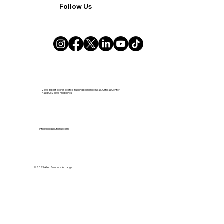
Follow Us
2505-B East Tower Tektite Building Exchange Road, Ortigas Center,
Pasig City 1605 Philippines
info@alliedsolutionsx.com
© 2023 Allied Solutions Xchange.