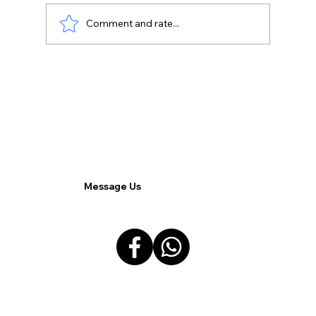
Comment and rate...
Top 5 Pain Points in Business
Communication and How Commx
Solves Them.
Message Us