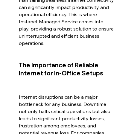
maintaining seamless internet connectivity 
can significantly impact productivity and 
operational efficiency. This is where 
Instanet Managed Service comes into 
play, providing a robust solution to ensure 
uninterrupted and efficient business 
operations.
The Importance of Reliable 
Internet for In-Office Setups
Internet disruptions can be a major 
bottleneck for any business. Downtime 
not only halts critical operations but also 
leads to significant productivity losses, 
frustration among employees, and 
potential revenue loss. For companies 