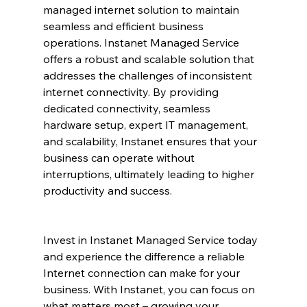
managed internet solution to maintain 
seamless and efficient business 
operations. Instanet Managed Service 
offers a robust and scalable solution that 
addresses the challenges of inconsistent 
internet connectivity. By providing 
dedicated connectivity, seamless 
hardware setup, expert IT management, 
and scalability, Instanet ensures that your 
business can operate without 
interruptions, ultimately leading to higher 
productivity and success.
Invest in Instanet Managed Service today 
and experience the difference a reliable 
Internet connection can make for your 
business. With Instanet, you can focus on 
what matters most – growing your 