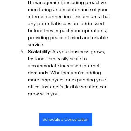
IT management, including proactive 
monitoring and maintenance of your 
internet connection. This ensures that 
any potential issues are addressed 
before they impact your operations, 
providing peace of mind and reliable 
service.
Scalability
: As your business grows, 
Instanet can easily scale to 
accommodate increased internet 
demands. Whether you're adding 
more employees or expanding your 
office, Instanet's flexible solution can 
grow with you.
Schedule a Consultation