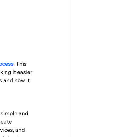
rocess
. This 
ing it easier 
s and how it 
 simple and 
reate 
vices, and 