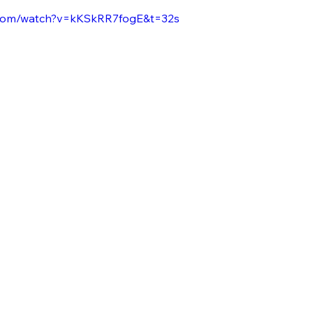
.com/watch?v=kKSkRR7fogE&t=32s