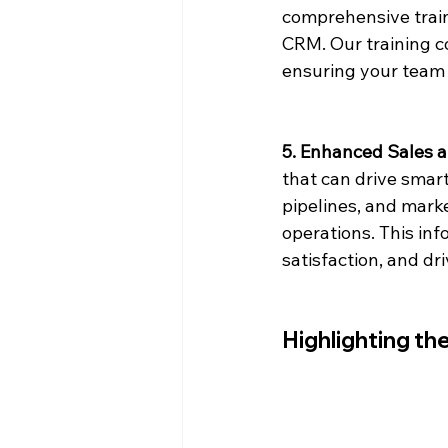
comprehensive train
CRM. Our training c
ensuring your team 
5. Enhanced Sales 
that can drive smart
pipelines, and marke
operations. This inf
satisfaction, and dr
Highlighting t