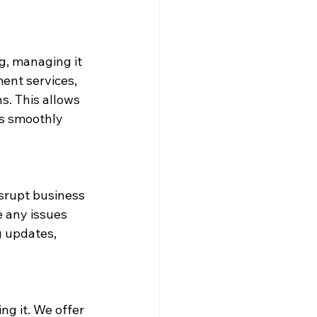
g, managing it 
ent services, 
. This allows 
s smoothly 
isrupt business 
 any issues 
g updates, 
ng it. We offer 