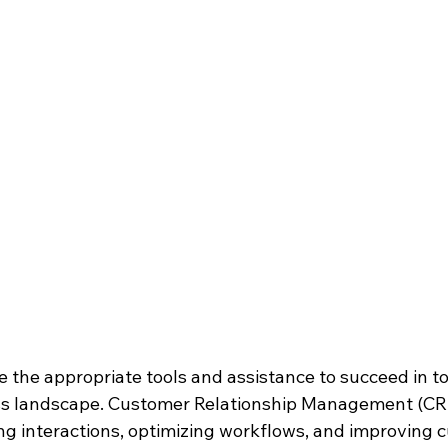
ave the appropriate tools and assistance to succeed in t
ss landscape. Customer Relationship Management (CR
ing interactions, optimizing workflows, and improving 