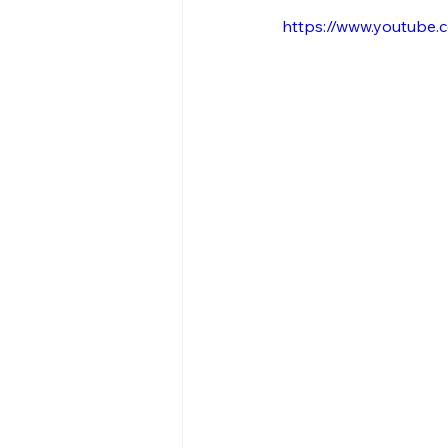
https://www.youtube