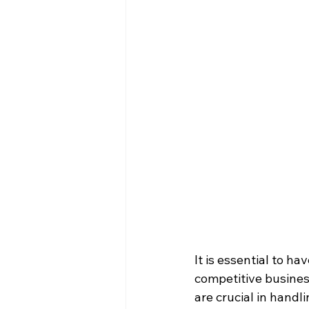
It is essential to h
competitive busine
are crucial in handl