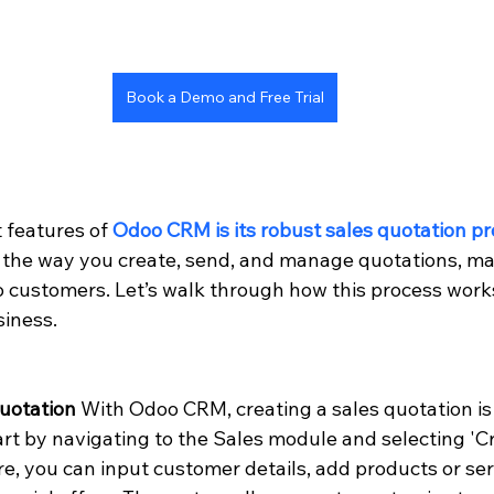
Book a Demo and Free Trial
 features of 
Odoo CRM is its robust sales quotation p
 the way you create, send, and manage quotations, mak
to customers. Let’s walk through how this process work
siness.
Quotation
 With Odoo CRM, creating a sales quotation is
tart by navigating to the Sales module and selecting 'C
e, you can input customer details, add products or ser