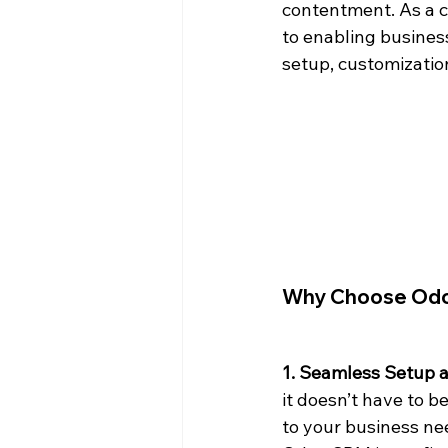
contentment. As a c
to enabling business
setup, customization
Why Choose Odoo
1. Seamless Setup 
it doesn’t have to 
to your business nee