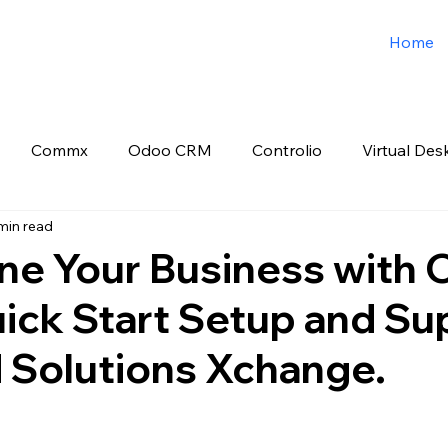
Home
Commx
Odoo CRM
Controlio
Virtual Des
min read
o ERP
Spark3sixty Digital Marketing
Job Post
ne Your Business with
ick Start Setup and Su
d Solutions Xchange.
 stars.