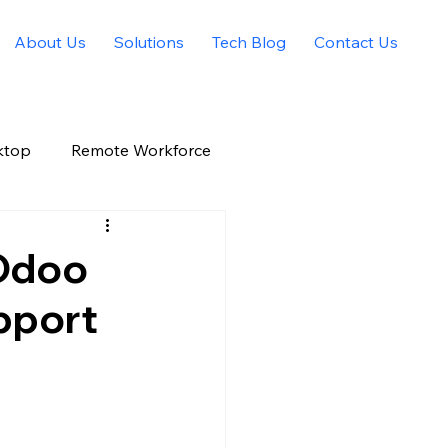
About Us
Solutions
Tech Blog
Contact Us
ktop
Remote Workforce
Allied Solutions Xchange
 Odoo
pport