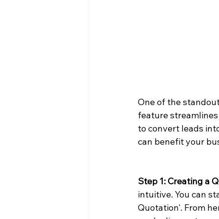
One of the standout
feature streamlines
to convert leads in
can benefit your bu
Step 1: Creating a 
intuitive. You can s
Quotation'. From her