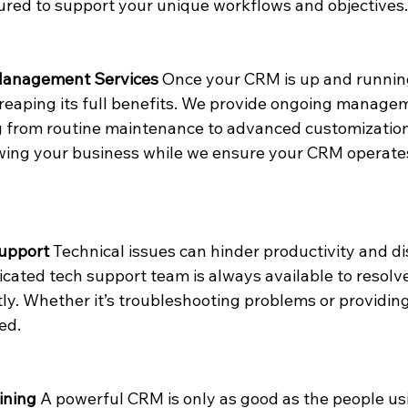
red to support your unique workflows and objectives.
Management Services
 Once your CRM is up and runnin
o reaping its full benefits. We provide ongoing managem
 from routine maintenance to advanced customizations
wing your business while we ensure your CRM operate
Support
 Technical issues can hinder productivity and d
cated tech support team is always available to resolve
tly. Whether it’s troubleshooting problems or providin
ed.
ining
 A powerful CRM is only as good as the people usi