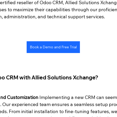
ertified reseller of Odoo CRM, Allied Solutions Xchang
es to maximize their capabilities through our proficien
, administration, and technical support services.
Book a Demo and Free Trial
 CRM with Allied Solutions Xchange?
and Customization
 Implementing a new CRM can seem 
be. Our experienced team ensures a seamless setup proc
ds. From initial installation to fine-tuning features, w