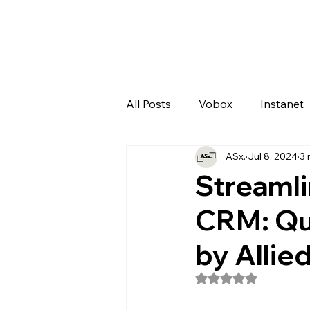
All Posts
Vobox
Instanet
ASx.
Jul 8, 2024
3 
Artificial Intelligence
Odo
Streamli
CRM: Qu
by Allie
Rated NaN out of 5