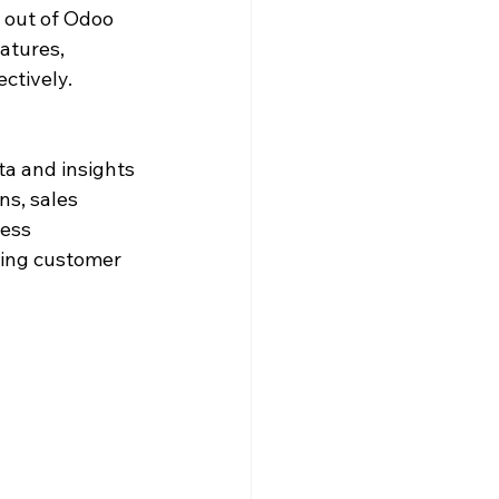
 out of Odoo 
atures, 
ctively.
a and insights 
ns, sales 
ess 
ving customer 