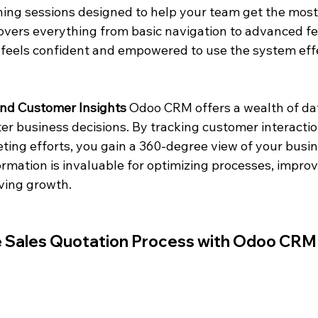
ing sessions designed to help your team get the most
overs everything from basic navigation to advanced fe
feels confident and empowered to use the system effe
and Customer Insights
 Odoo CRM offers a wealth of dat
er business decisions. By tracking customer interactio
ting efforts, you gain a 360-degree view of your busin
ormation is invaluable for optimizing processes, impro
iving growth.
he Sales Quotation Process with Odoo CRM