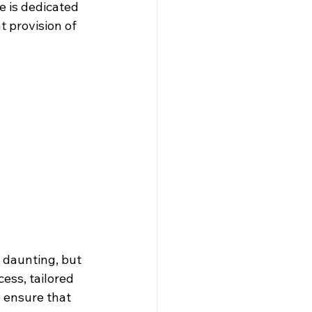
e is dedicated 
t provision of 
daunting, but 
ess, tailored 
e ensure that 