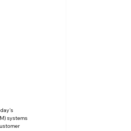
oday's 
M) systems 
customer 