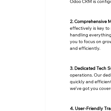
Odoo CRM is configu
2. Comprehensive 
effectively is key t
handling everything
you to focus on gro
and efficiently.
3. Dedicated Tech 
operations. Our dedi
quickly and efficien
we’ve got you cover
4. User-Friendly Tra