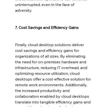
uninterrupted, even in the face of 
adversity.
7. Cost Savings and Efficiency Gains
Finally, cloud desktop solutions deliver 
cost savings and efficiency gains for 
organizations of all sizes. By eliminating 
the need for on-premises hardware and 
infrastructure, reducing IT overhead, and 
optimizing resource utilization, cloud 
desktops offer a cost-effective solution for 
remote work environments. Additionally, 
the increased productivity and 
collaboration enabled by cloud desktops 
translate into tangible efficiency gains and 