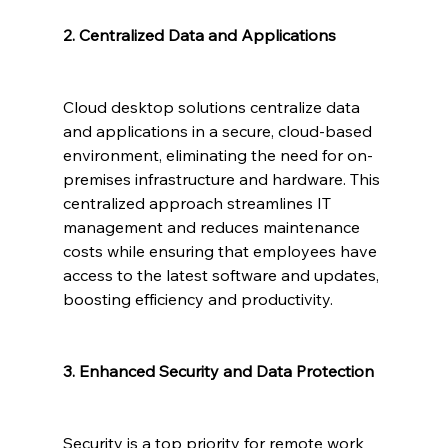
2. Centralized Data and Applications
Cloud desktop solutions centralize data 
and applications in a secure, cloud-based 
environment, eliminating the need for on-
premises infrastructure and hardware. This 
centralized approach streamlines IT 
management and reduces maintenance 
costs while ensuring that employees have 
access to the latest software and updates, 
boosting efficiency and productivity.
3. Enhanced Security and Data Protection
Security is a top priority for remote work 