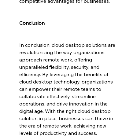
competitive advantages for businesses.
Conclusion
In conclusion, cloud desktop solutions are 
revolutionizing the way organizations 
approach remote work, offering 
unparalleled flexibility, security, and 
efficiency. By leveraging the benefits of 
cloud desktop technology, organizations 
can empower their remote teams to 
collaborate effectively, streamline 
operations, and drive innovation in the 
digital age. With the right cloud desktop 
solution in place, businesses can thrive in 
the era of remote work, achieving new 
levels of productivity and success.