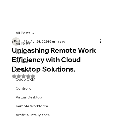
All Posts
ASx.
Apr 28, 2024
2 min read
All Posts
Unleashing Remote Work
Vobox
Efficiency with Cloud
Instanet
Desktop Solutions.
Commx
Rated NaN out of 5 stars.
Odoo CRM
Controlio
Virtual Desktop
Remote Workforce
Artificial Intelligence