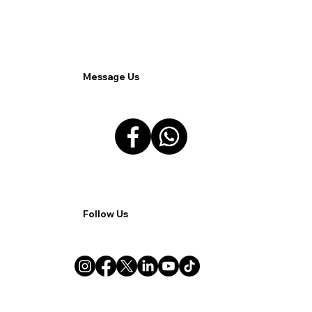
Understanding the Challenges.
Message Us
Follow Us