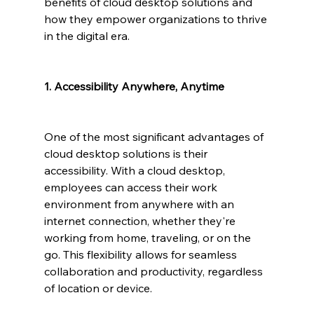
benefits of cloud desktop solutions and 
how they empower organizations to thrive 
in the digital era.
1. Accessibility Anywhere, Anytime
One of the most significant advantages of 
cloud desktop solutions is their 
accessibility. With a cloud desktop, 
employees can access their work 
environment from anywhere with an 
internet connection, whether they're 
working from home, traveling, or on the 
go. This flexibility allows for seamless 
collaboration and productivity, regardless 
of location or device.