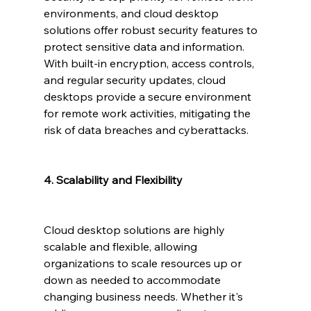
environments, and cloud desktop 
solutions offer robust security features to 
protect sensitive data and information. 
With built-in encryption, access controls, 
and regular security updates, cloud 
desktops provide a secure environment 
for remote work activities, mitigating the 
risk of data breaches and cyberattacks.
4. Scalability and Flexibility
Cloud desktop solutions are highly 
scalable and flexible, allowing 
organizations to scale resources up or 
down as needed to accommodate 
changing business needs. Whether it's 