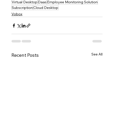
Virtual Desktop
Daas
Employee Monitoring Solution
Subscription
Cloud Desktop
Vobox
See All
Recent Posts