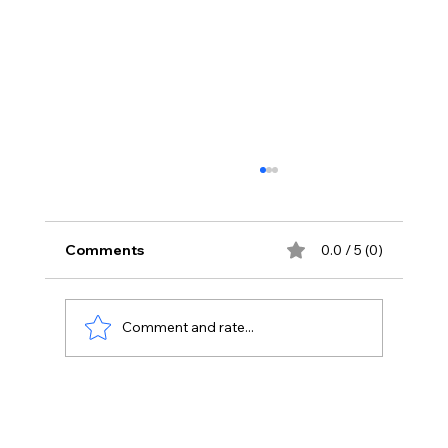
Comments
0.0 / 5 (0)
Comment and rate...
The Impact of Micromanagement on
Remote Work Productivity: