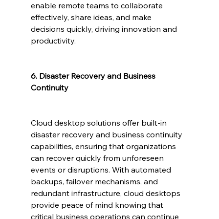
enable remote teams to collaborate 
effectively, share ideas, and make 
decisions quickly, driving innovation and 
productivity.
6. Disaster Recovery and Business 
Continuity
Cloud desktop solutions offer built-in 
disaster recovery and business continuity 
capabilities, ensuring that organizations 
can recover quickly from unforeseen 
events or disruptions. With automated 
backups, failover mechanisms, and 
redundant infrastructure, cloud desktops 
provide peace of mind knowing that 
critical business operations can continue 