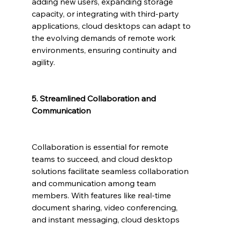
adding new users, expanding storage 
capacity, or integrating with third-party 
applications, cloud desktops can adapt to 
the evolving demands of remote work 
environments, ensuring continuity and 
agility.
5. Streamlined Collaboration and 
Communication
Collaboration is essential for remote 
teams to succeed, and cloud desktop 
solutions facilitate seamless collaboration 
and communication among team 
members. With features like real-time 
document sharing, video conferencing, 
and instant messaging, cloud desktops 