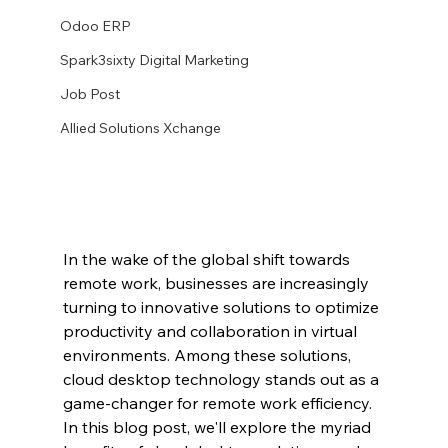
Odoo ERP
Spark3sixty Digital Marketing
Job Post
Allied Solutions Xchange
In the wake of the global shift towards 
remote work, businesses are increasingly 
turning to innovative solutions to optimize 
productivity and collaboration in virtual 
environments. Among these solutions, 
cloud desktop technology stands out as a 
game-changer for remote work efficiency. 
In this blog post, we'll explore the myriad 