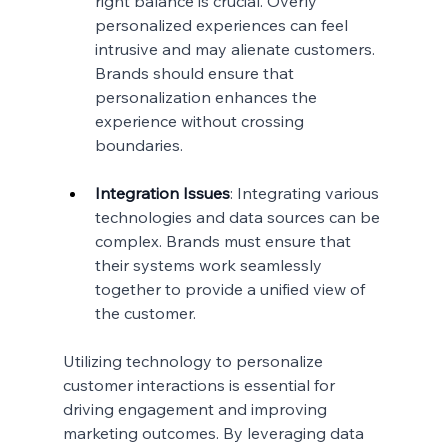
right balance is crucial. Overly 
personalized experiences can feel 
intrusive and may alienate customers. 
Brands should ensure that 
personalization enhances the 
experience without crossing 
boundaries.
Integration Issues
: Integrating various 
technologies and data sources can be 
complex. Brands must ensure that 
their systems work seamlessly 
together to provide a unified view of 
the customer.
Utilizing technology to personalize 
customer interactions is essential for 
driving engagement and improving 
marketing outcomes. By leveraging data 