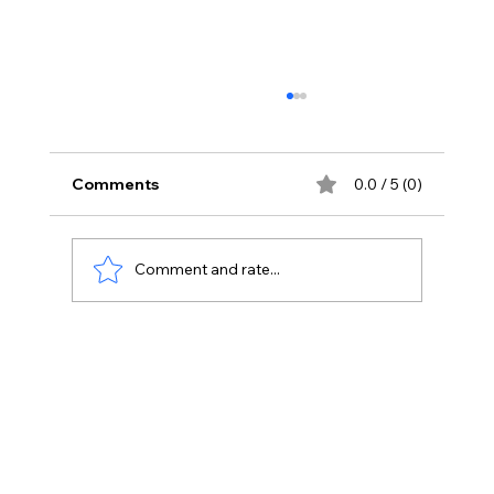
Comments
0.0 / 5 (0)
Comment and rate...
Integrating Digital Marketing
Strategies with Customer Experience
Management.