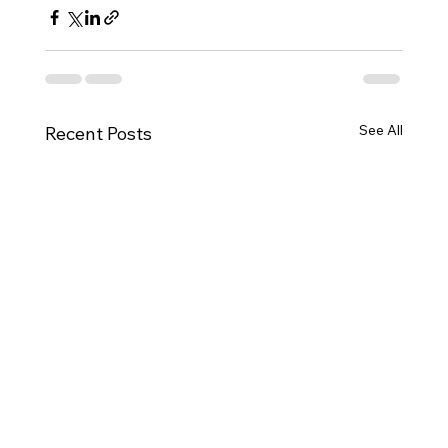
See All
Recent Posts