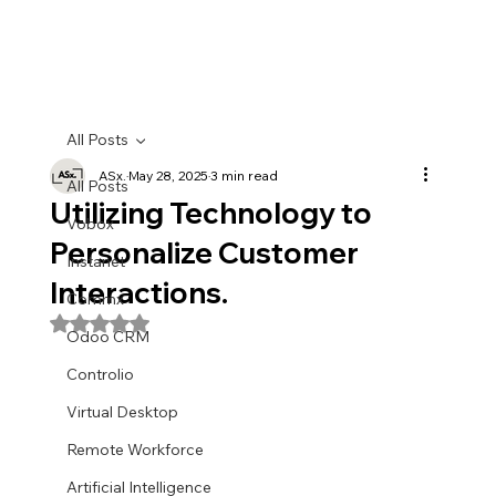
All Posts
ASx.
May 28, 2025
3 min read
All Posts
Utilizing Technology to
Vobox
Personalize Customer
Instanet
Interactions.
Commx
Rated NaN out of 5 stars.
Odoo CRM
Controlio
Virtual Desktop
Remote Workforce
Artificial Intelligence