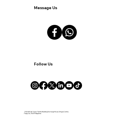
Message Us
Follow Us
2505-B East Tower Tektite Building Exchange Road, Ortigas Center,
Pasig City 1605 Philippines