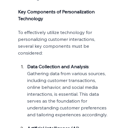
Key Components of Personalization 
Technology
To effectively utilize technology for 
personalizing customer interactions, 
several key components must be 
considered:
Data Collection and Analysis
:
Gathering data from various sources, 
including customer transactions, 
online behavior, and social media 
interactions, is essential. This data 
serves as the foundation for 
understanding customer preferences 
and tailoring experiences accordingly.