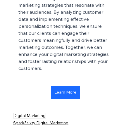
marketing strategies that resonate with 
their audiences. By analyzing customer 
data and implementing effective 
personalization techniques, we ensure 
that our clients can engage their 
customers meaningfully and drive better 
marketing outcomes. Together, we can 
enhance your digital marketing strategies 
and foster lasting relationships with your 
customers.
Learn More
Digital Marketing
Spark3sixty Digital Marketing