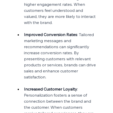
higher engagement rates. When 
customers feel understood and 
valued, they are more likely to interact 
with the brand.
Improved Conversion Rates
: Tailored 
marketing messages and 
recommendations can significantly 
increase conversion rates. By 
presenting customers with relevant 
products or services, brands can drive 
sales and enhance customer 
satisfaction.
Increased Customer Loyalty
: 
Personalization fosters a sense of 
connection between the brand and 
the customer. When customers 