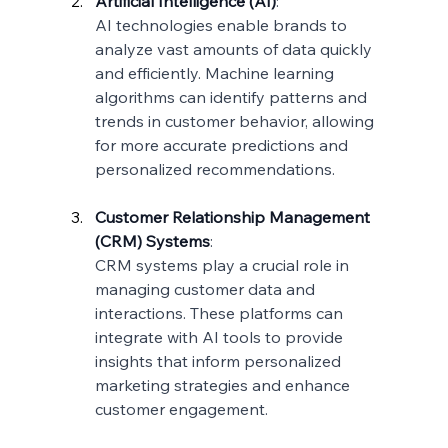
Artificial Intelligence (AI)
:
AI technologies enable brands to 
analyze vast amounts of data quickly 
and efficiently. Machine learning 
algorithms can identify patterns and 
trends in customer behavior, allowing 
for more accurate predictions and 
personalized recommendations.
Customer Relationship Management 
(CRM) Systems
:
CRM systems play a crucial role in 
managing customer data and 
interactions. These platforms can 
integrate with AI tools to provide 
insights that inform personalized 
marketing strategies and enhance 
customer engagement.