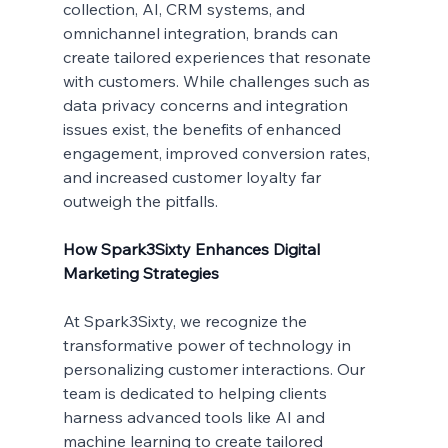
collection, AI, CRM systems, and 
omnichannel integration, brands can 
create tailored experiences that resonate 
with customers. While challenges such as 
data privacy concerns and integration 
issues exist, the benefits of enhanced 
engagement, improved conversion rates, 
and increased customer loyalty far 
outweigh the pitfalls.
How Spark3Sixty Enhances Digital 
Marketing Strategies
At Spark3Sixty, we recognize the 
transformative power of technology in 
personalizing customer interactions. Our 
team is dedicated to helping clients 
harness advanced tools like AI and 
machine learning to create tailored 