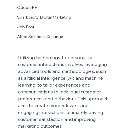
Odoo ERP
Spark3sixty Digital Marketing
Job Post
Allied Solutions Xchange
Utilizing technology to personalize 
customer interactions involves leveraging 
advanced tools and methodologies, such 
as artificial intelligence (AI) and machine 
learning, to tailor experiences and 
communications to individual customer 
preferences and behaviors. This approach 
aims to create more relevant and 
engaging interactions, ultimately driving 
customer satisfaction and improving 
marketing outcomes.