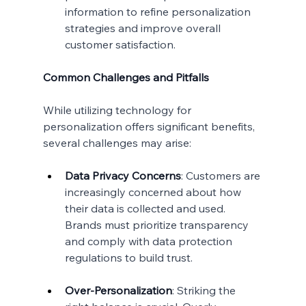
information to refine personalization 
strategies and improve overall 
customer satisfaction.
Common Challenges and Pitfalls
While utilizing technology for 
personalization offers significant benefits, 
several challenges may arise:
Data Privacy Concerns
: Customers are 
increasingly concerned about how 
their data is collected and used. 
Brands must prioritize transparency 
and comply with data protection 
regulations to build trust.
Over-Personalization
: Striking the 