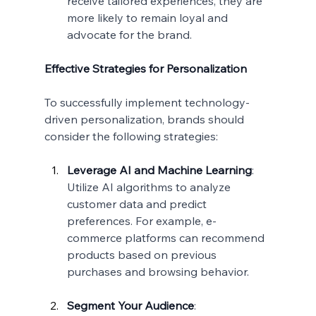
receive tailored experiences, they are 
more likely to remain loyal and 
advocate for the brand.
Effective Strategies for Personalization
To successfully implement technology-
driven personalization, brands should 
consider the following strategies:
Leverage AI and Machine Learning
:
Utilize AI algorithms to analyze 
customer data and predict 
preferences. For example, e-
commerce platforms can recommend 
products based on previous 
purchases and browsing behavior.
Segment Your Audience
: