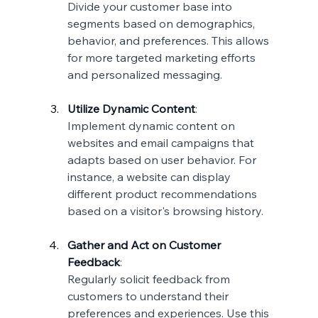
Divide your customer base into 
segments based on demographics, 
behavior, and preferences. This allows 
for more targeted marketing efforts 
and personalized messaging.
Utilize Dynamic Content
:
Implement dynamic content on 
websites and email campaigns that 
adapts based on user behavior. For 
instance, a website can display 
different product recommendations 
based on a visitor's browsing history.
Gather and Act on Customer 
Feedback
:
Regularly solicit feedback from 
customers to understand their 
preferences and experiences. Use this 