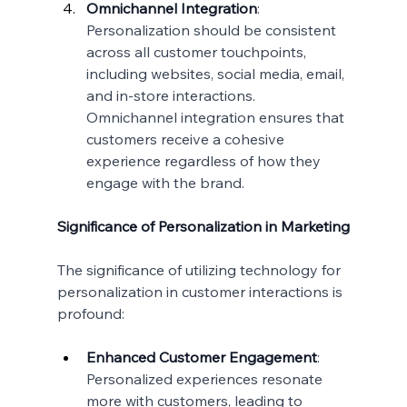
Omnichannel Integration
:
Personalization should be consistent 
across all customer touchpoints, 
including websites, social media, email, 
and in-store interactions. 
Omnichannel integration ensures that 
customers receive a cohesive 
experience regardless of how they 
engage with the brand.
Significance of Personalization in Marketing
The significance of utilizing technology for 
personalization in customer interactions is 
profound:
Enhanced Customer Engagement
: 
Personalized experiences resonate 
more with customers, leading to 