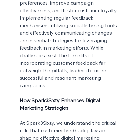
preferences, improve campaign 
effectiveness, and foster customer loyalty. 
Implementing regular feedback 
mechanisms, utilizing social listening tools, 
and effectively communicating changes 
are essential strategies for leveraging 
feedback in marketing efforts. While 
challenges exist, the benefits of 
incorporating customer feedback far 
outweigh the pitfalls, leading to more 
successful and resonant marketing 
campaigns.
How Spark3Sixty Enhances Digital 
Marketing Strategies
At Spark3Sixty, we understand the critical 
role that customer feedback plays in 
shaping effective digital marketing 