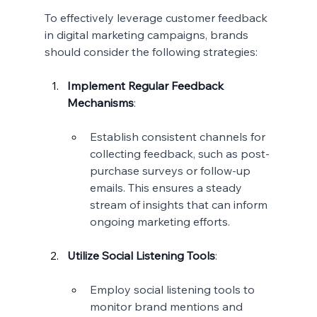
To effectively leverage customer feedback 
in digital marketing campaigns, brands 
should consider the following strategies:
Implement Regular Feedback 
Mechanisms
:
Establish consistent channels for 
collecting feedback, such as post-
purchase surveys or follow-up 
emails. This ensures a steady 
stream of insights that can inform 
ongoing marketing efforts.
Utilize Social Listening Tools
:
Employ social listening tools to 
monitor brand mentions and 