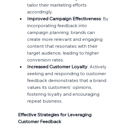
tailor their marketing efforts 
accordingly.
Improved Campaign Effectiveness
: By 
incorporating feedback into 
campaign planning, brands can 
create more relevant and engaging 
content that resonates with their 
target audience, leading to higher 
conversion rates.
Increased Customer Loyalty
: Actively 
seeking and responding to customer 
feedback demonstrates that a brand 
values its customers' opinions, 
fostering loyalty and encouraging 
repeat business.
Effective Strategies for Leveraging 
Customer Feedback