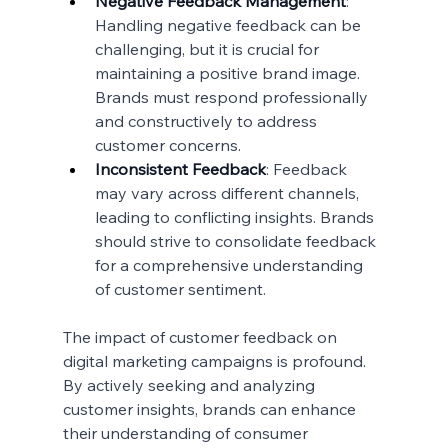
Negative Feedback Management
: 
Handling negative feedback can be 
challenging, but it is crucial for 
maintaining a positive brand image. 
Brands must respond professionally 
and constructively to address 
customer concerns.
Inconsistent Feedback
: Feedback 
may vary across different channels, 
leading to conflicting insights. Brands 
should strive to consolidate feedback 
for a comprehensive understanding 
of customer sentiment.
The impact of customer feedback on 
digital marketing campaigns is profound. 
By actively seeking and analyzing 
customer insights, brands can enhance 
their understanding of consumer 