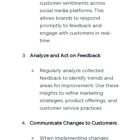
customer sentiments across 
social media platforms. This 
allows brands to respond 
promptly to feedback and 
engage with customers in real-
time.
Analyze and Act on Feedback
:
Regularly analyze collected 
feedback to identify trends and 
areas for improvement. Use these 
insights to refine marketing 
strategies, product offerings, and 
customer service practices.
Communicate Changes to Customers
:
When implementing changes 