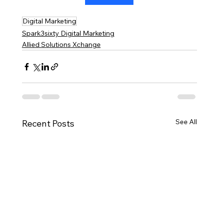
Digital Marketing
Spark3sixty Digital Marketing
Allied Solutions Xchange
See All
Recent Posts