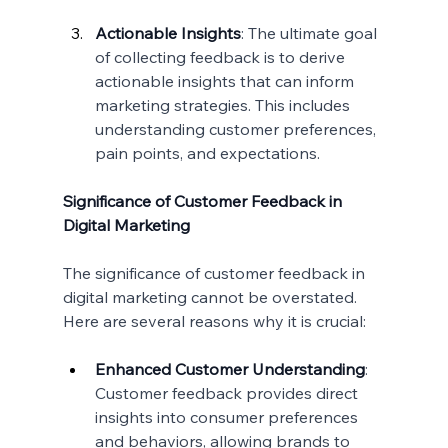
Actionable Insights
: The ultimate goal 
of collecting feedback is to derive 
actionable insights that can inform 
marketing strategies. This includes 
understanding customer preferences, 
pain points, and expectations.
Significance of Customer Feedback in 
Digital Marketing
The significance of customer feedback in 
digital marketing cannot be overstated. 
Here are several reasons why it is crucial:
Enhanced Customer Understanding
: 
Customer feedback provides direct 
insights into consumer preferences 
and behaviors, allowing brands to 