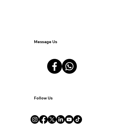
Analytics for Enhanced Customer
Insights.
Message Us
Follow Us