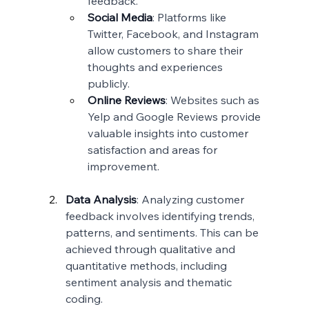
feedback.
Social Media
: Platforms like 
Twitter, Facebook, and Instagram 
allow customers to share their 
thoughts and experiences 
publicly.
Online Reviews
: Websites such as 
Yelp and Google Reviews provide 
valuable insights into customer 
satisfaction and areas for 
improvement.
Data Analysis
: Analyzing customer 
feedback involves identifying trends, 
patterns, and sentiments. This can be 
achieved through qualitative and 
quantitative methods, including 
sentiment analysis and thematic 
coding.