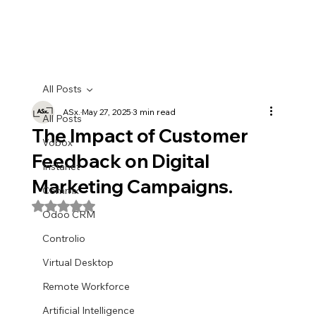
All Posts
ASx.
May 27, 2025
3 min read
All Posts
The Impact of Customer
Vobox
Feedback on Digital
Instanet
Marketing Campaigns.
Commx
Rated NaN out of 5 stars.
Odoo CRM
Controlio
Virtual Desktop
Remote Workforce
Artificial Intelligence