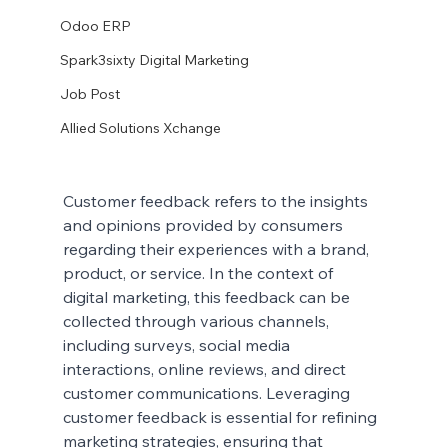
Odoo ERP
Spark3sixty Digital Marketing
Job Post
Allied Solutions Xchange
Customer feedback refers to the insights 
and opinions provided by consumers 
regarding their experiences with a brand, 
product, or service. In the context of 
digital marketing, this feedback can be 
collected through various channels, 
including surveys, social media 
interactions, online reviews, and direct 
customer communications. Leveraging 
customer feedback is essential for refining 
marketing strategies, ensuring that 