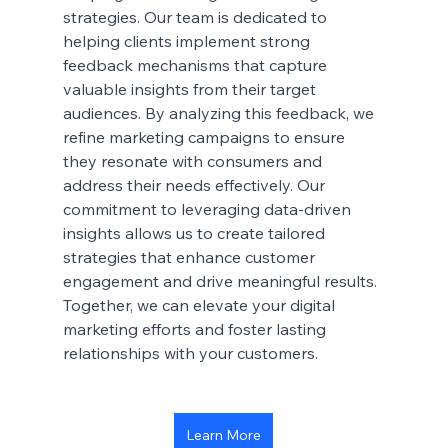
strategies. Our team is dedicated to 
helping clients implement strong 
feedback mechanisms that capture 
valuable insights from their target 
audiences. By analyzing this feedback, we 
refine marketing campaigns to ensure 
they resonate with consumers and 
address their needs effectively. Our 
commitment to leveraging data-driven 
insights allows us to create tailored 
strategies that enhance customer 
engagement and drive meaningful results. 
Together, we can elevate your digital 
marketing efforts and foster lasting 
relationships with your customers.
Learn More