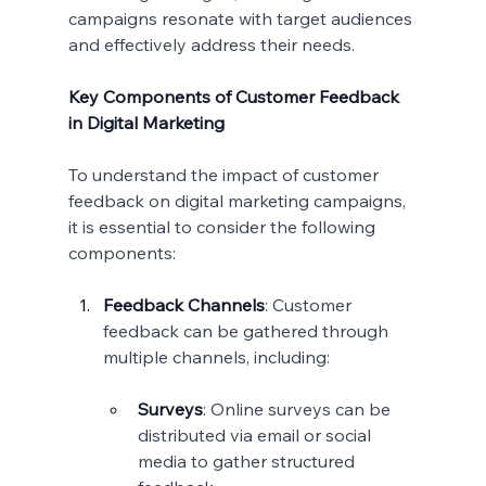
campaigns resonate with target audiences 
and effectively address their needs.
Key Components of Customer Feedback 
in Digital Marketing
To understand the impact of customer 
feedback on digital marketing campaigns, 
it is essential to consider the following 
components:
Feedback Channels
: Customer 
feedback can be gathered through 
multiple channels, including:
Surveys
: Online surveys can be 
distributed via email or social 
media to gather structured 