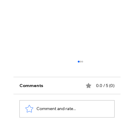
Comments
0.0 / 5 (0)
Comment and rate...
Data-Driven Marketing: Leveraging