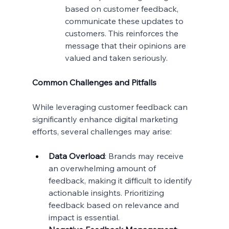
based on customer feedback, 
communicate these updates to 
customers. This reinforces the 
message that their opinions are 
valued and taken seriously.
Common Challenges and Pitfalls
While leveraging customer feedback can 
significantly enhance digital marketing 
efforts, several challenges may arise:
Data Overload
: Brands may receive 
an overwhelming amount of 
feedback, making it difficult to identify 
actionable insights. Prioritizing 
feedback based on relevance and 
impact is essential.