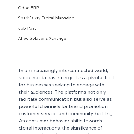
Odoo ERP
Spark3sixty Digital Marketing
Job Post
Allied Solutions Xchange
In an increasingly interconnected world, 
social media has emerged as a pivotal tool 
for businesses seeking to engage with 
their audiences. The platforms not only 
facilitate communication but also serve as 
powerful channels for brand promotion, 
customer service, and community building. 
As consumer behavior shifts towards 
digital interactions, the significance of 