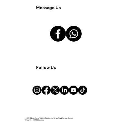
Message Us
Follow Us
2505-B East Tower Tektite Building Exchange Road, Ortigas Center,
Pasig City 1605 Philippines