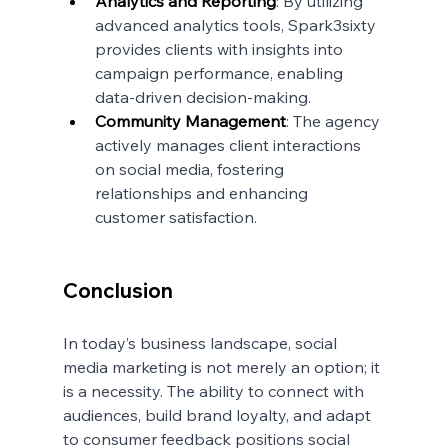
Analytics and Reporting
: By utilizing 
advanced analytics tools, Spark3sixty 
provides clients with insights into 
campaign performance, enabling 
data-driven decision-making.
Community Management
: The agency 
actively manages client interactions 
on social media, fostering 
relationships and enhancing 
customer satisfaction.
Conclusion
In today’s business landscape, social 
media marketing is not merely an option; it 
is a necessity. The ability to connect with 
audiences, build brand loyalty, and adapt 
to consumer feedback positions social 