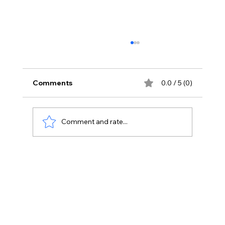
Comments
0.0 / 5 (0)
Comment and rate...
The Fundamentals of Digital
Marketing: Key Concepts Explained.