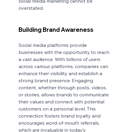
social media marketing cannot be 
overstated.
Building Brand Awareness
Social media platforms provide 
businesses with the opportunity to reach 
a vast audience. With billions of users 
across various platforms, companies can 
enhance their visibility and establish a 
strong brand presence. Engaging 
content, whether through posts, videos, 
or stories, allows brands to communicate 
their values and connect with potential 
customers on a personal level. This 
connection fosters brand loyalty and 
encourages word-of-mouth referrals, 
which are invaluable in today’s 