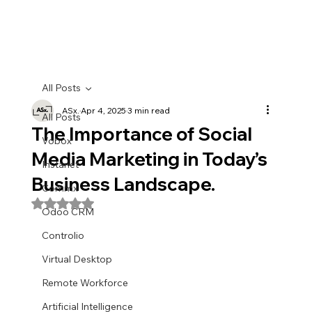
All Posts
ASx.
Apr 4, 2025
3 min read
All Posts
The Importance of Social
Vobox
Media Marketing in Today’s
Instanet
Business Landscape.
Commx
Rated NaN out of 5 stars.
Odoo CRM
Controlio
Virtual Desktop
Remote Workforce
Artificial Intelligence