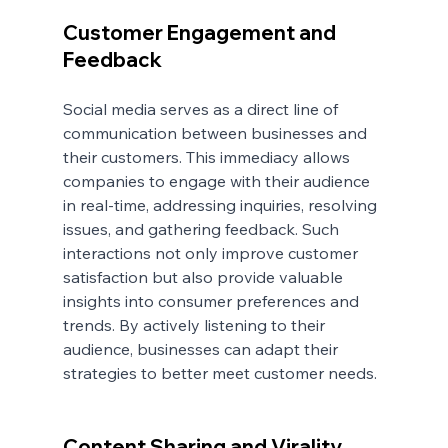
Customer Engagement and 
Feedback
Social media serves as a direct line of 
communication between businesses and 
their customers. This immediacy allows 
companies to engage with their audience 
in real-time, addressing inquiries, resolving 
issues, and gathering feedback. Such 
interactions not only improve customer 
satisfaction but also provide valuable 
insights into consumer preferences and 
trends. By actively listening to their 
audience, businesses can adapt their 
strategies to better meet customer needs.
Content Sharing and Virality