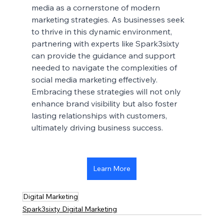
media as a cornerstone of modern 
marketing strategies. As businesses seek 
to thrive in this dynamic environment, 
partnering with experts like Spark3sixty 
can provide the guidance and support 
needed to navigate the complexities of 
social media marketing effectively. 
Embracing these strategies will not only 
enhance brand visibility but also foster 
lasting relationships with customers, 
ultimately driving business success.
Learn More
Digital Marketing
Spark3sixty Digital Marketing