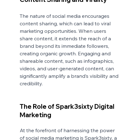
The nature of social media encourages 
content sharing, which can lead to viral 
marketing opportunities. When users 
share content, it extends the reach of a 
brand beyond its immediate followers, 
creating organic growth. Engaging and 
shareable content, such as infographics, 
videos, and user-generated content, can 
significantly amplify a brand’s visibility and 
credibility.
The Role of Spark3sixty Digital 
Marketing
At the forefront of harnessing the power 
of social media marketing is Spark3sixty, a 