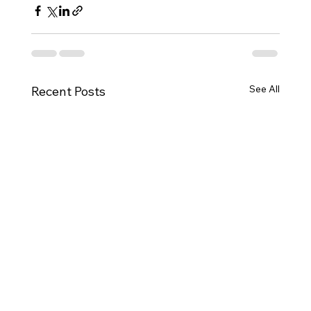
See All
Recent Posts