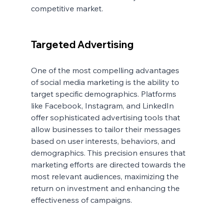
competitive market.
Targeted Advertising
One of the most compelling advantages 
of social media marketing is the ability to 
target specific demographics. Platforms 
like Facebook, Instagram, and LinkedIn 
offer sophisticated advertising tools that 
allow businesses to tailor their messages 
based on user interests, behaviors, and 
demographics. This precision ensures that 
marketing efforts are directed towards the 
most relevant audiences, maximizing the 
return on investment and enhancing the 
effectiveness of campaigns.