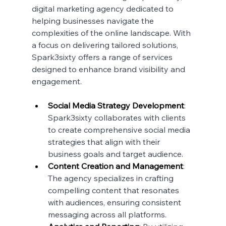
digital marketing agency dedicated to 
helping businesses navigate the 
complexities of the online landscape. With 
a focus on delivering tailored solutions, 
Spark3sixty offers a range of services 
designed to enhance brand visibility and 
engagement.
Social Media Strategy Development
: 
Spark3sixty collaborates with clients 
to create comprehensive social media 
strategies that align with their 
business goals and target audience.
Content Creation and Management
: 
The agency specializes in crafting 
compelling content that resonates 
with audiences, ensuring consistent 
messaging across all platforms.