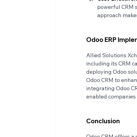
powerful CRM so
approach makes 
Odoo ERP Implem
Allied Solutions Xc
including its CRM cap
deploying Odoo solu
Odoo CRM to enhance
integrating Odoo CR
enabled companies t
Conclusion
Odoo CRM offers a c