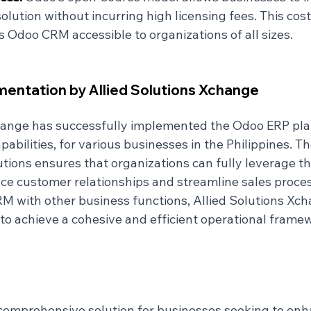
lution without incurring high licensing fees. This cost
Odoo CRM accessible to organizations of all sizes.
entation by Allied Solutions Xchange
hange has successfully implemented the Odoo ERP pla
abilities, for various businesses in the Philippines. The
tions ensures that organizations can fully leverage th
 customer relationships and streamline sales proces
M with other business functions, Allied Solutions Xch
o achieve a cohesive and efficient operational frame
omprehensive solution for businesses seeking to enha