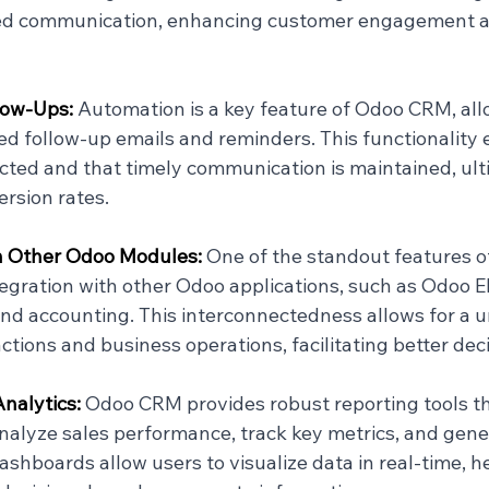
ed communication, enhancing customer engagement a
ow-Ups: 
Automation is a key feature of Odoo CRM, all
d follow-up emails and reminders. This functionality 
ected and that timely communication is maintained, ult
rsion rates.
h Other Odoo Modules: 
One of the standout features o
tegration with other Odoo applications, such as Odoo E
 accounting. This interconnectedness allows for a un
ctions and business operations, facilitating better de
nalytics: 
Odoo CRM provides robust reporting tools th
nalyze sales performance, track key metrics, and gener
shboards allow users to visualize data in real-time, h