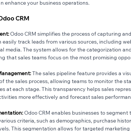
can enhance your business operations.
f Odoo CRM
nt: 
Odoo CRM simplifies the process of capturing an
n easily track leads from various sources, including we
al media. The system allows for the categorization and 
ing that sales teams focus on the most promising oppor
 Management: 
The sales pipeline feature provides a visu
of the sales process, allowing teams to monitor the sta
es at each stage. This transparency helps sales repres
tivities more effectively and forecast sales performan
ntation: 
Odoo CRM enables businesses to segment t
arious criteria, such as demographics, purchase histor
els. This segmentation allows for targeted marketing