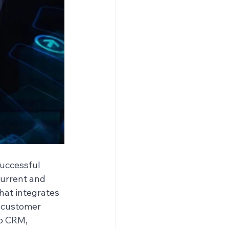
uccessful 
current and 
hat integrates 
o customer 
o CRM, 