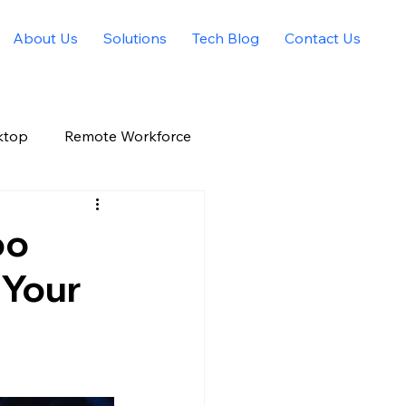
About Us
Solutions
Tech Blog
Contact Us
ktop
Remote Workforce
Allied Solutions Xchange
oo
 Your