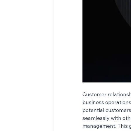
Customer relations
business operations
potential customers
seamlessly with oth
management. This gu