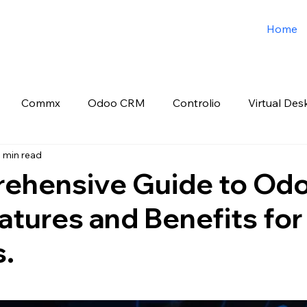
Home
Commx
Odoo CRM
Controlio
Virtual Des
 min read
o ERP
Spark3sixty Digital Marketing
Job Post
ehensive Guide to Od
tures and Benefits for
s.
 stars.