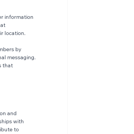
r information 
at 
r location.
mbers by 
nal messaging. 
 that 
ion and 
ships with 
ibute to 