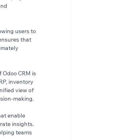
nd 
owing users to 
ensures that 
imately 
f Odoo CRM is 
RP, inventory 
ified view of 
cision-making.
at enable 
ate insights. 
elping teams 