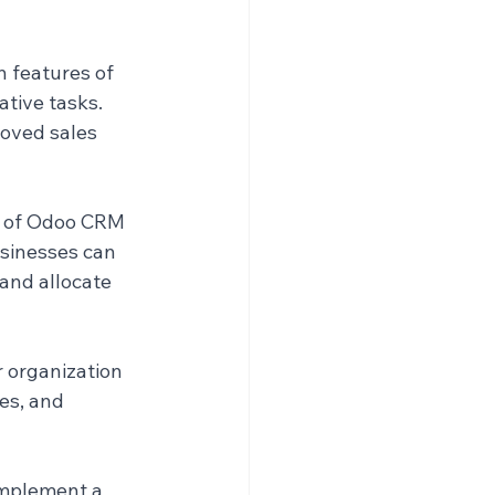
 features of 
tive tasks. 
roved sales 
s of Odoo CRM 
usinesses can 
 and allocate 
 organization 
es, and 
implement a 