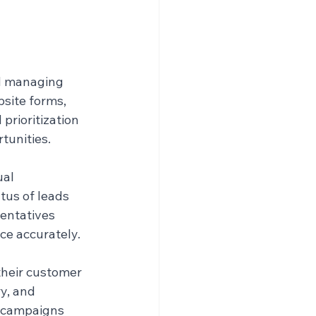
d managing 
bsite forms, 
prioritization 
tunities.
al 
tus of leads 
entatives 
ce accurately.
heir customer 
y, and 
 campaigns 