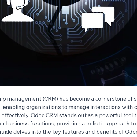
hip management (CRM) has become a cornerstone of s
, enabling organizations to manage interactions with 
 effectively. Odoo CRM stands out as a powerful tool t
er business functions, providing a holistic approach t
ide delves into the key features and benefits of Odo