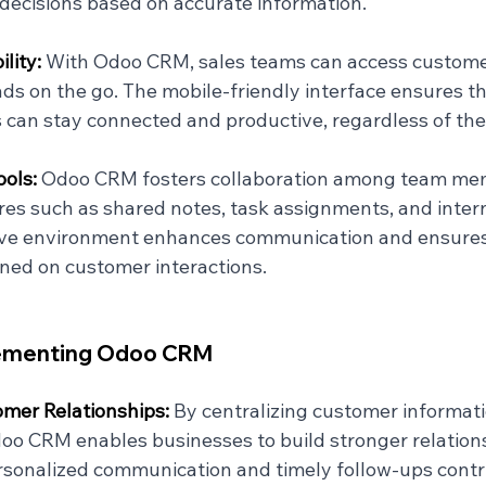
ecisions based on accurate information.
lity: 
With Odoo CRM, sales teams can access custome
s on the go. The mobile-friendly interface ensures th
 can stay connected and productive, regardless of thei
ols: 
Odoo CRM fosters collaboration among team me
res such as shared notes, task assignments, and inter
tive environment enhances communication and ensures
gned on customer interactions.
lementing Odoo CRM
mer Relationships: 
By centralizing customer informat
doo CRM enables businesses to build stronger relation
Personalized communication and timely follow-ups contr