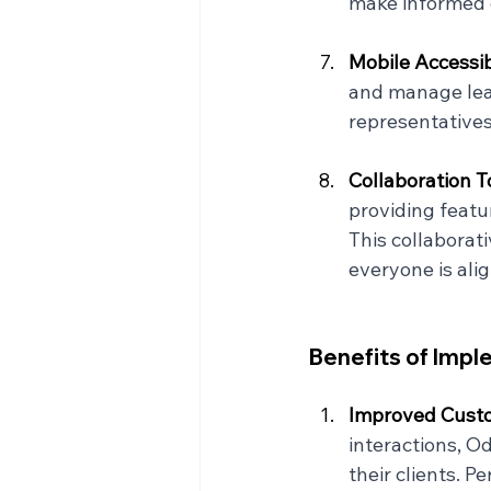
make informed d
Mobile Accessibi
and manage lead
representatives
Collaboration To
providing featu
This collabora
everyone is ali
Benefits of Imp
Improved Custo
interactions, O
their clients. 