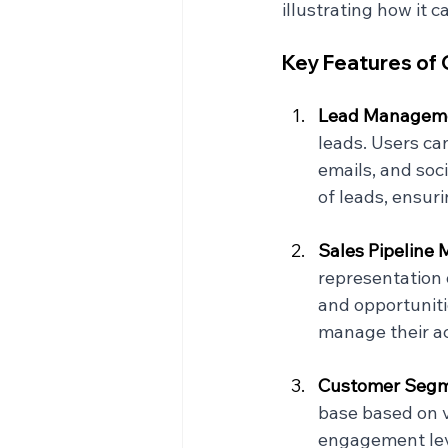
illustrating how it 
Key Features o
Lead Manageme
leads. Users ca
emails, and soci
of leads, ensur
Sales Pipeline
representation 
and opportuniti
manage their ac
Customer Segme
base based on v
engagement lev