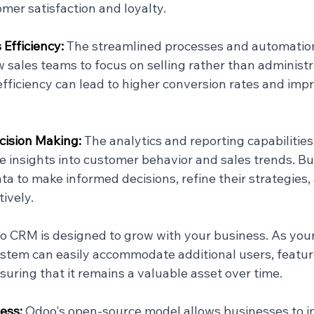
er satisfaction and loyalty.
Efficiency: 
The streamlined processes and automation
sales teams to focus on selling rather than administra
efficiency can lead to higher conversion rates and imp
ision Making: 
The analytics and reporting capabilitie
e insights into customer behavior and sales trends. B
ta to make informed decisions, refine their strategies,
ively.
 CRM is designed to grow with your business. As your
stem can easily accommodate additional users, featur
suring that it remains a valuable asset over time.
ess: 
Odoo's open-source model allows businesses to 