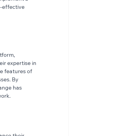
-effective 
tform, 
ir expertise in 
e features of 
ses. By 
ange has 
work.
nce their 