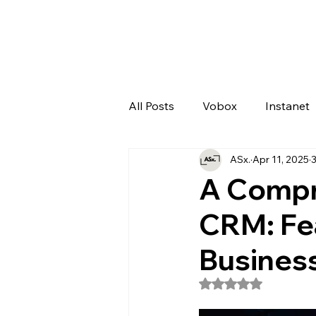
All Posts
Vobox
Instanet
ASx.
Apr 11, 2025
3
Artificial Intelligence
Odo
A Compr
CRM: Fea
Busines
Rated NaN out of 5