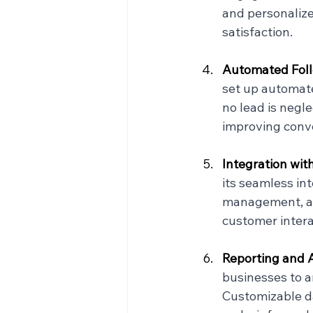
and personaliz
satisfaction.
Automated Foll
set up automate
no lead is negl
improving conve
Integration wit
its seamless in
management, and
customer intera
Reporting and A
businesses to a
Customizable da