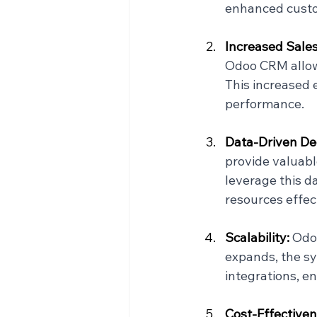
enhanced custom
Increased Sales 
Odoo CRM allow 
This increased 
performance.
Data-Driven Dec
provide valuabl
leverage this da
resources effect
Scalability: 
Odoo
expands, the sy
integrations, en
Cost-Effectiven