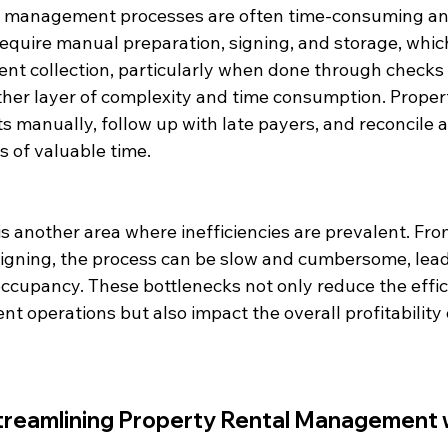
y management processes are often time-consuming and 
quire manual preparation, signing, and storage, which
Rent collection, particularly when done through checks
ther layer of complexity and time consumption. Prope
 manually, follow up with late payers, and reconcile a
s of valuable time.
s another area where inefficiencies are prevalent. Fr
signing, the process can be slow and cumbersome, lead
occupancy. These bottlenecks not only reduce the effic
operations but also impact the overall profitability o
Streamlining Property Rental Management w