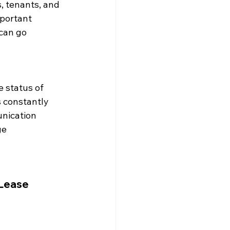
 tenants, and 
portant 
can go 
 status of 
 constantly 
nication 
e 
Lease 