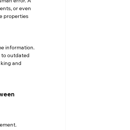
man error. A 
ents, or even 
e properties 
me information. 
 to outdated 
aking and 
tween 
gement. 