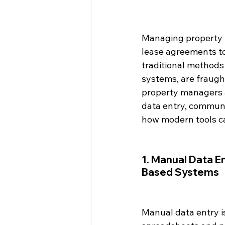
Managing property r
lease agreements t
traditional methods
systems, are fraught
property managers an
data entry, commun
how modern tools c
1. Manual Data E
Based Systems
Manual data entry i