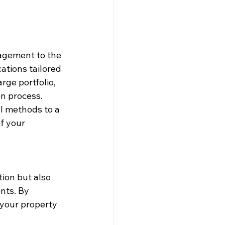
agement to the 
ations tailored 
rge portfolio, 
n process. 
l methods to a 
f your 
ion but also 
nts. By 
 your property 