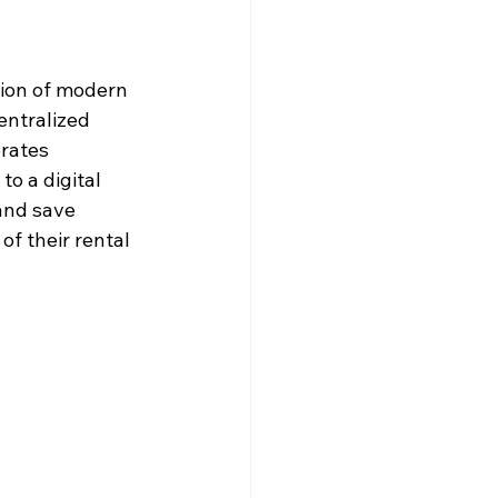
tion of modern 
entralized 
rates 
o a digital 
and save 
of their rental 