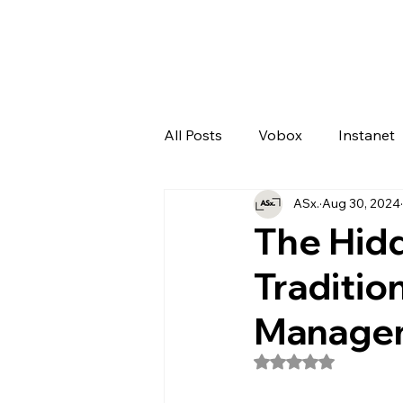
All Posts
Vobox
Instanet
ASx.
Aug 30, 2024
Artificial Intelligence
Odo
The Hidd
Traditio
Manage
Rated NaN out of 5