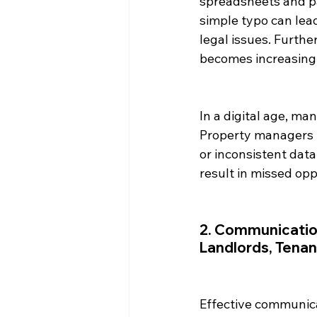
spreadsheets and pa
simple typo can lea
legal issues. Furth
becomes increasingl
In a digital age, man
Property managers 
or inconsistent data
result in missed op
2. Communicatio
Landlords, Tena
Effective communica