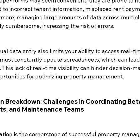
per forms may seem convenient, they are prone to hu
d to incorrect tenant information, misplaced rent paym
ermore, managing large amounts of data across multipl
y cumbersome, increasing the risk of errors.
ual data entry also limits your ability to access real-ti
must constantly update spreadsheets, which can lead
. This lack of real-time visibility can hinder decision-m
portunities for optimizing property management.
n Breakdown: Challenges in Coordinating Be
nts, and Maintenance Teams
tion is the cornerstone of successful property mana