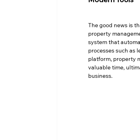
The good news is th
property management
system that automat
processes such as le
platform, property 
valuable time, ultima
business.