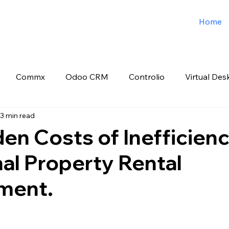
Home
Commx
Odoo CRM
Controlio
Virtual Des
3 min read
o ERP
Spark3sixty Digital Marketing
Job Post
en Costs of Inefficienc
nal Property Rental
ment.
 stars.