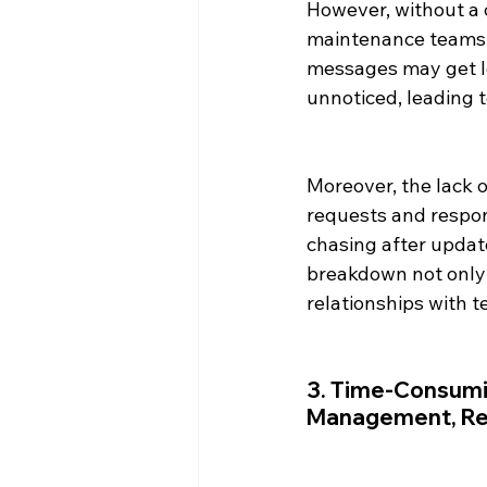
However, without a 
maintenance teams 
messages may get lo
unnoticed, leading t
Moreover, the lack 
requests and respon
chasing after updat
breakdown not only 
relationships with t
3. Time-Consumin
Management, Ren