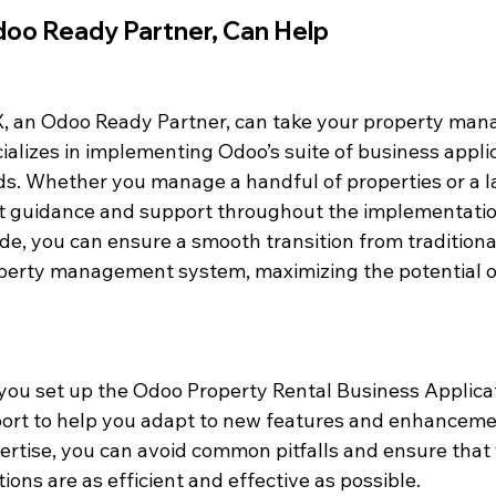
oo Ready Partner, Can Help
, an Odoo Ready Partner, can take your property man
ializes in implementing Odoo’s suite of business applic
ds. Whether you manage a handful of properties or a la
t guidance and support throughout the implementatio
de, you can ensure a smooth transition from traditiona
operty management system, maximizing the potential o
you set up the Odoo Property Rental Business Applicat
ort to help you adapt to new features and enhanceme
pertise, you can avoid common pitfalls and ensure that
ns are as efficient and effective as possible.