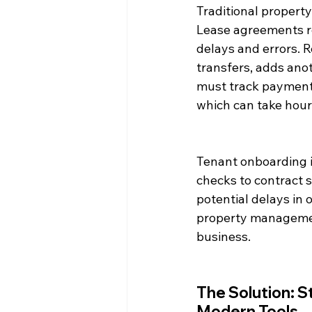
Traditional propert
Lease agreements re
delays and errors. 
transfers, adds ano
must track payments
which can take hour
Tenant onboarding i
checks to contract 
potential delays in 
property management 
business.
The Solution: 
Modern Tools