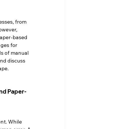
esses, from 
owever, 
paper-based 
nges for 
ls of manual 
nd discuss 
ape.
and Paper-
nt. While 