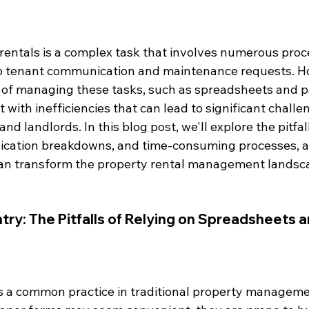
entals is a complex task that involves numerous proc
o tenant communication and maintenance requests. H
 of managing these tasks, such as spreadsheets and 
 with inefficiencies that can lead to significant challe
d landlords. In this blog post, we'll explore the pitfal
ication breakdowns, and time-consuming processes, a
an transform the property rental management landsc
ntry: The Pitfalls of Relying on Spreadsheets 
s a common practice in traditional property manageme