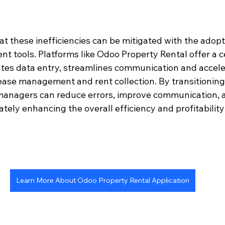
at these inefficiencies can be mitigated with the adop
 tools. Platforms like Odoo Property Rental offer a c
es data entry, streamlines communication and accele
ase management and rent collection. By transitioning t
managers can reduce errors, improve communication, 
tely enhancing the overall efficiency and profitability 
Learn More About Odoo Property Rental Application