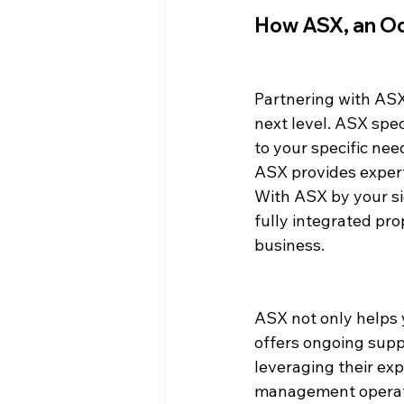
How ASX, an Od
Partnering with ASX
next level. ASX spec
to your specific nee
ASX provides exper
With ASX by your si
fully integrated pr
business.
ASX not only helps 
offers ongoing supp
leveraging their ex
management operatio