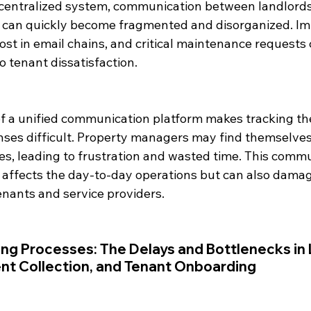
centralized system, communication between landlords,
can quickly become fragmented and disorganized. Im
st in email chains, and critical maintenance requests 
o tenant dissatisfaction.
of a unified communication platform makes tracking the
ses difficult. Property managers may find themselves
es, leading to frustration and wasted time. This commu
affects the day-to-day operations but can also damag
enants and service providers.
g Processes: The Delays and Bottlenecks in 
t Collection, and Tenant Onboarding