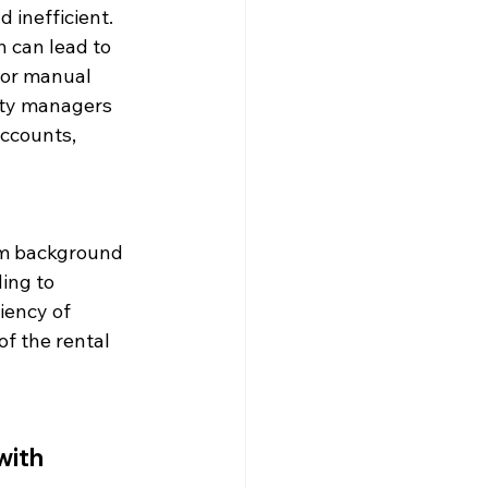
inefficient. 
 can lead to 
 or manual 
rty managers 
ccounts, 
om background 
ing to 
iency of 
f the rental 
ith 