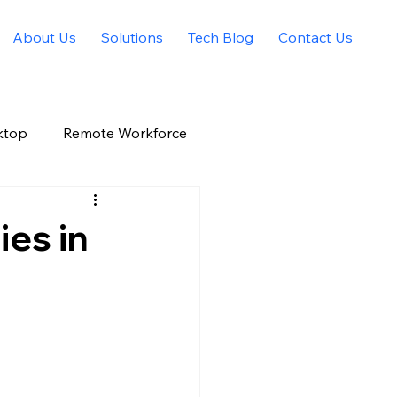
About Us
Solutions
Tech Blog
Contact Us
ktop
Remote Workforce
Allied Solutions Xchange
ies in