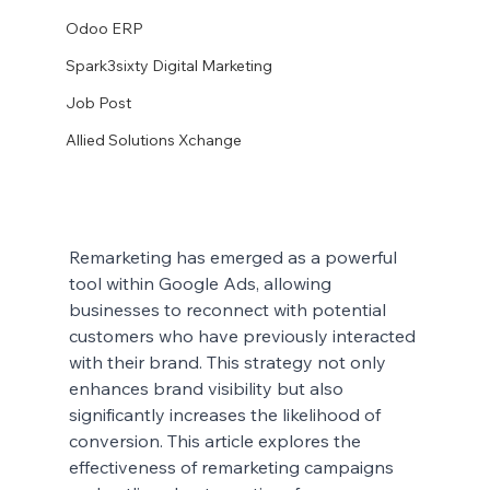
Odoo ERP
Spark3sixty Digital Marketing
Job Post
Allied Solutions Xchange
Remarketing has emerged as a powerful 
tool within Google Ads, allowing 
businesses to reconnect with potential 
customers who have previously interacted 
with their brand. This strategy not only 
enhances brand visibility but also 
significantly increases the likelihood of 
conversion. This article explores the 
effectiveness of remarketing campaigns 