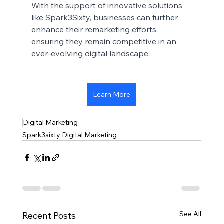
With the support of innovative solutions 
like Spark3Sixty, businesses can further 
enhance their remarketing efforts, 
ensuring they remain competitive in an 
ever-evolving digital landscape.
Learn More
Digital Marketing
Spark3sixty Digital Marketing
See All
Recent Posts