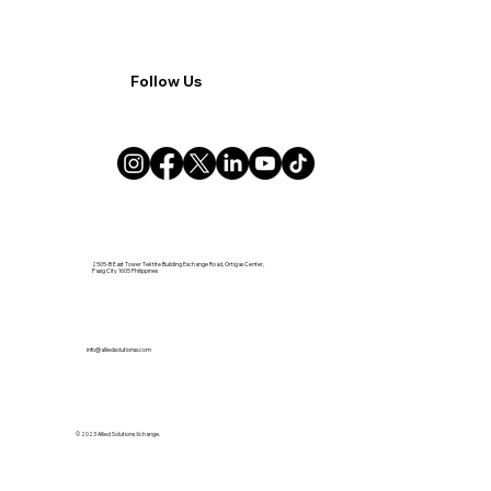
Follow Us
2505-B East Tower Tektite Building Exchange Road, Ortigas Center,
Pasig City 1605 Philippines
info@alliedsolutionsx.com
© 2023 Allied Solutions Xchange.