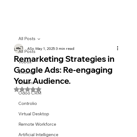
All Posts
ASx.
May 1, 2025
3 min read
All Posts
Remarketing Strategies in
Vobox
Google Ads: Re-engaging
Instanet
Your Audience.
Commx
Rated NaN out of 5 stars.
Odoo CRM
Controlio
Virtual Desktop
Remote Workforce
Artificial Intelligence