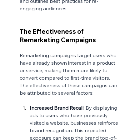
and outlines best practices for re-
engaging audiences.
The Effectiveness of 
Remarketing Campaigns
Remarketing campaigns target users who 
have already shown interest in a product 
or service, making them more likely to 
convert compared to first-time visitors. 
The effectiveness of these campaigns can 
be attributed to several factors:
Increased Brand Recall
: By displaying 
ads to users who have previously 
visited a website, businesses reinforce 
brand recognition. This repeated 
exposure can keep the brand top-of-