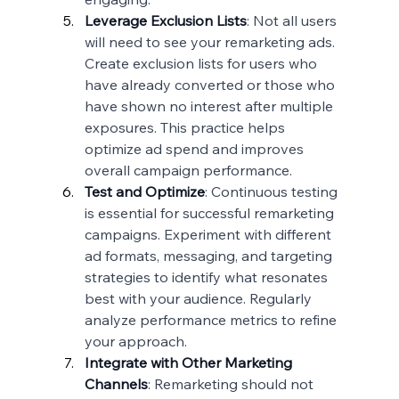
Leverage Exclusion Lists
: Not all users 
will need to see your remarketing ads. 
Create exclusion lists for users who 
have already converted or those who 
have shown no interest after multiple 
exposures. This practice helps 
optimize ad spend and improves 
overall campaign performance.
Test and Optimize
: Continuous testing 
is essential for successful remarketing 
campaigns. Experiment with different 
ad formats, messaging, and targeting 
strategies to identify what resonates 
best with your audience. Regularly 
analyze performance metrics to refine 
your approach.
Integrate with Other Marketing 
Channels
: Remarketing should not 