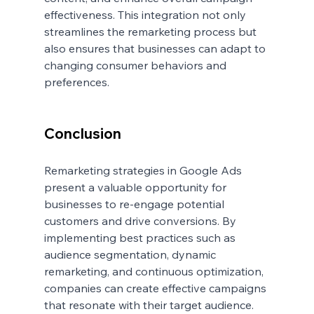
effectiveness. This integration not only 
streamlines the remarketing process but 
also ensures that businesses can adapt to 
changing consumer behaviors and 
preferences.
Conclusion
Remarketing strategies in Google Ads 
present a valuable opportunity for 
businesses to re-engage potential 
customers and drive conversions. By 
implementing best practices such as 
audience segmentation, dynamic 
remarketing, and continuous optimization, 
companies can create effective campaigns 
that resonate with their target audience. 