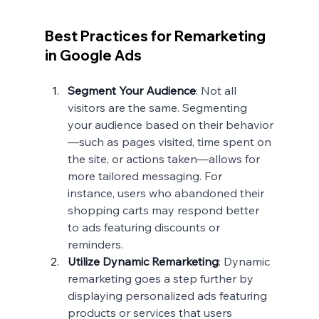
Best Practices for Remarketing 
in Google Ads
Segment Your Audience
: Not all 
visitors are the same. Segmenting 
your audience based on their behavior
—such as pages visited, time spent on 
the site, or actions taken—allows for 
more tailored messaging. For 
instance, users who abandoned their 
shopping carts may respond better 
to ads featuring discounts or 
reminders.
Utilize Dynamic Remarketing
: Dynamic 
remarketing goes a step further by 
displaying personalized ads featuring 
products or services that users 