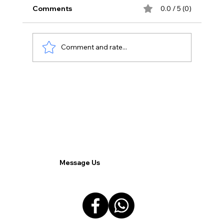
Comments
0.0 / 5 (0)
Comment and rate...
The Impact of AI on Google Ads:
Transforming Digital Advertising.
Message Us