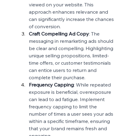
viewed on your website. This 
approach enhances relevance and 
can significantly increase the chances 
of conversion.
Craft Compelling Ad Copy
: The 
messaging in remarketing ads should 
be clear and compelling. Highlighting 
unique selling propositions, limited-
time offers, or customer testimonials 
can entice users to return and 
complete their purchase.
Frequency Capping
: While repeated 
exposure is beneficial, overexposure 
can lead to ad fatigue. Implement 
frequency capping to limit the 
number of times a user sees your ads 
within a specific timeframe, ensuring 
that your brand remains fresh and 
engaging.