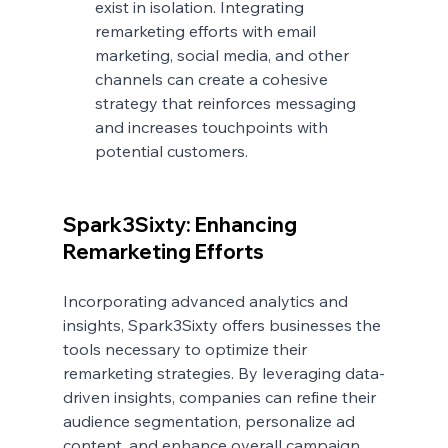
exist in isolation. Integrating 
remarketing efforts with email 
marketing, social media, and other 
channels can create a cohesive 
strategy that reinforces messaging 
and increases touchpoints with 
potential customers.
Spark3Sixty: Enhancing 
Remarketing Efforts
Incorporating advanced analytics and 
insights, Spark3Sixty offers businesses the 
tools necessary to optimize their 
remarketing strategies. By leveraging data-
driven insights, companies can refine their 
audience segmentation, personalize ad 
content, and enhance overall campaign 