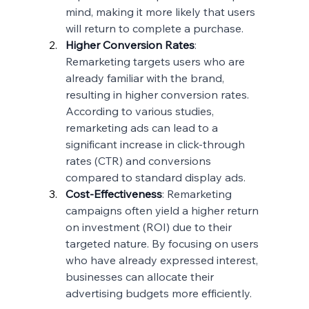
mind, making it more likely that users 
will return to complete a purchase.
Higher Conversion Rates
: 
Remarketing targets users who are 
already familiar with the brand, 
resulting in higher conversion rates. 
According to various studies, 
remarketing ads can lead to a 
significant increase in click-through 
rates (CTR) and conversions 
compared to standard display ads.
Cost-Effectiveness
: Remarketing 
campaigns often yield a higher return 
on investment (ROI) due to their 
targeted nature. By focusing on users 
who have already expressed interest, 
businesses can allocate their 
advertising budgets more efficiently.