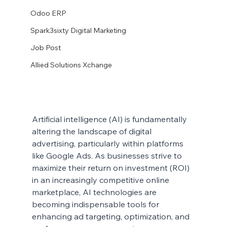
Odoo ERP
Spark3sixty Digital Marketing
Job Post
Allied Solutions Xchange
Artificial intelligence (AI) is fundamentally 
altering the landscape of digital 
advertising, particularly within platforms 
like Google Ads. As businesses strive to 
maximize their return on investment (ROI) 
in an increasingly competitive online 
marketplace, AI technologies are 
becoming indispensable tools for 
enhancing ad targeting, optimization, and 