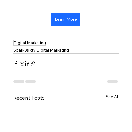
Learn More
Digital Marketing
Spark3sixty Digital Marketing
See All
Recent Posts