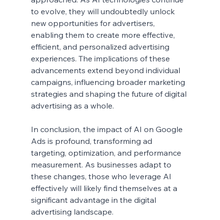
to evolve, they will undoubtedly unlock 
new opportunities for advertisers, 
enabling them to create more effective, 
efficient, and personalized advertising 
experiences. The implications of these 
advancements extend beyond individual 
campaigns, influencing broader marketing 
strategies and shaping the future of digital 
advertising as a whole.
In conclusion, the impact of AI on Google 
Ads is profound, transforming ad 
targeting, optimization, and performance 
measurement. As businesses adapt to 
these changes, those who leverage AI 
effectively will likely find themselves at a 
significant advantage in the digital 
advertising landscape.