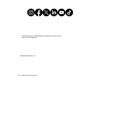
2505-B East Tower Tektite Building Exchange Road, Ortigas Center,
Pasig City 1605 Philippines
info@alliedsolutionsx.com
© 2023 Allied Solutions Xchange.