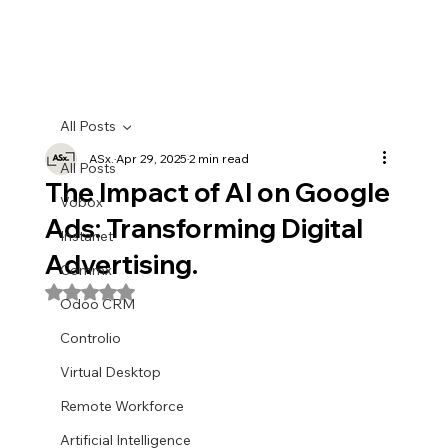
All Posts
ASx.
Apr 29, 2025
2 min read
All Posts
The Impact of AI on Google
Vobox
Ads: Transforming Digital
Instanet
Advertising.
Commx
Rated NaN out of 5 stars.
Odoo CRM
Controlio
Virtual Desktop
Remote Workforce
Artificial Intelligence