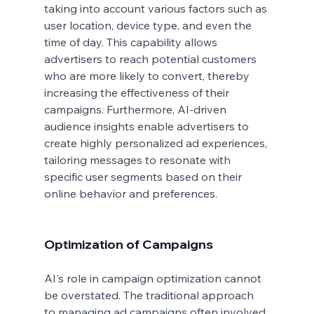
taking into account various factors such as 
user location, device type, and even the 
time of day. This capability allows 
advertisers to reach potential customers 
who are more likely to convert, thereby 
increasing the effectiveness of their 
campaigns. Furthermore, AI-driven 
audience insights enable advertisers to 
create highly personalized ad experiences, 
tailoring messages to resonate with 
specific user segments based on their 
online behavior and preferences.
Optimization of Campaigns
AI's role in campaign optimization cannot 
be overstated. The traditional approach 
to managing ad campaigns often involved 