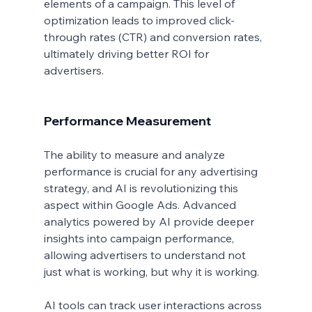
elements of a campaign. This level of 
optimization leads to improved click-
through rates (CTR) and conversion rates, 
ultimately driving better ROI for 
advertisers.
Performance Measurement
The ability to measure and analyze 
performance is crucial for any advertising 
strategy, and AI is revolutionizing this 
aspect within Google Ads. Advanced 
analytics powered by AI provide deeper 
insights into campaign performance, 
allowing advertisers to understand not 
just what is working, but why it is working.
AI tools can track user interactions across 