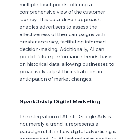
multiple touchpoints, offering a 
comprehensive view of the customer 
journey. This data-driven approach 
enables advertisers to assess the 
effectiveness of their campaigns with 
greater accuracy, facilitating informed 
decision-making. Additionally, AI can 
predict future performance trends based 
on historical data, allowing businesses to 
proactively adjust their strategies in 
anticipation of market changes.
Spark3sixty Digital Marketing
The integration of AI into Google Ads is 
not merely a trend; it represents a 
paradigm shift in how digital advertising is 
approached. As AI technologies continue 