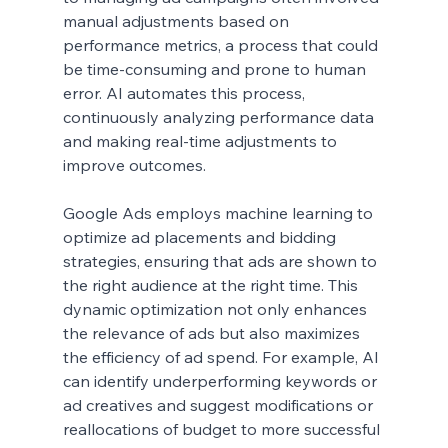
manual adjustments based on 
performance metrics, a process that could 
be time-consuming and prone to human 
error. AI automates this process, 
continuously analyzing performance data 
and making real-time adjustments to 
improve outcomes.
Google Ads employs machine learning to 
optimize ad placements and bidding 
strategies, ensuring that ads are shown to 
the right audience at the right time. This 
dynamic optimization not only enhances 
the relevance of ads but also maximizes 
the efficiency of ad spend. For example, AI 
can identify underperforming keywords or 
ad creatives and suggest modifications or 
reallocations of budget to more successful 