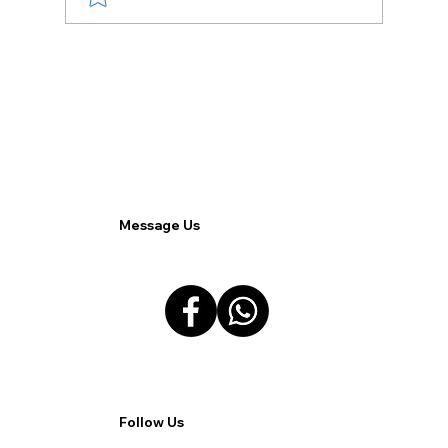
Effective Use of Paid Advertising:
Strategies for Maximizing Brand
Exposure.
Message Us
Follow Us