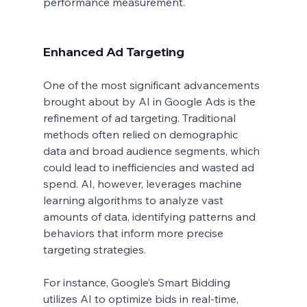
performance measurement.
Enhanced Ad Targeting
One of the most significant advancements 
brought about by AI in Google Ads is the 
refinement of ad targeting. Traditional 
methods often relied on demographic 
data and broad audience segments, which 
could lead to inefficiencies and wasted ad 
spend. AI, however, leverages machine 
learning algorithms to analyze vast 
amounts of data, identifying patterns and 
behaviors that inform more precise 
targeting strategies.
For instance, Google’s Smart Bidding 
utilizes AI to optimize bids in real-time, 