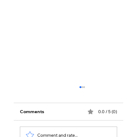
Comments
0.0 / 5 (0)
Comment and rate...