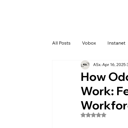
All Posts
Vobox
Instanet
ASx.
Apr 16, 2025
Artificial Intelligence
Odo
How Odo
Work: Fe
Workfor
Rated NaN out of 5