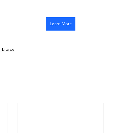
Learn More
rkforce