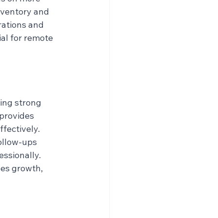
nventory and 
ations and 
ial for remote 
ing strong 
provides 
fectively. 
ollow-ups 
ssionally. 
les growth, 