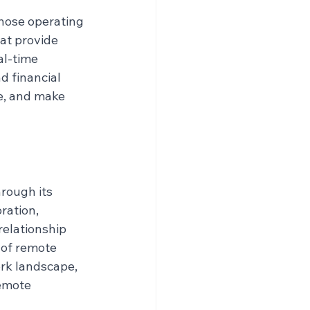
those operating 
at provide 
al-time 
 financial 
e, and make 
rough its 
ration, 
elationship 
of remote 
rk landscape, 
emote 