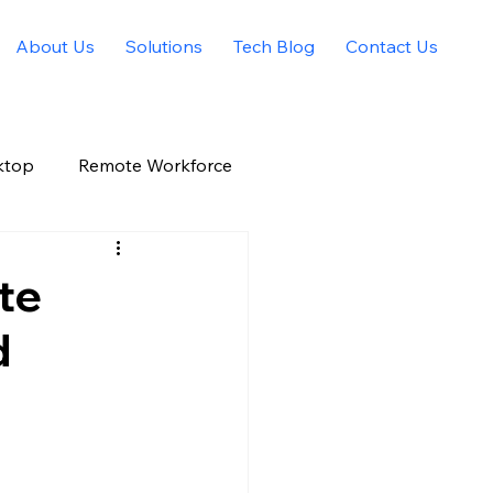
About Us
Solutions
Tech Blog
Contact Us
ktop
Remote Workforce
Allied Solutions Xchange
te
d