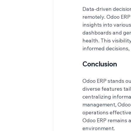
Data-driven decision
remotely. Odoo ERP 
insights into vario
dashboards and gene
health. This visibil
informed decisions, 
Conclusion
Odoo ERP stands out
diverse features tail
centralizing inform
management, Odoo e
operations effective
Odoo ERP remains a v
environment.