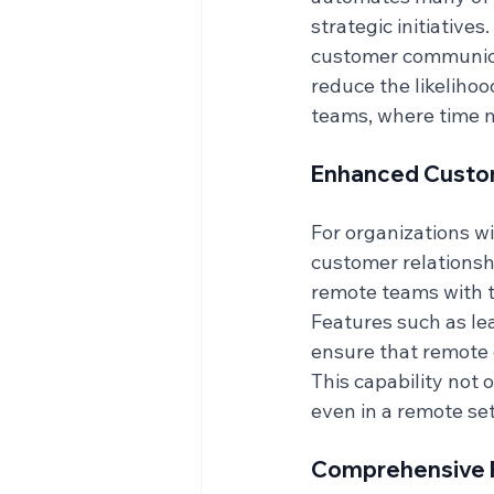
strategic initiative
customer communicat
reduce the likelihood
teams, where time m
Enhanced Custo
For organizations w
customer relationsh
remote teams with t
Features such as le
ensure that remote 
This capability not 
even in a remote set
Comprehensive R