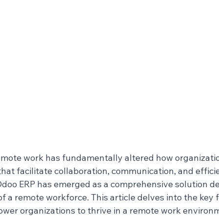
emote work has fundamentally altered how organizatio
that facilitate collaboration, communication, and effici
Odoo ERP has emerged as a comprehensive solution de
a remote workforce. This article delves into the key f
er organizations to thrive in a remote work environ