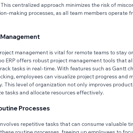
. This centralized approach minimizes the risk of misc
ion-making processes, as all team members operate f
ct Management
project management is vital for remote teams to stay o
o ERP offers robust project management tools that al
track tasks in real-time. With features such as Gantt c
acking, employees can visualize project progress and 
y. This level of organization not only improves producti
ze tasks and allocate resources effectively.
outine Processes
nvolves repetitive tasks that can consume valuable t
hese routine processes, freeing up employees to foc