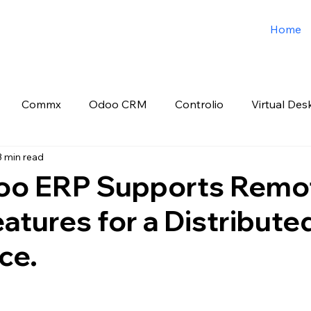
Home
Commx
Odoo CRM
Controlio
Virtual Des
3 min read
o ERP
Spark3sixty Digital Marketing
Job Post
o ERP Supports Remo
atures for a Distribute
ce.
 stars.