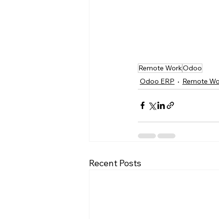
Remote Work
Odoo
Odoo ERP
Remote Wo
Recent Posts