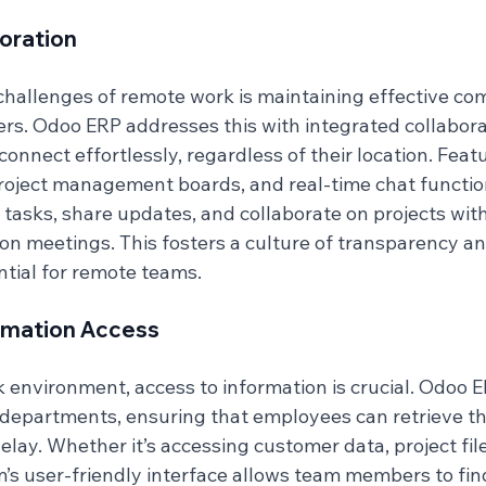
oration
challenges of remote work is maintaining effective co
 Odoo ERP addresses this with integrated collaborat
onnect effortlessly, regardless of their location. Feat
roject management boards, and real-time chat function
 tasks, share updates, and collaborate on projects wit
on meetings. This fosters a culture of transparency an
ntial for remote teams.
ormation Access
k environment, access to information is crucial. Odoo E
 departments, ensuring that employees can retrieve th
lay. Whether it’s accessing customer data, project files
m’s user-friendly interface allows team members to fin