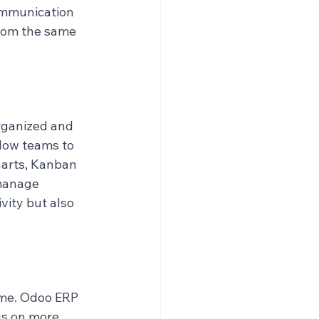
ommunication 
rom the same 
rganized and 
low teams to 
harts, Kanban 
manage 
vity but also 
ime. Odoo ERP 
us on more 