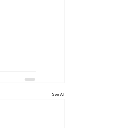
See All