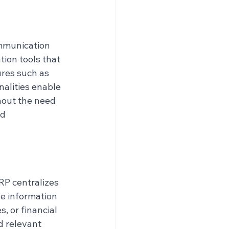
mmunication 
ion tools that 
ures such as 
alities enable 
hout the need 
d 
RP centralizes 
e information 
, or financial 
d relevant 