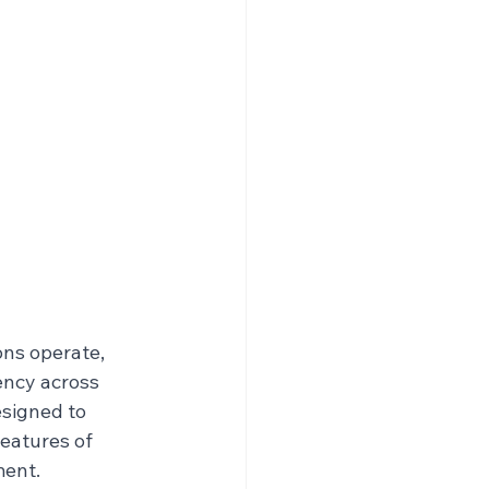
ns operate, 
ency across 
signed to 
eatures of 
ment.