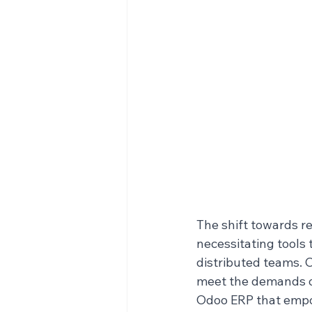
The shift towards r
necessitating tools 
distributed teams. 
meet the demands of 
Odoo ERP that empow