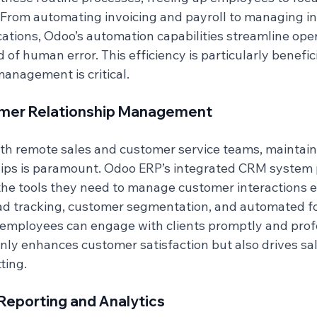
s. From automating invoicing and payroll to managing i
ions, Odoo’s automation capabilities streamline oper
 of human error. This efficiency is particularly benefic
anagement is critical.
mer Relationship Management
ith remote sales and customer service teams, maintain
ips is paramount. Odoo ERP’s integrated CRM system 
he tools they need to manage customer interactions ef
ad tracking, customer segmentation, and automated f
employees can engage with clients promptly and profe
only enhances customer satisfaction but also drives sa
ting.
eporting and Analytics