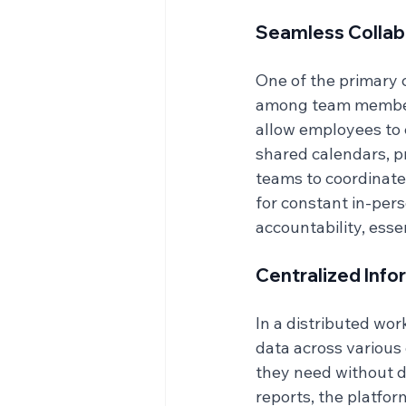
Seamless Collab
One of the primary 
among team members.
allow employees to c
shared calendars, p
teams to coordinate
for constant in-pers
accountability, esse
Centralized Inf
In a distributed wor
data across various
they need without de
reports, the platfor