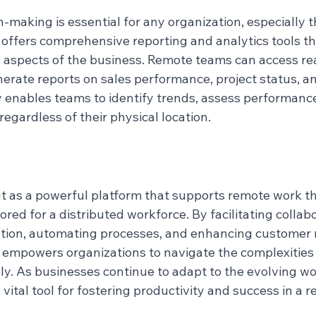
-making is essential for any organization, especially 
offers comprehensive reporting and analytics tools th
us aspects of the business. Remote teams can access re
rate reports on sales performance, project status, and
ity enables teams to identify trends, assess performanc
regardless of their physical location.
 as a powerful platform that supports remote work th
ored for a distributed workforce. By facilitating collabo
ation, automating processes, and enhancing customer r
mpowers organizations to navigate the complexities 
ly. As businesses continue to adapt to the evolving wo
ital tool for fostering productivity and success in a r