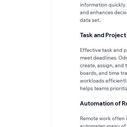
information quickly
and enhances decis
data set.
Task and Proje
Effective task and 
meet deadlines. Odo
create, assign, and 
boards, and time tr
workloads efficientl
helps teams prioriti
Automation of R
Remote work often i
automates many of t