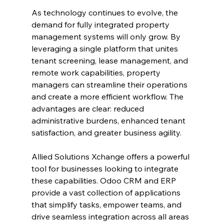
As technology continues to evolve, the 
demand for fully integrated property 
management systems will only grow. By 
leveraging a single platform that unites 
tenant screening, lease management, and 
remote work capabilities, property 
managers can streamline their operations 
and create a more efficient workflow. The 
advantages are clear: reduced 
administrative burdens, enhanced tenant 
satisfaction, and greater business agility.
Allied Solutions Xchange offers a powerful 
tool for businesses looking to integrate 
these capabilities. Odoo CRM and ERP 
provide a vast collection of applications 
that simplify tasks, empower teams, and 
drive seamless integration across all areas 