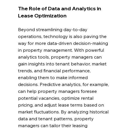
The Role of Data and Analytics in 
Lease Optimization
Beyond streamlining day-to-day 
operations, technology is also paving the 
way for more data-driven decision-making 
in property management. With powerful 
analytics tools, property managers can 
gain insights into tenant behavior, market 
trends, and financial performance, 
enabling them to make informed 
decisions. Predictive analytics, for example, 
can help property managers foresee 
potential vacancies, optimize rental 
pricing, and adjust lease terms based on 
market fluctuations. By analyzing historical 
data and tenant patterns, property 
managers can tailor their leasing 