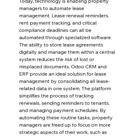
Today, technology is enabling property 
managers to automate lease 
management. Lease renewal reminders, 
rent payment tracking, and critical 
compliance deadlines can all be 
automated through specialized software. 
The ability to store lease agreements 
digitally and manage them within a central 
system reduces the risk of lost or 
misplaced documents. Odoo CRM and 
ERP provide an ideal solution for lease 
management by consolidating all lease-
related data in one system. The platform 
simplifies the process of tracking 
renewals, sending reminders to tenants, 
and managing payment schedules. By 
automating these routine tasks, property 
managers are freed up to focus on more 
strategic aspects of their work, such as 