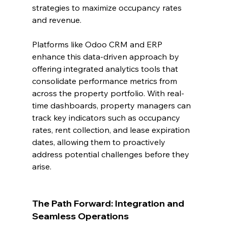
strategies to maximize occupancy rates 
and revenue.
Platforms like Odoo CRM and ERP 
enhance this data-driven approach by 
offering integrated analytics tools that 
consolidate performance metrics from 
across the property portfolio. With real-
time dashboards, property managers can 
track key indicators such as occupancy 
rates, rent collection, and lease expiration 
dates, allowing them to proactively 
address potential challenges before they 
arise.
The Path Forward: Integration and 
Seamless Operations