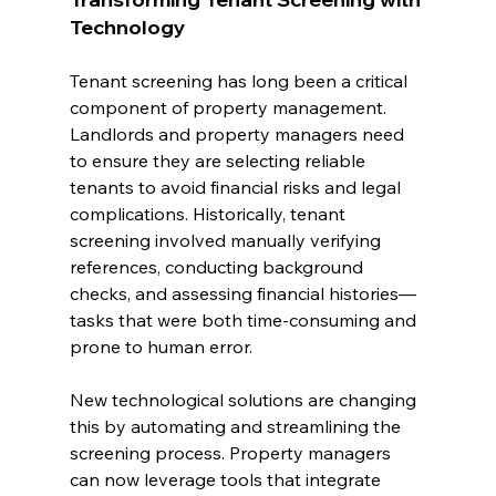
Technology
Tenant screening has long been a critical 
component of property management. 
Landlords and property managers need 
to ensure they are selecting reliable 
tenants to avoid financial risks and legal 
complications. Historically, tenant 
screening involved manually verifying 
references, conducting background 
checks, and assessing financial histories—
tasks that were both time-consuming and 
prone to human error.
New technological solutions are changing 
this by automating and streamlining the 
screening process. Property managers 
can now leverage tools that integrate 