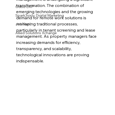
transformation. The combination of 
Odoo ERP
emerging technologies and the growing 
Spark3sixty Digital Marketing
demand for remote work solutions is 
reshaping traditional processes, 
Job Post
particularly in tenant screening and lease 
Allied Solutions Xchange
management. As property managers face 
increasing demands for efficiency, 
transparency, and scalability, 
technological innovations are proving 
indispensable.