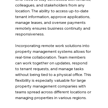
colleagues, and stakeholders from any 
location. The ability to access up-to-date 
tenant information, approve applications, 
manage leases, and oversee payments 
remotely ensures business continuity and 
responsiveness.
Incorporating remote work solutions into 
property management systems allows for 
real-time collaboration. Team members 
can work together on updates, respond 
to tenant requests, and manage tasks 
without being tied to a physical office. This 
flexibility is especially valuable for large 
property management companies with 
teams spread across different locations or 
managing properties in various regions.