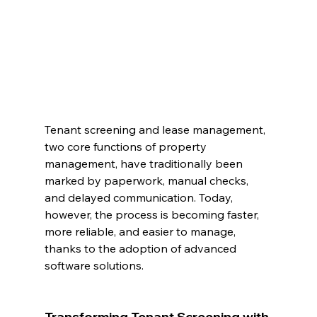
Tenant screening and lease management, 
two core functions of property 
management, have traditionally been 
marked by paperwork, manual checks, 
and delayed communication. Today, 
however, the process is becoming faster, 
more reliable, and easier to manage, 
thanks to the adoption of advanced 
software solutions.
Transforming Tenant Screening with 