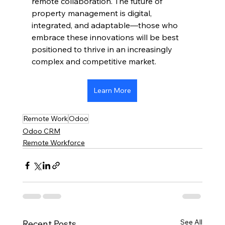
remote collaboration. The future of 
property management is digital, 
integrated, and adaptable—those who 
embrace these innovations will be best 
positioned to thrive in an increasingly 
complex and competitive market.
Learn More
Remote Work
Odoo
Odoo CRM
Remote Workforce
See All
Recent Posts