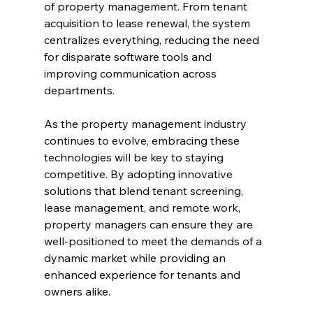
of property management. From tenant 
acquisition to lease renewal, the system 
centralizes everything, reducing the need 
for disparate software tools and 
improving communication across 
departments.
As the property management industry 
continues to evolve, embracing these 
technologies will be key to staying 
competitive. By adopting innovative 
solutions that blend tenant screening, 
lease management, and remote work, 
property managers can ensure they are 
well-positioned to meet the demands of a 
dynamic market while providing an 
enhanced experience for tenants and 
owners alike.