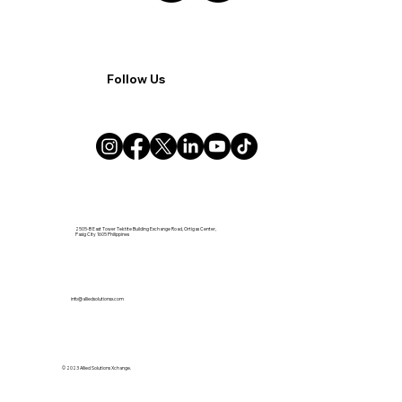
Follow Us
2505-B East Tower Tektite Building Exchange Road, Ortigas Center,
Pasig City 1605 Philippines
info@alliedsolutionsx.com
© 2023 Allied Solutions Xchange.