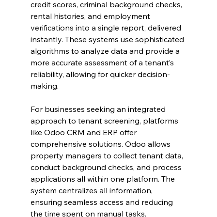
credit scores, criminal background checks, 
rental histories, and employment 
verifications into a single report, delivered 
instantly. These systems use sophisticated 
algorithms to analyze data and provide a 
more accurate assessment of a tenant’s 
reliability, allowing for quicker decision-
making.
For businesses seeking an integrated 
approach to tenant screening, platforms 
like Odoo CRM and ERP offer 
comprehensive solutions. Odoo allows 
property managers to collect tenant data, 
conduct background checks, and process 
applications all within one platform. The 
system centralizes all information, 
ensuring seamless access and reducing 
the time spent on manual tasks.