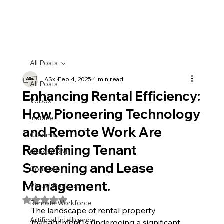
All Posts
ASx.
Feb 4, 2025
4 min read
All Posts
Enhancing Rental Efficiency:
Vobox
How Pioneering Technology
Instanet
and Remote Work Are
Commx
Redefining Tenant
Odoo CRM
Screening and Lease
Controlio
Management.
Virtual Desktop
Rated NaN out of 5 stars.
Remote Workforce
The landscape of rental property 
Artificial Intelligence
management is undergoing a significant 