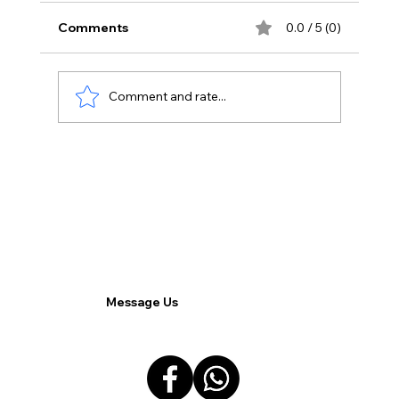
Comments
0.0 / 5 (0)
Comment and rate...
Overcoming Resistance: Navigating
Employee Reluctance in the Shift to
Remote Work.
Message Us