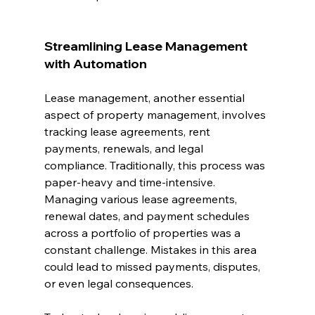
Streamlining Lease Management 
with Automation
Lease management, another essential 
aspect of property management, involves 
tracking lease agreements, rent 
payments, renewals, and legal 
compliance. Traditionally, this process was 
paper-heavy and time-intensive. 
Managing various lease agreements, 
renewal dates, and payment schedules 
across a portfolio of properties was a 
constant challenge. Mistakes in this area 
could lead to missed payments, disputes, 
or even legal consequences.