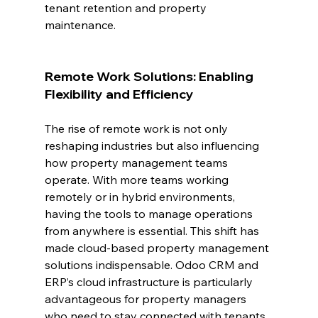
tenant retention and property 
maintenance.
Remote Work Solutions: Enabling 
Flexibility and Efficiency
The rise of remote work is not only 
reshaping industries but also influencing 
how property management teams 
operate. With more teams working 
remotely or in hybrid environments, 
having the tools to manage operations 
from anywhere is essential. This shift has 
made cloud-based property management 
solutions indispensable. Odoo CRM and 
ERP’s cloud infrastructure is particularly 
advantageous for property managers 
who need to stay connected with tenants, 