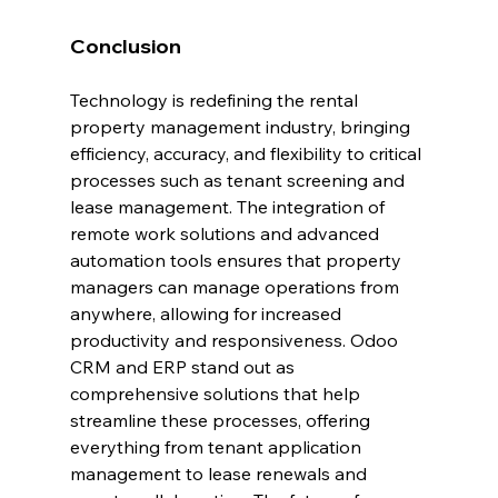
Conclusion
Technology is redefining the rental 
property management industry, bringing 
efficiency, accuracy, and flexibility to critical 
processes such as tenant screening and 
lease management. The integration of 
remote work solutions and advanced 
automation tools ensures that property 
managers can manage operations from 
anywhere, allowing for increased 
productivity and responsiveness. Odoo 
CRM and ERP stand out as 
comprehensive solutions that help 
streamline these processes, offering 
everything from tenant application 
management to lease renewals and 