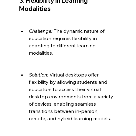
3. Flexibility in Learning 
Modalities
Challenge:
 The dynamic nature of 
education requires flexibility in 
adapting to different learning 
modalities.
Solution:
 Virtual desktops offer 
flexibility by allowing students and 
educators to access their virtual 
desktop environments from a variety 
of devices, enabling seamless 
transitions between in-person, 
remote, and hybrid learning models.