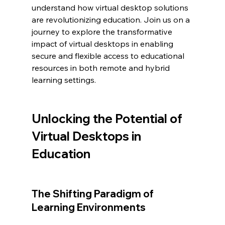
understand how virtual desktop solutions 
are revolutionizing education. Join us on a 
journey to explore the transformative 
impact of virtual desktops in enabling 
secure and flexible access to educational 
resources in both remote and hybrid 
learning settings.
Unlocking the Potential of 
Virtual Desktops in 
Education
The Shifting Paradigm of 
Learning Environments