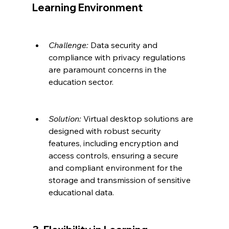
Learning Environment
Challenge:
 Data security and 
compliance with privacy regulations 
are paramount concerns in the 
education sector.
Solution:
 Virtual desktop solutions are 
designed with robust security 
features, including encryption and 
access controls, ensuring a secure 
and compliant environment for the 
storage and transmission of sensitive 
educational data.