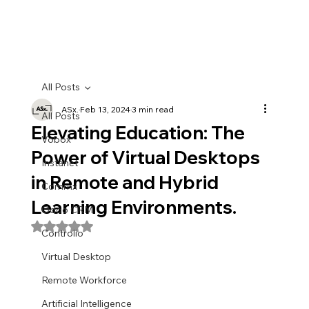
All Posts
ASx.
Feb 13, 2024
3 min read
All Posts
Elevating Education: The
Vobox
Power of Virtual Desktops
Instanet
in Remote and Hybrid
Commx
Learning Environments.
Odoo CRM
Rated NaN out of 5 stars.
Controlio
Virtual Desktop
Remote Workforce
Artificial Intelligence