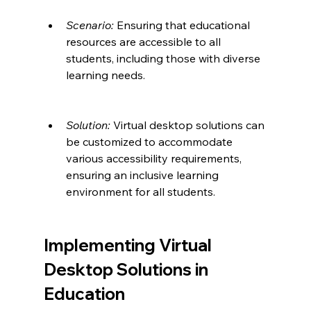
Scenario:
 Ensuring that educational 
resources are accessible to all 
students, including those with diverse 
learning needs.
Solution:
 Virtual desktop solutions can 
be customized to accommodate 
various accessibility requirements, 
ensuring an inclusive learning 
environment for all students.
Implementing Virtual 
Desktop Solutions in 
Education