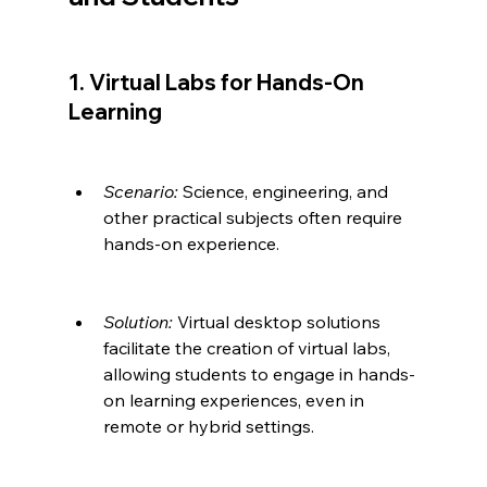
1. Virtual Labs for Hands-On 
Learning
Scenario:
 Science, engineering, and 
other practical subjects often require 
hands-on experience.
Solution:
 Virtual desktop solutions 
facilitate the creation of virtual labs, 
allowing students to engage in hands-
on learning experiences, even in 
remote or hybrid settings.