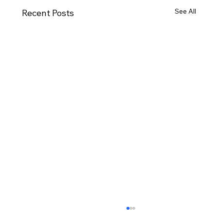
See All
Recent Posts