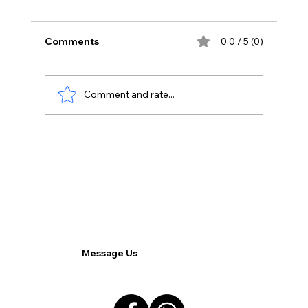
Comments
0.0 / 5 (0)
Comment and rate...
Navigating the Future of Work: A
Comprehensive Guide to Hybrid Work
for Decision Makers.
Message Us