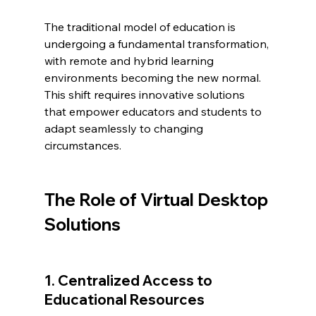
The traditional model of education is 
undergoing a fundamental transformation, 
with remote and hybrid learning 
environments becoming the new normal. 
This shift requires innovative solutions 
that empower educators and students to 
adapt seamlessly to changing 
circumstances.
The Role of Virtual Desktop 
Solutions
1. Centralized Access to 
Educational Resources