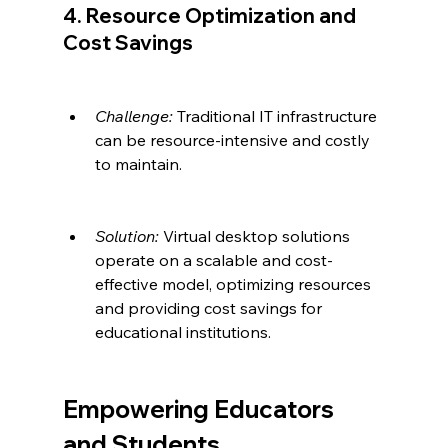
4. Resource Optimization and 
Cost Savings
Challenge:
 Traditional IT infrastructure 
can be resource-intensive and costly 
to maintain.
Solution:
 Virtual desktop solutions 
operate on a scalable and cost-
effective model, optimizing resources 
and providing cost savings for 
educational institutions.
Empowering Educators 
and Students