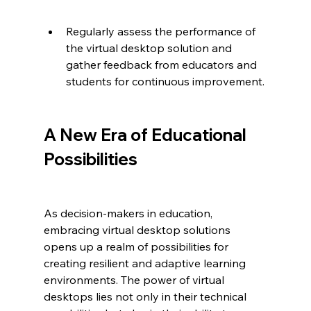
Regularly assess the performance of 
the virtual desktop solution and 
gather feedback from educators and 
students for continuous improvement.
A New Era of Educational 
Possibilities
As decision-makers in education, 
embracing virtual desktop solutions 
opens up a realm of possibilities for 
creating resilient and adaptive learning 
environments. The power of virtual 
desktops lies not only in their technical 