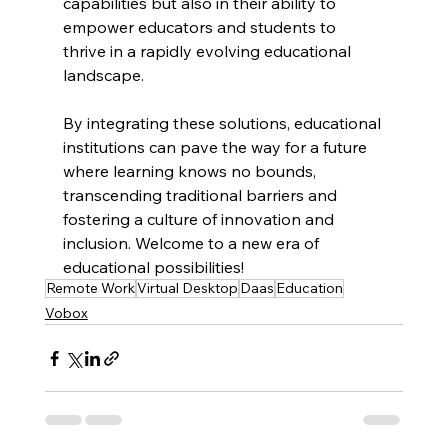
capabilities but also in their ability to 
empower educators and students to 
thrive in a rapidly evolving educational 
landscape. 
By integrating these solutions, educational 
institutions can pave the way for a future 
where learning knows no bounds, 
transcending traditional barriers and 
fostering a culture of innovation and 
inclusion. Welcome to a new era of 
educational possibilities!
Remote Work
Virtual Desktop
Daas
Education
Vobox