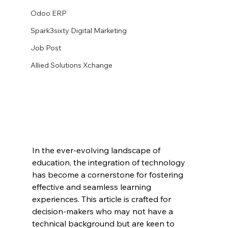
Odoo ERP
Spark3sixty Digital Marketing
Job Post
Allied Solutions Xchange
In the ever-evolving landscape of 
education, the integration of technology 
has become a cornerstone for fostering 
effective and seamless learning 
experiences. This article is crafted for 
decision-makers who may not have a 
technical background but are keen to 