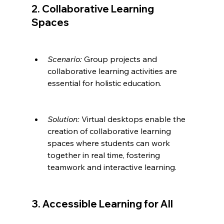
2. Collaborative Learning 
Spaces
Scenario:
 Group projects and 
collaborative learning activities are 
essential for holistic education.
Solution:
 Virtual desktops enable the 
creation of collaborative learning 
spaces where students can work 
together in real time, fostering 
teamwork and interactive learning.
3. Accessible Learning for All