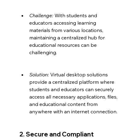
Challenge:
 With students and 
educators accessing learning 
materials from various locations, 
maintaining a centralized hub for 
educational resources can be 
challenging.
Solution:
 Virtual desktop solutions 
provide a centralized platform where 
students and educators can securely 
access all necessary applications, files, 
and educational content from 
anywhere with an internet connection.
2. Secure and Compliant 