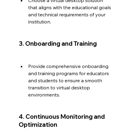
Choose a virtual desktop solution 
that aligns with the educational goals 
and technical requirements of your 
institution.
3. Onboarding and Training
Provide comprehensive onboarding 
and training programs for educators 
and students to ensure a smooth 
transition to virtual desktop 
environments.
4. Continuous Monitoring and 
Optimization