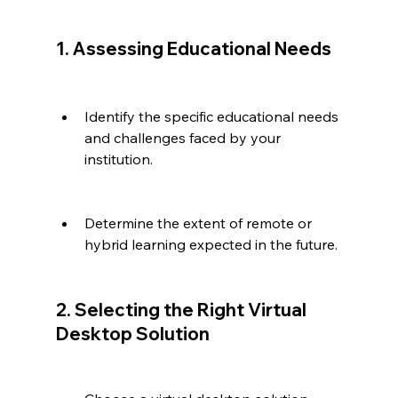
1. Assessing Educational Needs
Identify the specific educational needs 
and challenges faced by your 
institution.
Determine the extent of remote or 
hybrid learning expected in the future.
2. Selecting the Right Virtual 
Desktop Solution