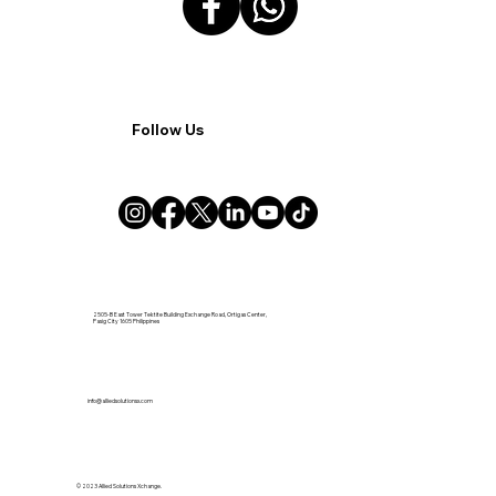
Follow Us
2505-B East Tower Tektite Building Exchange Road, Ortigas Center,
Pasig City 1605 Philippines
info@alliedsolutionsx.com
© 2023 Allied Solutions Xchange.