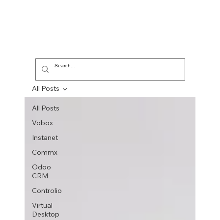
All Posts
All Posts
Vobox
Instanet
Commx
Odoo
CRM
Controlio
Virtual
Desktop