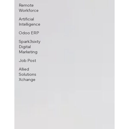
Remote
Workforce
Artificial
Intelligence
Odoo ERP
Spark3sixty
Digital
Marketing
Job Post
Allied
Solutions
Xchange