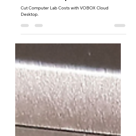
Cloud Desktop!
Cut Computer Lab Costs with VOBOX Cloud
Desktop.