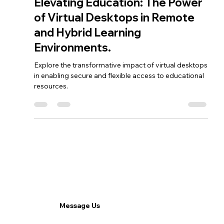
Feb 13, 2024
3 min read
Vobox
Elevating Education: The Power
of Virtual Desktops in Remote
and Hybrid Learning
Environments.
Explore the transformative impact of virtual desktops
in enabling secure and flexible access to educational
resources.