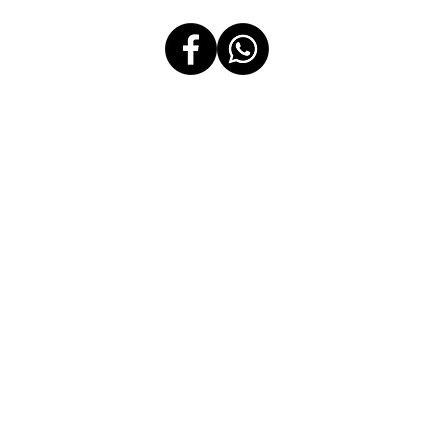
Message Us
Follow Us
2505-B East Tower Tektite Building Exchange Road, Ortigas Center,
Pasig City 1605 Philippines