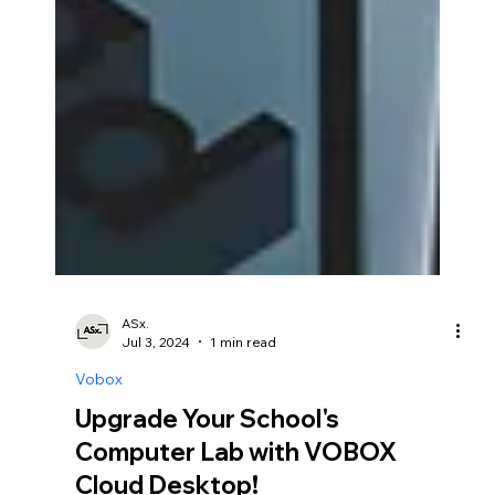
ASx.
Jul 3, 2024
1 min read
Vobox
Upgrade Your School's
Computer Lab with VOBOX