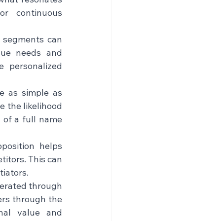
r continuous 
e segments can 
ue needs and 
 personalized 
e as simple as 
 the likelihood 
 of a full name 
position helps 
itors. This can 
tors.    
erated through 
rs through the 
nal value and 