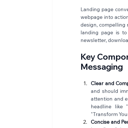
Landing page conver
webpage into action
design, compelling m
landing page is to
newsletter, download
Key Compone
Messaging
Clear and Comp
and should imm
attention and e
headline like
"Transform Your
Concise and Pe