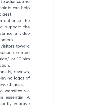
et audience and 
points can help 
gest.    
an enhance the 
d support the 
stance, a video 
omers.    
 visitors toward 
ction-oriented 
de," or "Claim 
on.    
nials, reviews, 
laying logos of 
worthiness.    
g websites via 
s essential. A 
cantly improve 