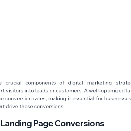
 crucial components of digital marketing strateg
ert visitors into leads or customers. A well-optimized l
ce conversion rates, making it essential for businesse
t drive these conversions.    
f Landing Page Conversions