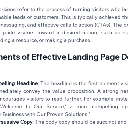
sions refer to the process of turning visitors who lan
able leads or customers. This is typically achieved th
essaging, and effective calls to action (CTAs). The pr
 guide visitors toward a desired action, such as si
ing a resource, or making a purchase.    
nts of Effective Landing Page De
elling Headline
: The headline is the first element vis
ediately convey the value proposition. A strong hea
ncourages visitors to read further. For example, inste
 "Welcome to Our Service," a more compelling op
 Business with Our Proven Solutions."    
rsuasive Copy
: The body copy should be succinct and 