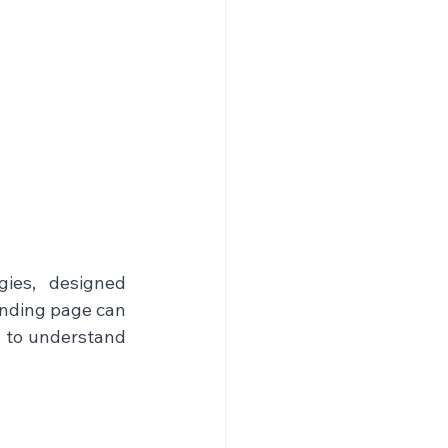
ies, designed 
anding page can 
s to understand 