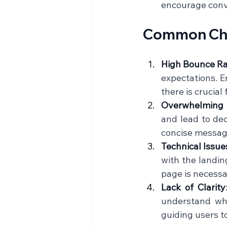
encourage conve
Common Chal
High Bounce R
expectations. E
there is crucial
Overwhelming 
and lead to dec
concise messagin
Technical Issue
with the landin
page is necessa
Lack of Clarity
understand wha
guiding users to