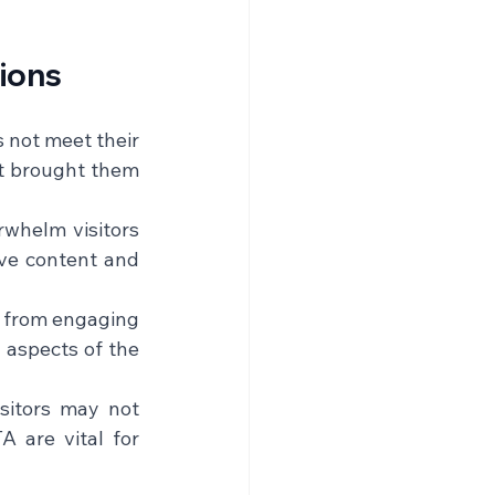
ions
s not meet their 
at brought them 
whelm visitors 
ve content and 
s from engaging 
 aspects of the 
sitors may not 
 are vital for 