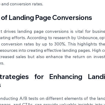
and conversion rates.    
e of Landing Page Conversions
drives landing page conversions is vital for busine
eting efforts. According to research by Unbounce, opt
conversion rates by up to 300%. This highlights the
esources into creating effective landing pages. High c
creased sales but also enhance the return on invest
.  
Strategies for Enhancing Land
s
onducting A/B tests on different elements of the land
mages, and CTAs, can provide valuable insights into 