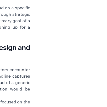
d on a specific 
rough strategic 
imary goal of a 
gning up for a 
sign and 
itors encounter 
dline captures 
ad of a generic 
tion would be 
focused on the 