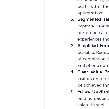
best with the
optimization.    
Segmented Tar
improve relev
preferences of
experiences that
Simplified For
possible. Reduci
of completion. 
and phone numbe
Clear Value Pr
visitors unders
be achieved thr
Follow-Up Stra
landing pages c
sales funnel.