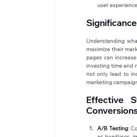
user experience 
Significanc
Understanding what 
maximize their mark
pages can increase 
investing time and r
not only lead to in
marketing campaigns
Effective 
Conversion
A/B Testing
: C
as headlines, i