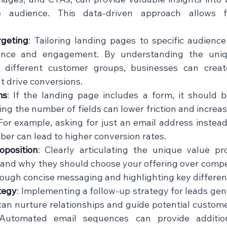
 audience. This data-driven approach allows fo
geting
: Tailoring landing pages to specific audienc
ance and engagement. By understanding the uniq
 different customer groups, businesses can create
 drive conversions.    
ms
: If the landing page includes a form, it should b
ng the number of fields can lower friction and increase
For example, asking for just an email address instead
r can lead to higher conversion rates.    
oposition
: Clearly articulating the unique value pro
tand why they should choose your offering over compet
ough concise messaging and highlighting key differentia
tegy
: Implementing a follow-up strategy for leads gen
an nurture relationships and guide potential custome
 Automated email sequences can provide additio