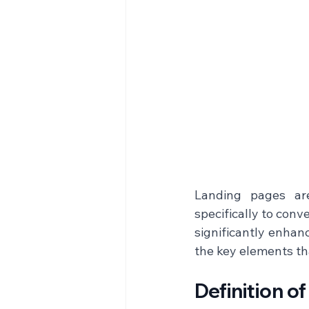
Landing pages are
specifically to conv
significantly enhan
the key elements tha
Definition o