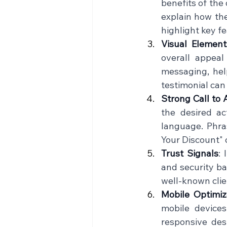
benefits of the 
explain how the
highlight key fe
Visual Element
overall appeal
messaging, help
testimonial can 
Strong Call to 
the desired ac
language. Phra
Your Discount" 
Trust Signals
: 
and security bad
well-known clien
Mobile Optimiz
mobile devices
responsive desi