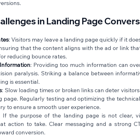
rsions.    
lenges in Landing Page Convers
ates
: Visitors may leave a landing page quickly if it doe
nsuring that the content aligns with the ad or link th
 for reducing bounce rates.    
Information
: Providing too much information can over
ision paralysis. Striking a balance between informati
g is essential.    
s
: Slow loading times or broken links can deter visitor
g page. Regularly testing and optimizing the technical
ry to ensure a smooth user experience.    
: If the purpose of the landing page is not clear, vi
t action to take. Clear messaging and a strong CTA
ward conversion.    