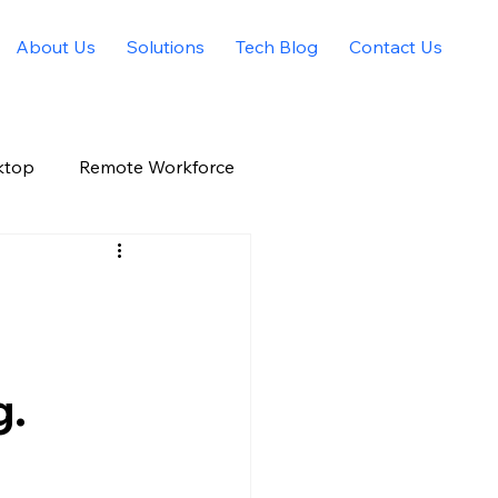
About Us
Solutions
Tech Blog
Contact Us
ktop
Remote Workforce
Allied Solutions Xchange
g.