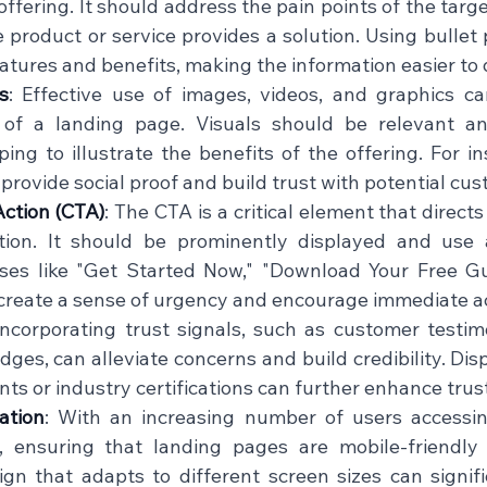
offering. It should address the pain points of the targ
 product or service provides a solution. Using bullet 
atures and benefits, making the information easier to di
s
: Effective use of images, videos, and graphics c
 of a landing page. Visuals should be relevant an
ing to illustrate the benefits of the offering. For in
provide social proof and build trust with potential cust
Action (CTA)
: The CTA is a critical element that directs
tion. It should be prominently displayed and use a
ses like "Get Started Now," "Download Your Free Gui
create a sense of urgency and encourage immediate acti
Incorporating trust signals, such as customer testimo
ges, can alleviate concerns and build credibility. Disp
ts or industry certifications can further enhance trust
ation
: With an increasing number of users accessin
, ensuring that landing pages are mobile-friendly i
gn that adapts to different screen sizes can signifi