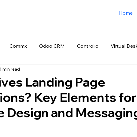
Home
Commx
Odoo CRM
Controlio
Virtual Des
4 min read
o ERP
Spark3sixty Digital Marketing
Job Post
ives Landing Page
ions? Key Elements for
e Design and Messagin
 stars.