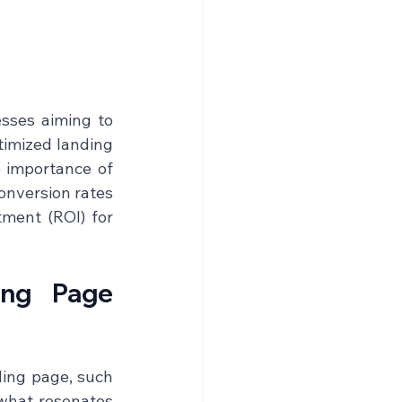
sses aiming to 
imized landing 
 importance of 
onversion rates 
ment (ROI) for 
ing Page 
ing page, such 
what resonates 