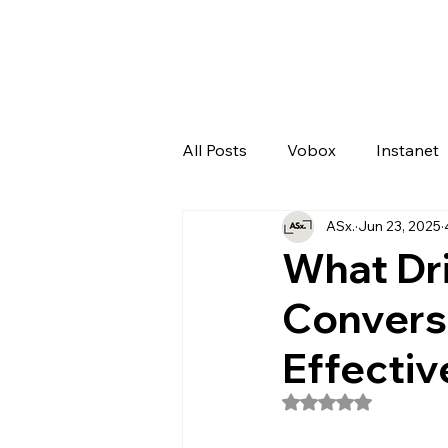
All Posts
Vobox
Instanet
ASx.
Jun 23, 2025
Artificial Intelligence
Odo
What Dr
Convers
Effectiv
Rated NaN out of 5