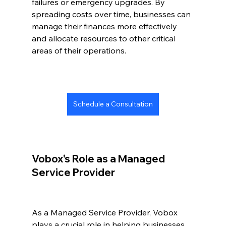
failures or emergency upgrades. By 
spreading costs over time, businesses can 
manage their finances more effectively 
and allocate resources to other critical 
areas of their operations.
Schedule a Consultation
Vobox's Role as a Managed 
Service Provider
As a Managed Service Provider, Vobox 
plays a crucial role in helping businesses 