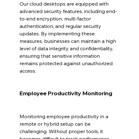
Our cloud desktops are equipped with 
advanced security features, including end-
to-end encryption, multi-factor 
authentication, and regular security 
updates. By implementing these 
measures, businesses can maintain a high 
level of data integrity and confidentiality, 
ensuring that sensitive information 
remains protected against unauthorized 
access.
Employee Productivity Monitoring
Monitoring employee productivity in a 
remote or hybrid setup can be 
challenging. Without proper tools, it 
becomes difficult to track performance 