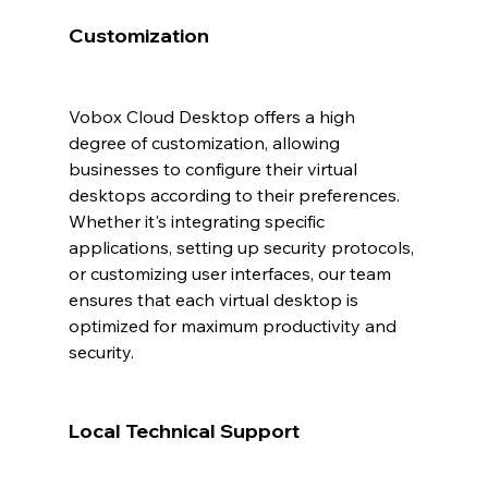
Customization
Vobox Cloud Desktop offers a high 
degree of customization, allowing 
businesses to configure their virtual 
desktops according to their preferences. 
Whether it's integrating specific 
applications, setting up security protocols, 
or customizing user interfaces, our team 
ensures that each virtual desktop is 
optimized for maximum productivity and 
security.
Local Technical Support