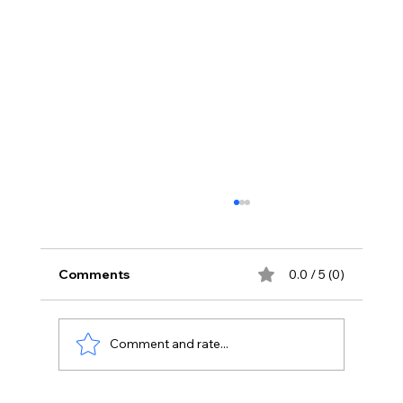
Comments
0.0 / 5 (0)
Comment and rate...