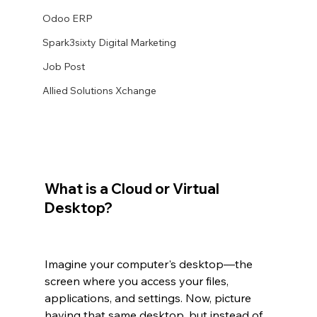
Odoo ERP
Spark3sixty Digital Marketing
Job Post
Allied Solutions Xchange
What is a Cloud or Virtual 
Desktop?
Imagine your computer's desktop—the 
screen where you access your files, 
applications, and settings. Now, picture 
having that same desktop, but instead of 