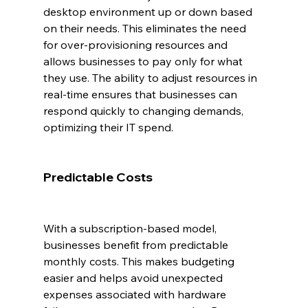
desktop environment up or down based 
on their needs. This eliminates the need 
for over-provisioning resources and 
allows businesses to pay only for what 
they use. The ability to adjust resources in 
real-time ensures that businesses can 
respond quickly to changing demands, 
optimizing their IT spend.
Predictable Costs
With a subscription-based model, 
businesses benefit from predictable 
monthly costs. This makes budgeting 
easier and helps avoid unexpected 
expenses associated with hardware 