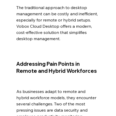
The traditional approach to desktop 
management can be costly and inefficient, 
especially for remote or hybrid setups. 
Vobox Cloud Desktop offers a modern, 
cost-effective solution that simplifies 
desktop management.
Addressing Pain Points in 
Remote and Hybrid Workforces
As businesses adapt to remote and 
hybrid workforce models, they encounter 
several challenges. Two of the most 
pressing issues are data security and 