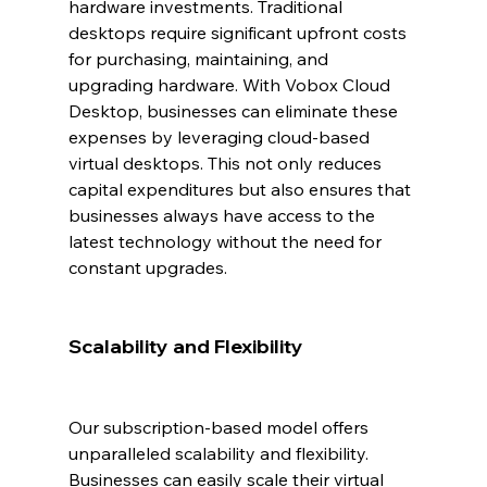
hardware investments. Traditional 
desktops require significant upfront costs 
for purchasing, maintaining, and 
upgrading hardware. With Vobox Cloud 
Desktop, businesses can eliminate these 
expenses by leveraging cloud-based 
virtual desktops. This not only reduces 
capital expenditures but also ensures that 
businesses always have access to the 
latest technology without the need for 
constant upgrades.
Scalability and Flexibility
Our subscription-based model offers 
unparalleled scalability and flexibility. 
Businesses can easily scale their virtual 