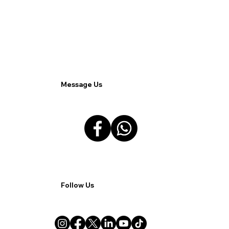
Streamlining Remote and Hybrid Work
with Allied Solutions Xchange.
Message Us
Follow Us