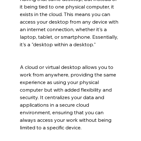
it being tied to one physical computer, it 
exists in the cloud. This means you can 
access your desktop from any device with 
an internet connection, whether it's a 
laptop, tablet, or smartphone. Essentially, 
it's a "desktop within a desktop."
A cloud or virtual desktop allows you to 
work from anywhere, providing the same 
experience as using your physical 
computer but with added flexibility and 
security. It centralizes your data and 
applications in a secure cloud 
environment, ensuring that you can 
always access your work without being 
limited to a specific device.