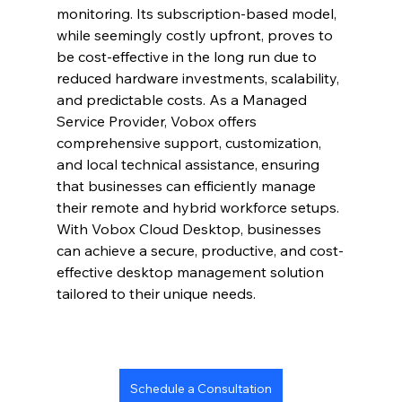
monitoring. Its subscription-based model, 
while seemingly costly upfront, proves to 
be cost-effective in the long run due to 
reduced hardware investments, scalability, 
and predictable costs. As a Managed 
Service Provider, Vobox offers 
comprehensive support, customization, 
and local technical assistance, ensuring 
that businesses can efficiently manage 
their remote and hybrid workforce setups. 
With Vobox Cloud Desktop, businesses 
can achieve a secure, productive, and cost-
effective desktop management solution 
tailored to their unique needs.
Schedule a Consultation