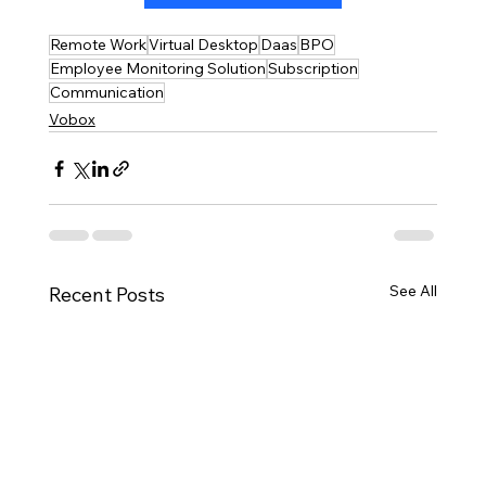
Remote Work
Virtual Desktop
Daas
BPO
Employee Monitoring Solution
Subscription
Communication
Vobox
See All
Recent Posts