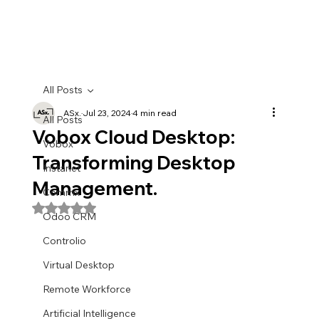
All Posts
ASx.
Jul 23, 2024
4 min read
All Posts
Vobox Cloud Desktop:
Vobox
Transforming Desktop
Instanet
Management.
Commx
Rated NaN out of 5 stars.
Odoo CRM
Controlio
Virtual Desktop
Remote Workforce
Artificial Intelligence