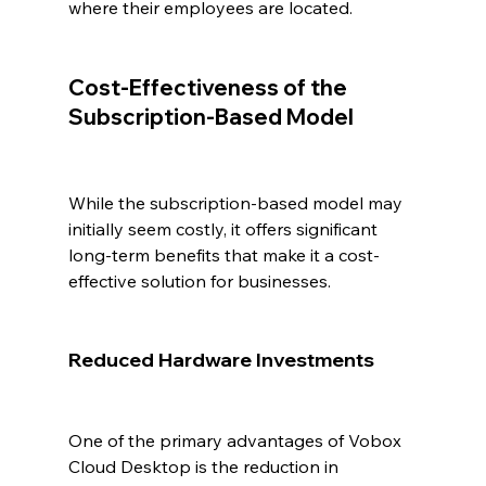
where their employees are located.
Cost-Effectiveness of the 
Subscription-Based Model
While the subscription-based model may 
initially seem costly, it offers significant 
long-term benefits that make it a cost-
effective solution for businesses.
Reduced Hardware Investments
One of the primary advantages of Vobox 
Cloud Desktop is the reduction in 