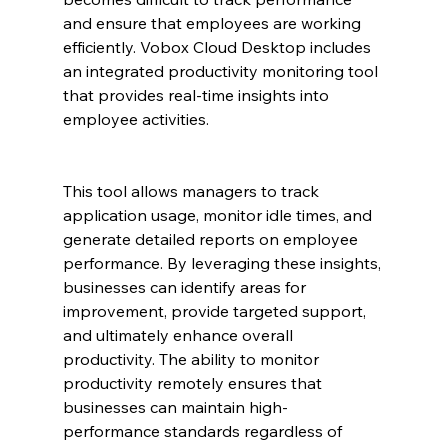
and ensure that employees are working 
efficiently. Vobox Cloud Desktop includes 
an integrated productivity monitoring tool 
that provides real-time insights into 
employee activities.
This tool allows managers to track 
application usage, monitor idle times, and 
generate detailed reports on employee 
performance. By leveraging these insights, 
businesses can identify areas for 
improvement, provide targeted support, 
and ultimately enhance overall 
productivity. The ability to monitor 
productivity remotely ensures that 
businesses can maintain high-
performance standards regardless of 