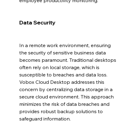
employee productivity monitoring.
Data Security
In a remote work environment, ensuring 
the security of sensitive business data 
becomes paramount. Traditional desktops 
often rely on local storage, which is 
susceptible to breaches and data loss. 
Vobox Cloud Desktop addresses this 
concern by centralizing data storage in a 
secure cloud environment. This approach 
minimizes the risk of data breaches and 
provides robust backup solutions to 
safeguard information.