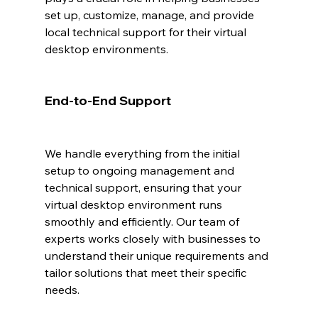
set up, customize, manage, and provide 
local technical support for their virtual 
desktop environments.
End-to-End Support
We handle everything from the initial 
setup to ongoing management and 
technical support, ensuring that your 
virtual desktop environment runs 
smoothly and efficiently. Our team of 
experts works closely with businesses to 
understand their unique requirements and 
tailor solutions that meet their specific 
needs.