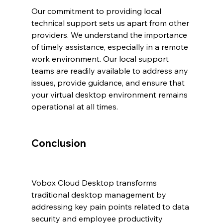
Our commitment to providing local 
technical support sets us apart from other 
providers. We understand the importance 
of timely assistance, especially in a remote 
work environment. Our local support 
teams are readily available to address any 
issues, provide guidance, and ensure that 
your virtual desktop environment remains 
operational at all times.
Conclusion
Vobox Cloud Desktop transforms 
traditional desktop management by 
addressing key pain points related to data 
security and employee productivity 