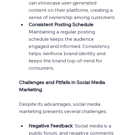
can showcase user-generated 
content on their platforms, creating a 
sense of ownership among customers.
Consistent Posting Schedule
: 
Maintaining a regular posting 
schedule keeps the audience 
engaged and informed. Consistency 
helps reinforce brand identity and 
keeps the brand top-of-mind for 
consumers.
Challenges and Pitfalls in Social Media 
Marketing
Despite its advantages, social media 
marketing presents several challenges:
Negative Feedback
: Social media is a 
public forum, and negative comments 