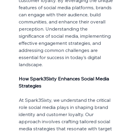
customer loyalty. By leveraging the unique 
features of social media platforms, brands 
can engage with their audience, build 
communities, and enhance their overall 
perception. Understanding the 
significance of social media, implementing 
effective engagement strategies, and 
addressing common challenges are 
essential for success in today’s digital 
landscape.
How Spark3Sixty Enhances Social Media 
Strategies
At Spark3Sixty, we understand the critical 
role social media plays in shaping brand 
identity and customer loyalty. Our 
approach involves crafting tailored social 
media strategies that resonate with target 