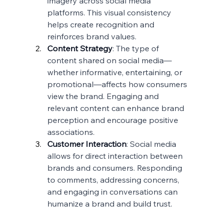
imagery across social media 
platforms. This visual consistency 
helps create recognition and 
reinforces brand values.
Content Strategy
: The type of 
content shared on social media—
whether informative, entertaining, or 
promotional—affects how consumers 
view the brand. Engaging and 
relevant content can enhance brand 
perception and encourage positive 
associations.
Customer Interaction
: Social media 
allows for direct interaction between 
brands and consumers. Responding 
to comments, addressing concerns, 
and engaging in conversations can 
humanize a brand and build trust.