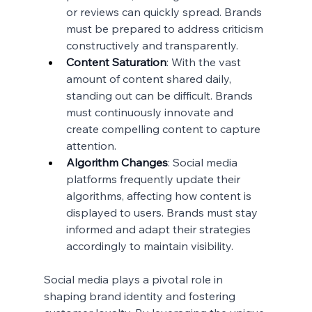
or reviews can quickly spread. Brands 
must be prepared to address criticism 
constructively and transparently.
Content Saturation
: With the vast 
amount of content shared daily, 
standing out can be difficult. Brands 
must continuously innovate and 
create compelling content to capture 
attention.
Algorithm Changes
: Social media 
platforms frequently update their 
algorithms, affecting how content is 
displayed to users. Brands must stay 
informed and adapt their strategies 
accordingly to maintain visibility.
Social media plays a pivotal role in 
shaping brand identity and fostering 