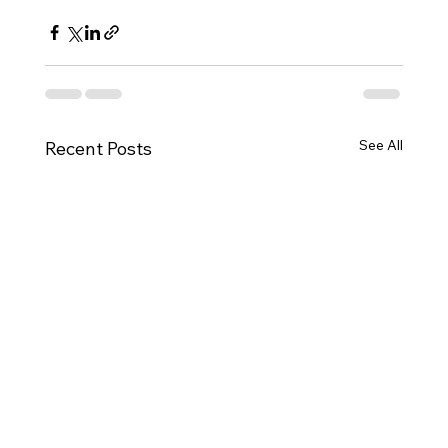
See All
Recent Posts