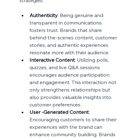
strategies:
Authenticity
: Being genuine and 
transparent in communications 
fosters trust. Brands that share 
behind-the-scenes content, customer 
stories, and authentic experiences 
resonate more with their audience.
Interactive Content
: Utilizing polls, 
quizzes, and live Q&A sessions 
encourages audience participation 
and engagement. This interaction not 
only strengthens relationships but 
also provides valuable insights into 
customer preferences.
User -Generated Content
: 
Encouraging customers to share their 
experiences with the brand can 
enhance community building. Brands 