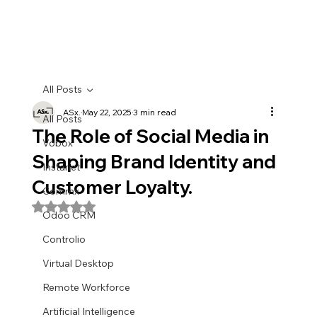
All Posts
ASx.
May 22, 2025
3 min read
All Posts
The Role of Social Media in
Vobox
Shaping Brand Identity and
Instanet
Customer Loyalty.
Commx
Rated NaN out of 5 stars.
Odoo CRM
Controlio
Virtual Desktop
Remote Workforce
Artificial Intelligence