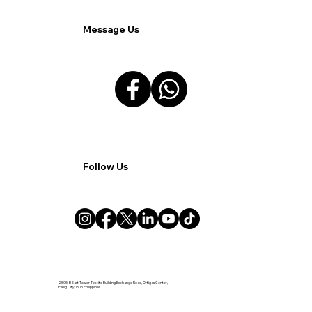
Message Us
Follow Us
2505-B East Tower Tektite Building Exchange Road, Ortigas Center,
Pasig City 1605 Philippines