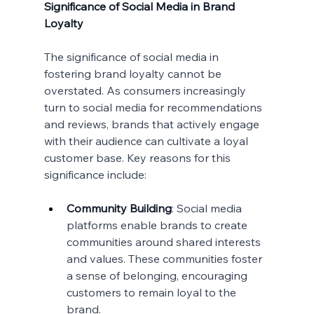
Significance of Social Media in Brand 
Loyalty
The significance of social media in 
fostering brand loyalty cannot be 
overstated. As consumers increasingly 
turn to social media for recommendations 
and reviews, brands that actively engage 
with their audience can cultivate a loyal 
customer base. Key reasons for this 
significance include:
Community Building
: Social media 
platforms enable brands to create 
communities around shared interests 
and values. These communities foster 
a sense of belonging, encouraging 
customers to remain loyal to the 
brand.