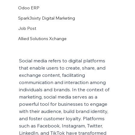
Odoo ERP
Spark3sixty Digital Marketing
Job Post
Allied Solutions Xchange
Social media refers to digital platforms 
that enable users to create, share, and 
exchange content, facilitating 
communication and interaction among 
individuals and brands. In the context of 
marketing, social media serves as a 
powerful tool for businesses to engage 
with their audience, build brand identity, 
and foster customer loyalty. Platforms 
such as Facebook, Instagram, Twitter, 
LinkedIn, and TikTok have transformed 