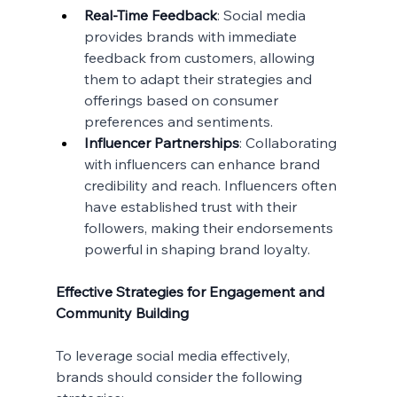
Real-Time Feedback
: Social media 
provides brands with immediate 
feedback from customers, allowing 
them to adapt their strategies and 
offerings based on consumer 
preferences and sentiments.
Influencer Partnerships
: Collaborating 
with influencers can enhance brand 
credibility and reach. Influencers often 
have established trust with their 
followers, making their endorsements 
powerful in shaping brand loyalty.
Effective Strategies for Engagement and 
Community Building
To leverage social media effectively, 
brands should consider the following 