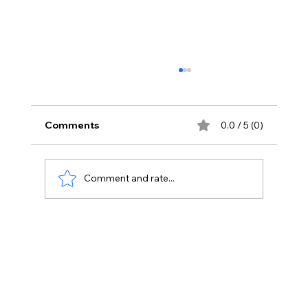
Comments
0.0 / 5 (0)
Comment and rate...
Integrating Digital Marketing
Strategies with Customer Experience
Management.