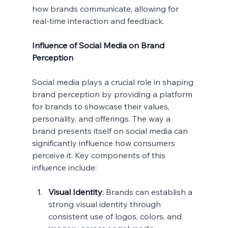
how brands communicate, allowing for 
real-time interaction and feedback.
Influence of Social Media on Brand 
Perception
Social media plays a crucial role in shaping 
brand perception by providing a platform 
for brands to showcase their values, 
personality, and offerings. The way a 
brand presents itself on social media can 
significantly influence how consumers 
perceive it. Key components of this 
influence include:
Visual Identity
: Brands can establish a 
strong visual identity through 
consistent use of logos, colors, and 