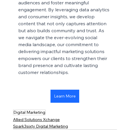
audiences and foster meaningful 
engagement. By leveraging data analytics 
and consumer insights, we develop 
content that not only captures attention 
but also builds community and trust. As 
we navigate the ever-evolving social 
media landscape, our commitment to 
delivering impactful marketing solutions 
empowers our clients to strengthen their 
brand presence and cultivate lasting 
customer relationships.
Learn More
Digital Marketing
Allied Solutions Xchange
Spark3sixty Digital Marketing