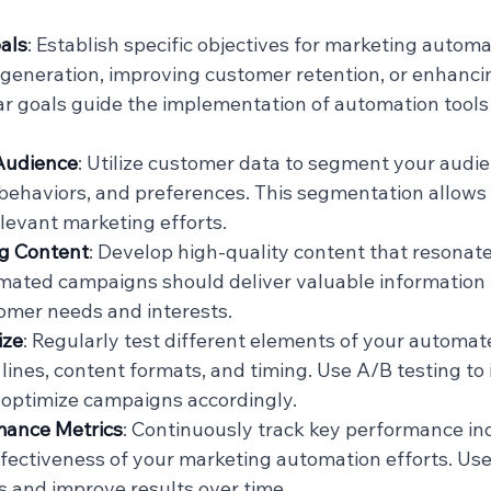
als
: Establish specific objectives for marketing automa
 generation, improving customer retention, or enhanci
r goals guide the implementation of automation tools
Audience
: Utilize customer data to segment your audi
ehaviors, and preferences. This segmentation allows 
levant marketing efforts.
g Content
: Develop high-quality content that resonate
mated campaigns should deliver valuable information 
omer needs and interests.
ize
: Regularly test different elements of your automa
lines, content formats, and timing. Use A/B testing to 
 optimize campaigns accordingly.
mance Metrics
: Continuously track key performance ind
ffectiveness of your marketing automation efforts. Use 
es and improve results over time.