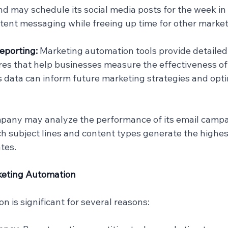
nd may schedule its social media posts for the week in
tent messaging while freeing up time for other marketi
eporting: 
Marketing automation tools provide detailed
res that help businesses measure the effectiveness of 
 data can inform future marketing strategies and opt
mpany may analyze the performance of its email campa
ch subject lines and content types generate the highe
tes.
rketing Automation
 is significant for several reasons: