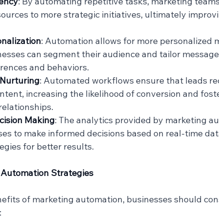
iency
: By automating repetitive tasks, marketing teams
ources to more strategic initiatives, ultimately improvi
nalization
: Automation allows for more personalized 
inesses can segment their audience and tailor message
erences and behaviors.
Nurturing
: Automated workflows ensure that leads rec
ntent, increasing the likelihood of conversion and fost
elationships.
cision Making
: The analytics provided by marketing au
es to make informed decisions based on real-time data
gies for better results.
 Automation Strategies
efits of marketing automation, businesses should cons
: