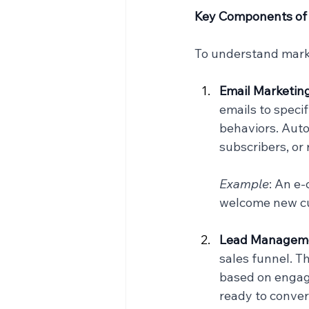
Key Components of
To understand marke
Email Marketin
emails to speci
behaviors. Aut
subscribers, or
Example
: An e
welcome new cus
Lead Manageme
sales funnel. T
based on engage
ready to conver