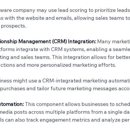
ftware company may use lead scoring to prioritize lead
ns with the website and emails, allowing sales teams to
 prospects.
ionship Management (CRM) Integration: 
Many marketi
forms integrate with CRM systems, enabling a seamles
ng and sales teams. This integration allows for better
ctions and more personalized marketing efforts.
siness might use a CRM-integrated marketing automatio
purchases and tailor future marketing messages accor
tomation: 
This component allows businesses to sched
edia posts across multiple platforms from a single da
ls can also track engagement metrics and analyze pe