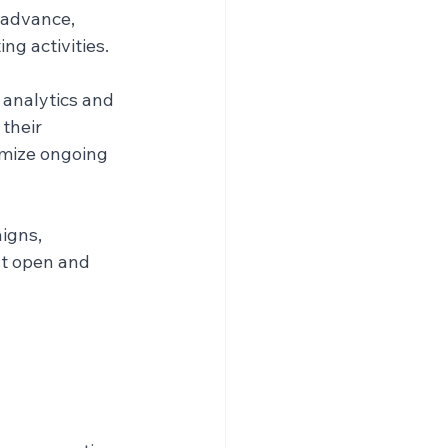
 advance, 
ng activities.
 analytics and 
their 
imize ongoing 
igns, 
st open and 