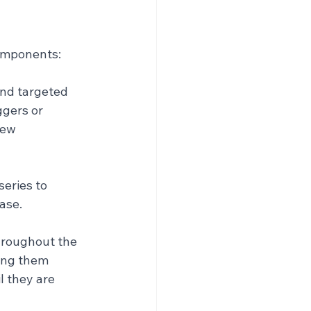
components:
nd targeted 
gers or 
new 
eries to 
ase.
hroughout the 
ing them 
 they are 