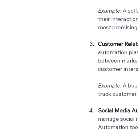
Example
: A so
their interactio
most promising
Customer Relat
automation plat
between marketi
customer intera
Example
: A bu
track customer 
Social Media Au
manage social m
Automation too