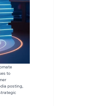
tomate 
es to 
mer 
ia posting, 
trategic 