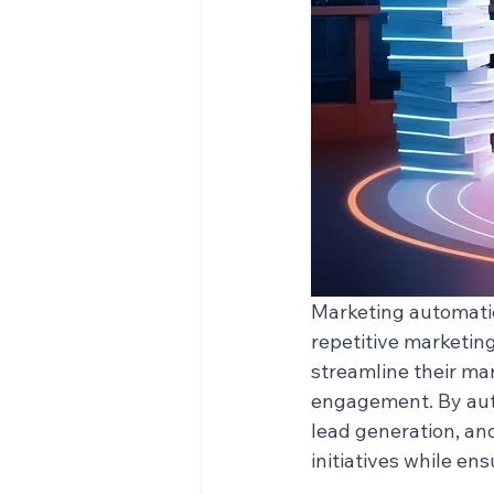
Marketing automatio
repetitive marketin
streamline their ma
engagement. By auto
lead generation, an
initiatives while en