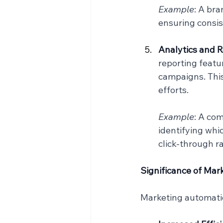
Example
: A bra
ensuring consis
Analytics and R
reporting featu
campaigns. This
efforts.
Example
: A co
identifying whi
click-through ra
Significance of Ma
Marketing automation