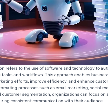
n refers to the use of software and technology to au
g tasks and workflows. This approach enables business
rketing efforts, improve efficiency, and enhance custo
mating processes such as email marketing, social med
d customer segmentation, organizations can focus on s
suring consistent communication with their audience.