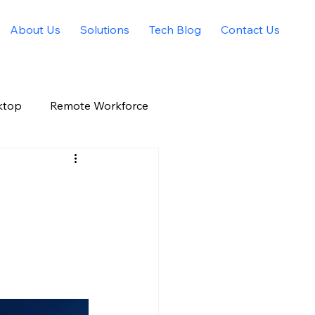
About Us
Solutions
Tech Blog
Contact Us
ktop
Remote Workforce
Allied Solutions Xchange
g