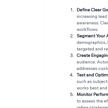
Define Clear Go
increasing lead
awareness. Clea
workflows.
Segment Your 
demographics, b
targeted and re
Create Engagin
audience. Auto
addresses cust
Test and Optim
such as subject 
works best and
Monitor Perfor
to assess the e
refine strategi