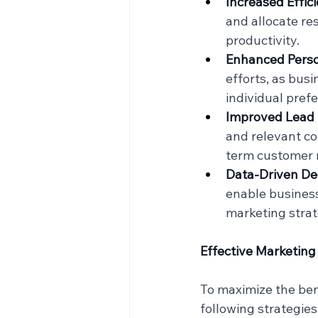
Increased Effic
and allocate res
productivity.
Enhanced Perso
efforts, as bus
individual pref
Improved Lead 
and relevant co
term customer r
Data-Driven De
enable business
marketing strate
Effective Marketing
To maximize the ben
following strategies