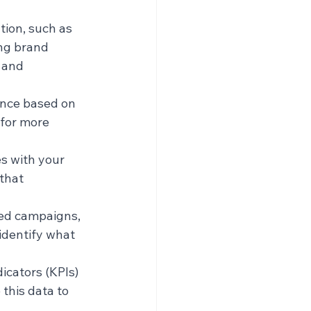
tion, such as 
ng brand 
 and 
ence based on 
for more 
s with your 
that 
ted campaigns, 
identify what 
icators (KPIs) 
this data to 