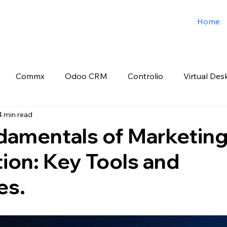
Home
Commx
Odoo CRM
Controlio
Virtual Des
4 min read
o ERP
Spark3sixty Digital Marketing
Job Post
damentals of Marketin
ion: Key Tools and
es.
 stars.