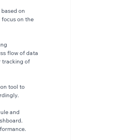
s based on 
 focus on the 
ng 
s flow of data 
 tracking of 
n tool to 
dingly.
ule and 
shboard. 
rformance.