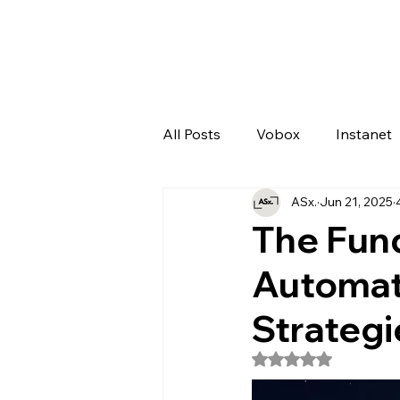
All Posts
Vobox
Instanet
ASx.
Jun 21, 2025
Artificial Intelligence
Odo
The Fun
Automat
Strategi
Rated NaN out of 5