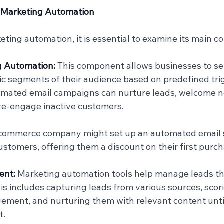
 Marketing Automation
ting automation, it is essential to examine its main 
g Automation: 
This component allows businesses to se
fic segments of their audience based on predefined trig
omated email campaigns can nurture leads, welcome 
 re-engage inactive customers.
-commerce company might set up an automated email s
tomers, offering them a discount on their first purch
nt: 
Marketing automation tools help manage leads t
his includes capturing leads from various sources, scor
ment, and nurturing them with relevant content until
t.