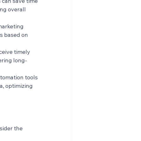
 can save time 
ng overall 
marketing 
s based on 
eive timely 
ering long-
tomation tools 
, optimizing 
ider the 