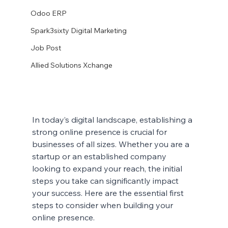
Odoo ERP
Spark3sixty Digital Marketing
Job Post
Allied Solutions Xchange
In today’s digital landscape, establishing a 
strong online presence is crucial for 
businesses of all sizes. Whether you are a 
startup or an established company 
looking to expand your reach, the initial 
steps you take can significantly impact 
your success. Here are the essential first 
steps to consider when building your 
online presence.