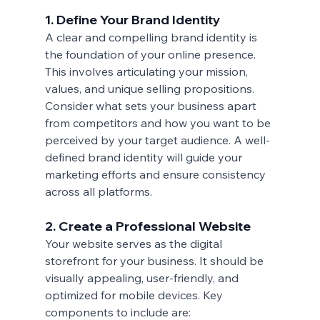
1. Define Your Brand Identity
A clear and compelling brand identity is 
the foundation of your online presence. 
This involves articulating your mission, 
values, and unique selling propositions. 
Consider what sets your business apart 
from competitors and how you want to be 
perceived by your target audience. A well-
defined brand identity will guide your 
marketing efforts and ensure consistency 
across all platforms.
2. Create a Professional Website
Your website serves as the digital 
storefront for your business. It should be 
visually appealing, user-friendly, and 
optimized for mobile devices. Key 
components to include are: