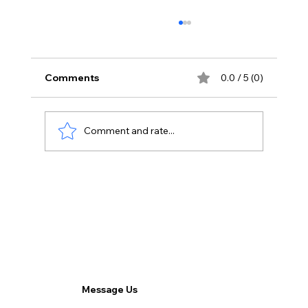
Comments
0.0 / 5 (0)
Comment and rate...
SEO vs. PPC: Which Strategy is Right
for Your Business?
Message Us