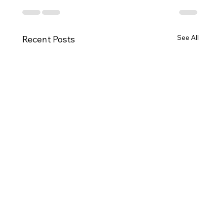
See All
Recent Posts