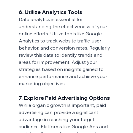
6. Utilize Analytics Tools
Data analytics is essential for 
understanding the effectiveness of your 
online efforts. Utilize tools like Google 
Analytics to track website traffic, user 
behavior, and conversion rates. Regularly 
review this data to identify trends and 
areas for improvement. Adjust your 
strategies based on insights gained to 
enhance performance and achieve your 
marketing objectives.
7. Explore Paid Advertising Options
While organic growth is important, paid 
advertising can provide a significant 
advantage in reaching your target 
audience. Platforms like Google Ads and 