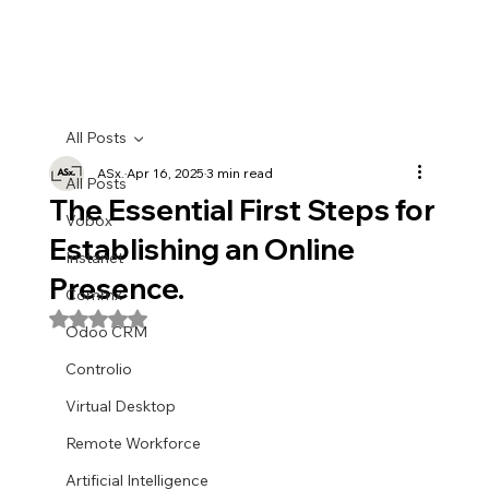
All Posts
ASx.
Apr 16, 2025
3 min read
All Posts
The Essential First Steps for
Vobox
Establishing an Online
Instanet
Presence.
Commx
Rated NaN out of 5 stars.
Odoo CRM
Controlio
Virtual Desktop
Remote Workforce
Artificial Intelligence