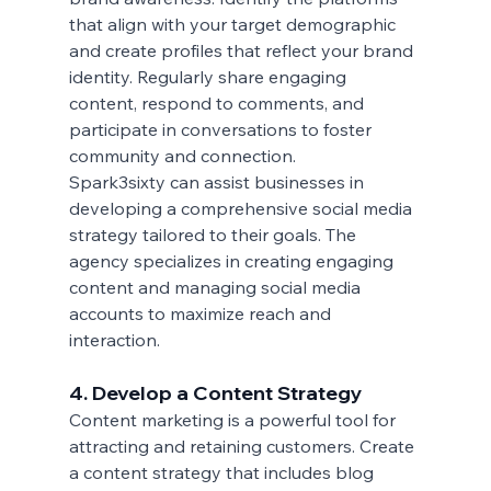
that align with your target demographic 
and create profiles that reflect your brand 
identity. Regularly share engaging 
content, respond to comments, and 
participate in conversations to foster 
community and connection.
Spark3sixty can assist businesses in 
developing a comprehensive social media 
strategy tailored to their goals. The 
agency specializes in creating engaging 
content and managing social media 
accounts to maximize reach and 
interaction.
4. Develop a Content Strategy
Content marketing is a powerful tool for 
attracting and retaining customers. Create 
a content strategy that includes blog 