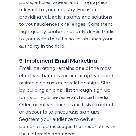
posts, articles, videos, and infographics 
relevant to your industry. Focus on 
providing valuable insights and solutions 
to your audience’s challenges. Consistent, 
high-quality content not only drives traffic 
to your website but also establishes your 
authority in the field.
5. Implement Email Marketing
Email marketing remains one of the most 
effective channels for nurturing leads and 
maintaining customer relationships. Start 
by building an email list through sign-up 
forms on your website and social media. 
Offer incentives such as exclusive content 
or discounts to encourage sign-ups. 
Segment your audience to deliver 
personalized messages that resonate with 
their interests and needs.