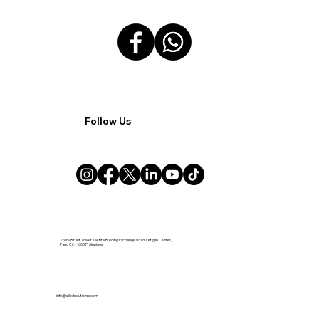
Follow Us
2505-B East Tower Tektite Building Exchange Road, Ortigas Center,
Pasig City 1605 Philippines
info@alliedsolutionsx.com