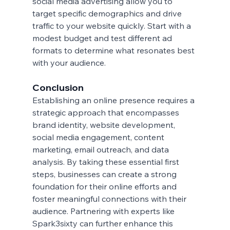
social media advertising allow you to 
target specific demographics and drive 
traffic to your website quickly. Start with a 
modest budget and test different ad 
formats to determine what resonates best 
with your audience.
Conclusion
Establishing an online presence requires a 
strategic approach that encompasses 
brand identity, website development, 
social media engagement, content 
marketing, email outreach, and data 
analysis. By taking these essential first 
steps, businesses can create a strong 
foundation for their online efforts and 
foster meaningful connections with their 
audience. Partnering with experts like 
Spark3sixty can further enhance this 