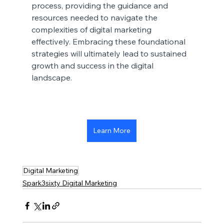
process, providing the guidance and 
resources needed to navigate the 
complexities of digital marketing 
effectively. Embracing these foundational 
strategies will ultimately lead to sustained 
growth and success in the digital 
landscape.
Learn More
Digital Marketing
Spark3sixty Digital Marketing