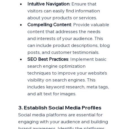
Intuitive Navigation
: Ensure that 
visitors can easily find information 
about your products or services.
Compelling Content
: Provide valuable 
content that addresses the needs 
and interests of your audience. This 
can include product descriptions, blog 
posts, and customer testimonials.
SEO Best Practices
: Implement basic 
search engine optimization 
techniques to improve your website’s 
visibility on search engines. This 
includes keyword research, meta tags, 
and alt text for images.
3. Establish Social Media Profiles
Social media platforms are essential for 
engaging with your audience and building 
brand awareness. Identify the platforms 