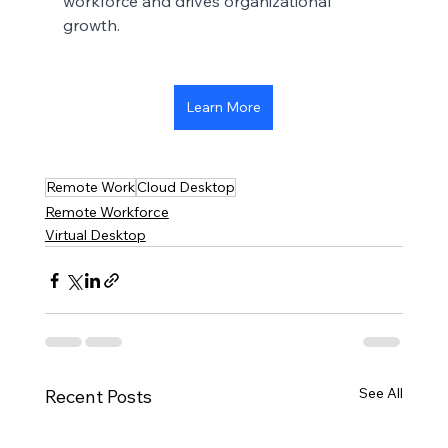
workforce and drives organizational 
growth. 
Learn More
Remote Work
Cloud Desktop
Remote Workforce
Virtual Desktop
See All
Recent Posts