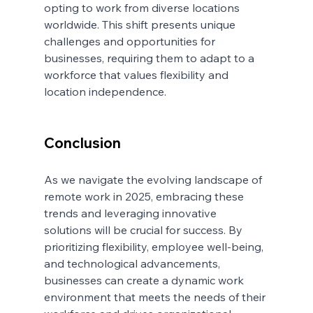
opting to work from diverse locations 
worldwide. This shift presents unique 
challenges and opportunities for 
businesses, requiring them to adapt to a 
workforce that values flexibility and 
location independence.
Conclusion
As we navigate the evolving landscape of 
remote work in 2025, embracing these 
trends and leveraging innovative 
solutions will be crucial for success. By 
prioritizing flexibility, employee well-being, 
and technological advancements, 
businesses can create a dynamic work 
environment that meets the needs of their 