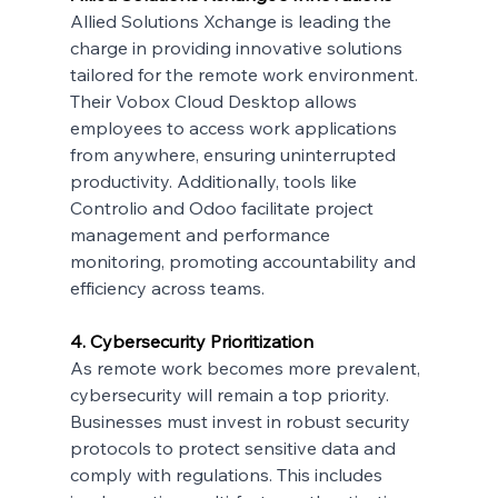
Allied Solutions Xchange is leading the 
charge in providing innovative solutions 
tailored for the remote work environment. 
Their Vobox Cloud Desktop allows 
employees to access work applications 
from anywhere, ensuring uninterrupted 
productivity. Additionally, tools like 
Controlio and Odoo facilitate project 
management and performance 
monitoring, promoting accountability and 
efficiency across teams.
4. Cybersecurity Prioritization
As remote work becomes more prevalent, 
cybersecurity will remain a top priority. 
Businesses must invest in robust security 
protocols to protect sensitive data and 
comply with regulations. This includes 