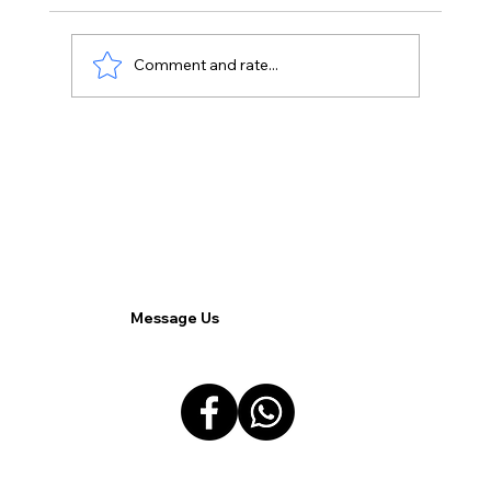
Comment and rate...
Vobox Verde VDI: A Key to Efficient
Remote Work Environments for
Filipino Companies.
Message Us