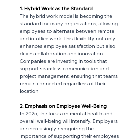
1. Hybrid Work as the Standard
The hybrid work model is becoming the 
standard for many organizations, allowing 
employees to alternate between remote 
and in-office work. This flexibility not only 
enhances employee satisfaction but also 
drives collaboration and innovation. 
Companies are investing in tools that 
support seamless communication and 
project management, ensuring that teams 
remain connected regardless of their 
location.
2. Emphasis on Employee Well-Being
In 2025, the focus on mental health and 
overall well-being will intensify. Employers 
are increasingly recognizing the 
importance of supporting their employees 