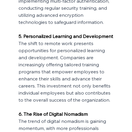
implementing multi-factor authentication, 
conducting regular security training, and 
utilizing advanced encryption 
technologies to safeguard information.
5. Personalized Learning and Development
The shift to remote work presents 
opportunities for personalized learning 
and development. Companies are 
increasingly offering tailored training 
programs that empower employees to 
enhance their skills and advance their 
careers. This investment not only benefits 
individual employees but also contributes 
to the overall success of the organization.
6. The Rise of Digital Nomadism
The trend of digital nomadism is gaining 
momentum, with more professionals 