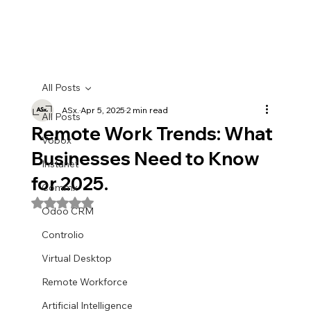
All Posts
ASx.
Apr 5, 2025
2 min read
All Posts
Remote Work Trends: What
Vobox
Businesses Need to Know
Instanet
for 2025.
Commx
Rated NaN out of 5 stars.
Odoo CRM
Controlio
Virtual Desktop
Remote Workforce
Artificial Intelligence