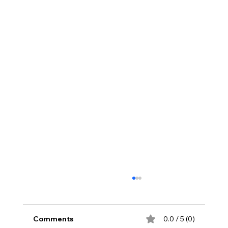
Comments
0.0 / 5 (0)