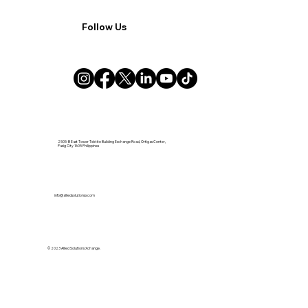
Follow Us
2505-B East Tower Tektite Building Exchange Road, Ortigas Center,
Pasig City 1605 Philippines
info@alliedsolutionsx.com
© 2023 Allied Solutions Xchange.