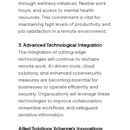
through wellness initiatives, flexible work 
hours, and access to mental health 
resources. This commitment is vital for 
maintaining high levels of productivity and 
job satisfaction in a remote environment.
3. Advanced Technological Integration
The integration of cutting-edge 
technologies will continue to reshape 
remote work. AI-driven tools, cloud 
solutions, and enhanced cybersecurity 
measures are becoming essential for 
businesses to operate efficiently and 
securely. Organizations will leverage these 
technologies to improve collaboration, 
streamline workflows, and safeguard 
sensitive information.
Allied Solutions Xchange's Innovations