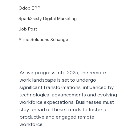
Odoo ERP
Spark3sixty Digital Marketing
Job Post
Allied Solutions Xchange
As we progress into 2025, the remote 
work landscape is set to undergo 
significant transformations, influenced by 
technological advancements and evolving 
workforce expectations. Businesses must 
stay ahead of these trends to foster a 
productive and engaged remote 
workforce.