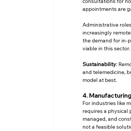
consultations for n
appointments are ga
Administrative roles
increasingly remote,
the demand for in-p
viable in this sector.
Sustainability
: Remo
and telemedicine, bu
model at best.
4. 
Manufacturing,
For industries like 
requires a physical
managed, and constr
not a feasible solut