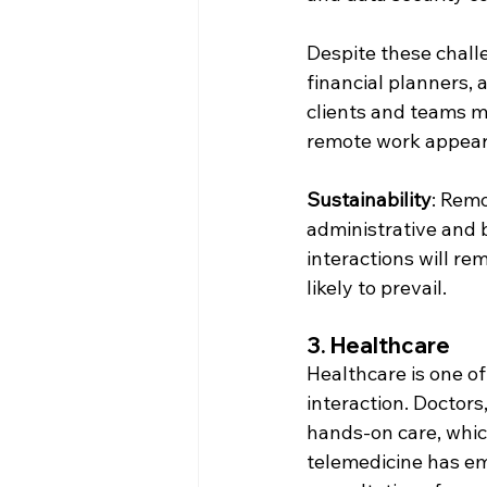
Despite these chall
financial planners,
clients and teams m
remote work appear t
Sustainability
: Remo
administrative and b
interactions will rem
likely to prevail.
3. 
Healthcare
Healthcare is one of
interaction. Doctors
hands-on care, which
telemedicine has em