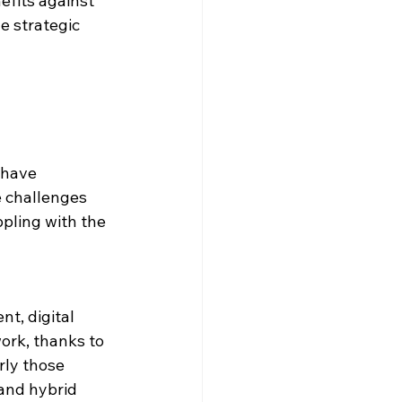
efits against 
e strategic 
 have 
e challenges 
ppling with the 
t, digital 
ork, thanks to 
rly those 
and hybrid 