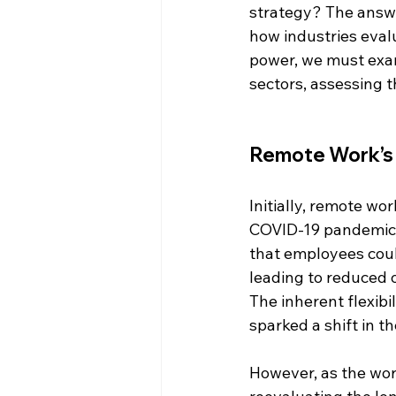
strategy? The answer
how industries evalu
power, we must exam
sectors, assessing 
Remote Work’s I
Initially, remote wo
COVID-19 pandemic, 
that employees could
leading to reduced o
The inherent flexibil
sparked a shift in 
However, as the wor