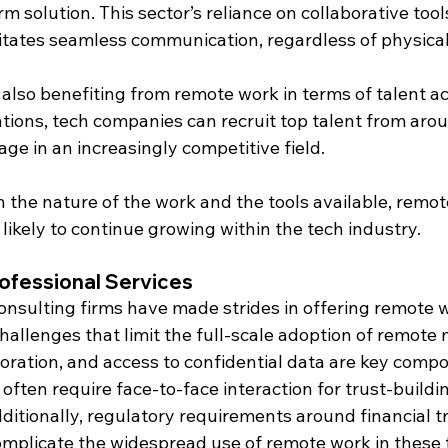
m solution. This sector’s reliance on collaborative too
itates seamless communication, regardless of physical
 also benefiting from remote work in terms of talent ac
tions, tech companies can recruit top talent from arou
age in an increasingly competitive field.
n the nature of the work and the tools available, remot
 likely to continue growing within the tech industry.
ofessional Services
onsulting firms have made strides in offering remote w
hallenges that limit the full-scale adoption of remote 
boration, and access to confidential data are key comp
often require face-to-face interaction for trust-buildin
ditionally, regulatory requirements around financial t
omplicate the widespread use of remote work in these f