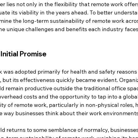
 lies not only in the flexibility that remote work offers
ate its viability in the years ahead. To better understa
ine the long-term sustainability of remote work acros
the unique challenges and benefits each industry faces
nitial Promise
rk was adopted primarily for health and safety reasons
but its effectiveness quickly became evident. Organi
 remain productive outside the traditional office spac
verhead costs and the opportunity to tap into a global 
ity of remote work, particularly in non-physical roles, 
the way businesses think about their work environments
ld returns to some semblance of normalcy, businesses