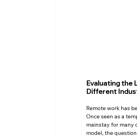
Evaluating the 
Different Indus
Remote work has be
Once seen as a tempo
mainstay for many o
model, the question