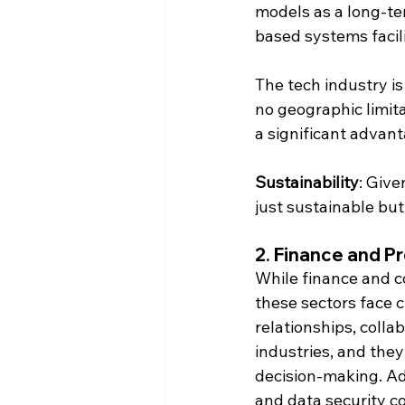
models as a long-ter
based systems facil
The tech industry is
no geographic limita
a significant advant
Sustainability
: Give
just sustainable but
2. 
Finance and Pr
While finance and c
these sectors face c
relationships, colla
industries, and they 
decision-making. Ad
and data security c