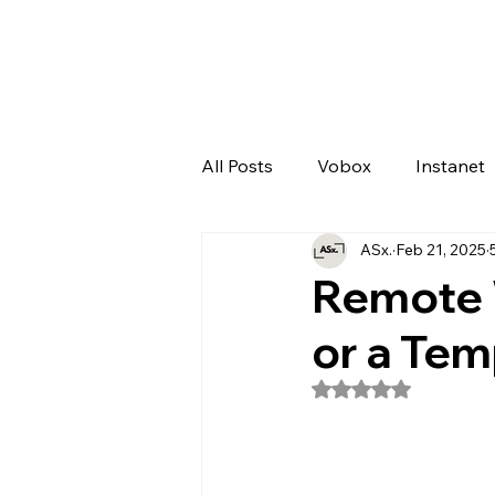
All Posts
Vobox
Instanet
ASx.
Feb 21, 2025
Artificial Intelligence
Odo
Remote 
or a Tem
Rated NaN out of 5