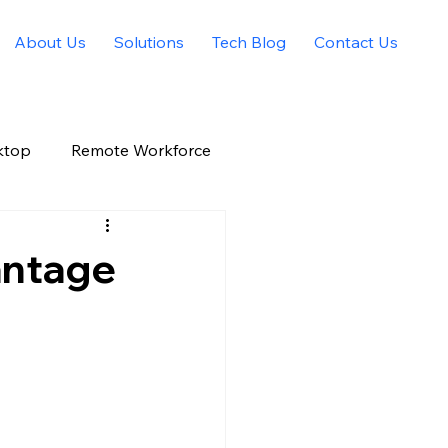
About Us
Solutions
Tech Blog
Contact Us
ktop
Remote Workforce
Allied Solutions Xchange
antage