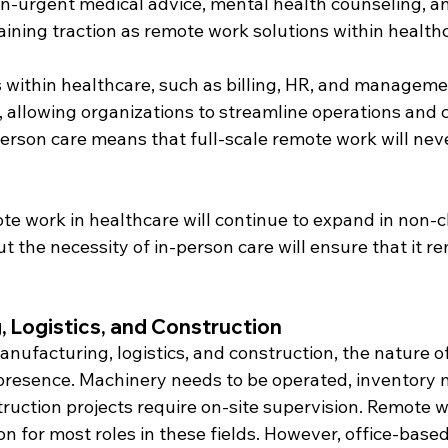
on-urgent medical advice, mental health counseling, a
ining traction as remote work solutions within health
 within healthcare, such as billing, HR, and managemen
 allowing organizations to streamline operations and cut
erson care means that full-scale remote work will neve
te work in healthcare will continue to expand in non-cl
t the necessity of in-person care will ensure that it re
 Logistics, and Construction
manufacturing, logistics, and construction, the nature o
 presence. Machinery needs to be operated, inventory 
uction projects require on-site supervision. Remote wo
ion for most roles in these fields. However, office-based