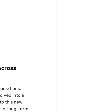
Across 
erations. 
olved into a 
o this new 
ble, long-term 