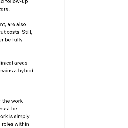
nd follow-up 
care.
t, are also 
 costs. Still, 
r be fully 
inical areas 
mains a hybrid 
f the work 
must be 
rk is simply 
 roles within 