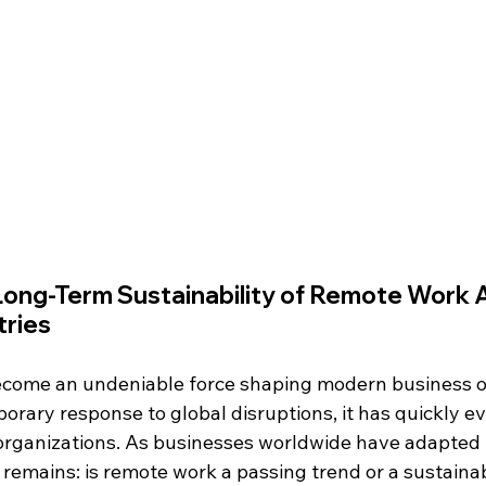
Long-Term Sustainability of Remote Work 
tries
come an undeniable force shaping modern business op
rary response to global disruptions, it has quickly ev
rganizations. As businesses worldwide have adapted t
 remains: is remote work a passing trend or a sustaina