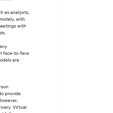
h as analysts, 
motely, with 
eetings with 
ds.
any 
t face-to-face 
models are 
rson 
to provide 
 However, 
ery. Virtual 