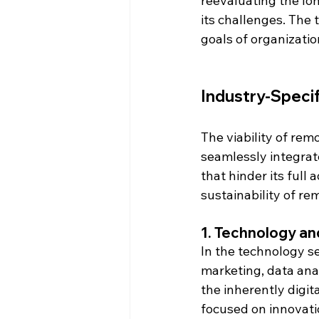
reevaluating the lon
its challenges. The t
goals of organizatio
Industry-Speci
The viability of rem
seamlessly integrat
that hinder its full
sustainability of re
1. 
Technology and
In the technology s
marketing, data anal
the inherently digit
focused on innovat