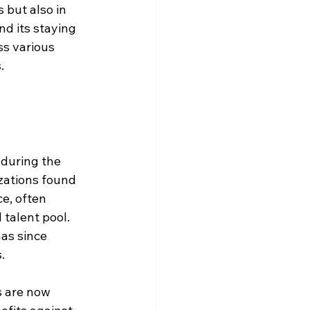
 but also in 
nd its staying 
s various 
.
 during the 
zations found 
e, often 
talent pool. 
has since 
.
 are now 