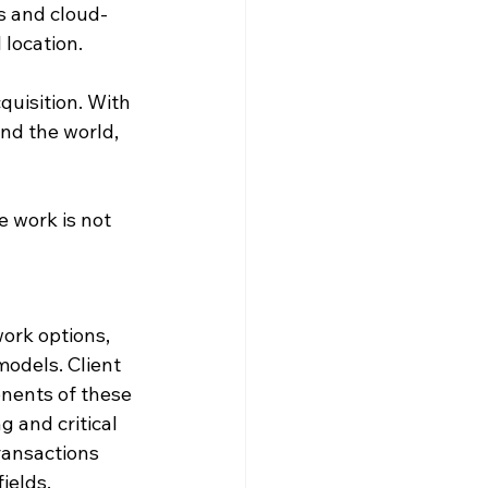
ls and cloud-
 location.
quisition. With 
nd the world, 
e work is not 
ork options, 
models. Client 
onents of these 
g and critical 
ransactions 
ields.