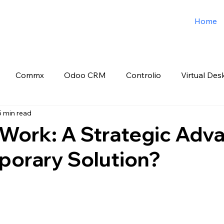
Home
Commx
Odoo CRM
Controlio
Virtual Des
5 min read
o ERP
Spark3sixty Digital Marketing
Job Post
Work: A Strategic Adv
porary Solution?
 stars.