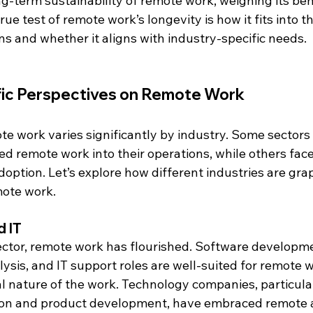
g-term sustainability of remote work, weighing its ben
rue test of remote work’s longevity is how it fits into th
ns and whether it aligns with industry-specific needs.
fic Perspectives on Remote Work
ote work varies significantly by industry. Some sectors
ed remote work into their operations, while others fac
 adoption. Let’s explore how different industries are gra
mote work.
 IT
ector, remote work has flourished. Software developmen
ysis, and IT support roles are well-suited for remote w
al nature of the work. Technology companies, particula
ion and product development, have embraced remote 