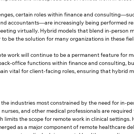
enges, certain roles within finance and consulting—suc
 and accountants—are increasingly being performed re
eeting virtually. Hybrid models that blend in-person m
o be the solution for many organizations in these fiel
te work will continue to be a permanent feature for m
ack-office functions within finance and consulting, bu
ain vital for client-facing roles, ensuring that hybrid 
 the industries most constrained by the need for in-pe
, nurses, and other medical professionals are required 
 limits the scope for remote work in clinical settings.
erged as a major component of remote healthcare deliv