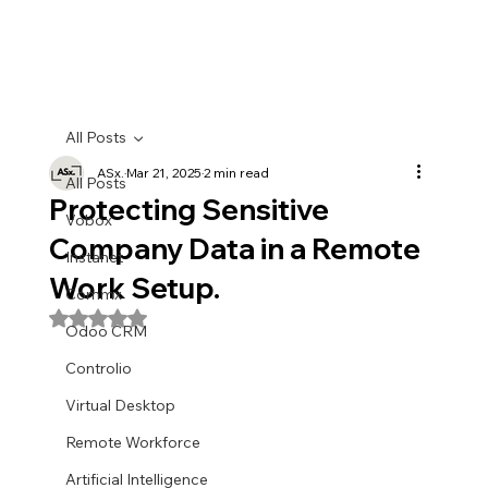
All Posts
ASx.
Mar 21, 2025
2 min read
All Posts
Protecting Sensitive
Vobox
Company Data in a Remote
Instanet
Work Setup.
Commx
Rated NaN out of 5 stars.
Odoo CRM
Controlio
Virtual Desktop
Remote Workforce
Artificial Intelligence