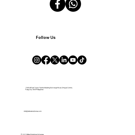
Follow Us
2505-B East Tower Tektite Building Exchange Road, Ortigas Center,
Pasig City 1605 Philippines
info@alliedsolutionsx.com
© 2023 Allied Solutions Xchange.