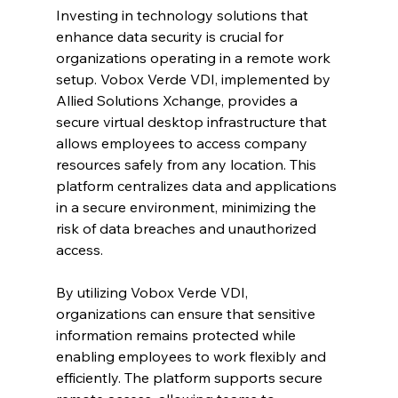
Investing in technology solutions that 
enhance data security is crucial for 
organizations operating in a remote work 
setup. Vobox Verde VDI, implemented by 
Allied Solutions Xchange, provides a 
secure virtual desktop infrastructure that 
allows employees to access company 
resources safely from any location. This 
platform centralizes data and applications 
in a secure environment, minimizing the 
risk of data breaches and unauthorized 
access.
By utilizing Vobox Verde VDI, 
organizations can ensure that sensitive 
information remains protected while 
enabling employees to work flexibly and 
efficiently. The platform supports secure 