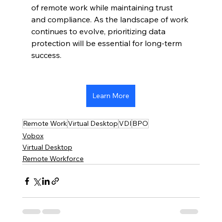
of remote work while maintaining trust 
and compliance. As the landscape of work 
continues to evolve, prioritizing data 
protection will be essential for long-term 
success.
Learn More
Remote Work
Virtual Desktop
VDI
BPO
Vobox
Virtual Desktop
Remote Workforce