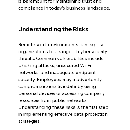
is paramount for maintaining trust and 
compliance in today’s business landscape.
Understanding the Risks
Remote work environments can expose 
organizations to a range of cybersecurity 
threats. Common vulnerabilities include 
phishing attacks, unsecured Wi-Fi 
networks, and inadequate endpoint 
security. Employees may inadvertently 
compromise sensitive data by using 
personal devices or accessing company 
resources from public networks. 
Understanding these risks is the first step 
in implementing effective data protection 
strategies.