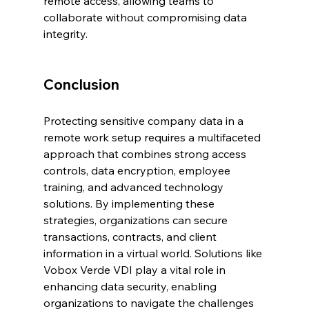
remote access, allowing teams to 
collaborate without compromising data 
integrity.
Conclusion
Protecting sensitive company data in a 
remote work setup requires a multifaceted 
approach that combines strong access 
controls, data encryption, employee 
training, and advanced technology 
solutions. By implementing these 
strategies, organizations can secure 
transactions, contracts, and client 
information in a virtual world. Solutions like 
Vobox Verde VDI play a vital role in 
enhancing data security, enabling 
organizations to navigate the challenges 