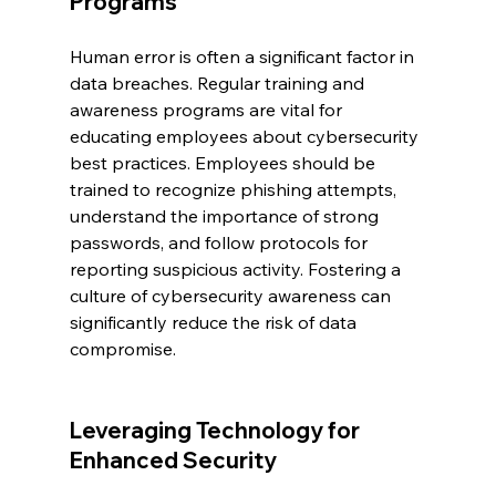
Programs
Human error is often a significant factor in 
data breaches. Regular training and 
awareness programs are vital for 
educating employees about cybersecurity 
best practices. Employees should be 
trained to recognize phishing attempts, 
understand the importance of strong 
passwords, and follow protocols for 
reporting suspicious activity. Fostering a 
culture of cybersecurity awareness can 
significantly reduce the risk of data 
compromise.
Leveraging Technology for 
Enhanced Security