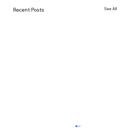
See All
Recent Posts