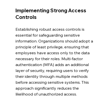
Implementing Strong Access 
Controls
Establishing robust access controls is 
essential for safeguarding sensitive 
information. Organizations should adopt a 
principle of least privilege, ensuring that 
employees have access only to the data 
necessary for their roles. Multi-factor 
authentication (MFA) adds an additional 
layer of security, requiring users to verify 
their identity through multiple methods 
before accessing sensitive systems. This 
approach significantly reduces the 
likelihood of unauthorized access.