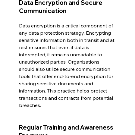
Data Encryption and Secure 
Communication
Data encryption is a critical component of 
any data protection strategy. Encrypting 
sensitive information both in transit and at 
rest ensures that even if data is 
intercepted, it remains unreadable to 
unauthorized parties. Organizations 
should also utilize secure communication 
tools that offer end-to-end encryption for 
sharing sensitive documents and 
information. This practice helps protect 
transactions and contracts from potential 
breaches.
Regular Training and Awareness 