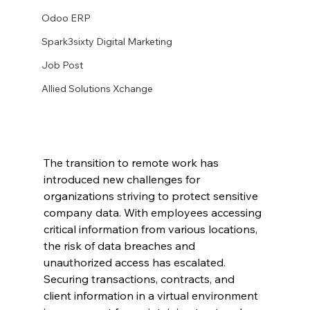
Odoo ERP
Spark3sixty Digital Marketing
Job Post
Allied Solutions Xchange
The transition to remote work has 
introduced new challenges for 
organizations striving to protect sensitive 
company data. With employees accessing 
critical information from various locations, 
the risk of data breaches and 
unauthorized access has escalated. 
Securing transactions, contracts, and 
client information in a virtual environment 