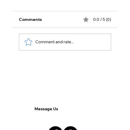
Comments
0.0 / 5 (0)
Comment and rate...
Transforming Outsourcing: How BPO
Startups are Shaping the Future of
Remote Work.
Message Us