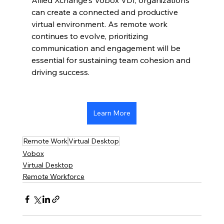
Allied Xchange's Vobox VDI, organizations 
can create a connected and productive 
virtual environment. As remote work 
continues to evolve, prioritizing 
communication and engagement will be 
essential for sustaining team cohesion and 
driving success.
Learn More
Remote Work
Virtual Desktop
Vobox
Virtual Desktop
Remote Workforce