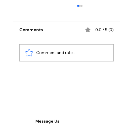
Comments
0.0 / 5 (0)
Comment and rate...
The Remote Workforce Paradigm:
Harnessing Advantages and
Overcoming Challenges.
Message Us