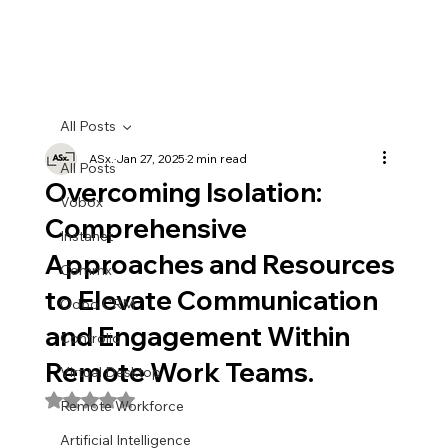
All Posts
ASx.
Jan 27, 2025
2 min read
All Posts
Overcoming Isolation:
Vobox
Comprehensive
Instanet
Approaches and Resources
Commx
to Elevate Communication
Odoo CRM
and Engagement Within
Controlio
Remote Work Teams.
Virtual Desktop
Rated NaN out of 5 stars.
Remote Workforce
Artificial Intelligence