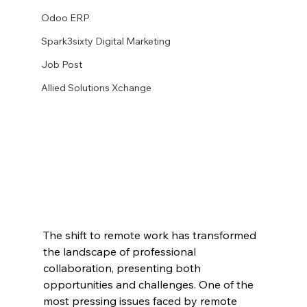
Odoo ERP
Spark3sixty Digital Marketing
Job Post
Allied Solutions Xchange
The shift to remote work has transformed 
the landscape of professional 
collaboration, presenting both 
opportunities and challenges. One of the 
most pressing issues faced by remote 