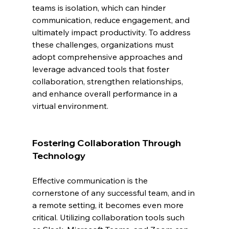
teams is isolation, which can hinder 
communication, reduce engagement, and 
ultimately impact productivity. To address 
these challenges, organizations must 
adopt comprehensive approaches and 
leverage advanced tools that foster 
collaboration, strengthen relationships, 
and enhance overall performance in a 
virtual environment.
Fostering Collaboration Through 
Technology
Effective communication is the 
cornerstone of any successful team, and in 
a remote setting, it becomes even more 
critical. Utilizing collaboration tools such 