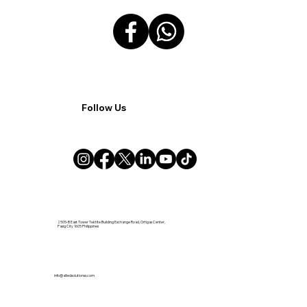
Follow Us
2505-B East Tower Tektite Building Exchange Road, Ortigas Center,
Pasig City 1605 Philippines
info@alliedsolutionsx.com