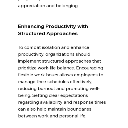
appreciation and belonging.
Enhancing Productivity with 
Structured Approaches
To combat isolation and enhance 
productivity, organizations should 
implement structured approaches that 
prioritize work-life balance. Encouraging 
flexible work hours allows employees to 
manage their schedules effectively, 
reducing burnout and promoting well-
being. Setting clear expectations 
regarding availability and response times 
can also help maintain boundaries 
between work and personal life.