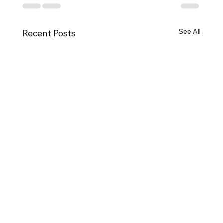
See All
Recent Posts