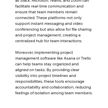
as Slack, Microsoft Teams, and Zoom can 
facilitate real-time communication and 
ensure that team members remain 
connected. These platforms not only 
support instant messaging and video 
conferencing but also allow for file sharing 
and project management, creating a 
centralized hub for team interactions.
Moreover, implementing project 
management software like Asana or Trello 
can help teams stay organized and 
aligned on tasks. By providing clear 
visibility into project timelines and 
responsibilities, these tools encourage 
accountability and collaboration, reducing 
feelings of isolation among team members.