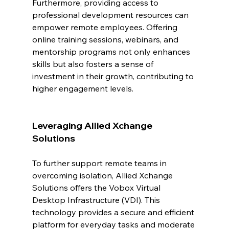
Furthermore, providing access to 
professional development resources can 
empower remote employees. Offering 
online training sessions, webinars, and 
mentorship programs not only enhances 
skills but also fosters a sense of 
investment in their growth, contributing to 
higher engagement levels.
Leveraging Allied Xchange 
Solutions
To further support remote teams in 
overcoming isolation, Allied Xchange 
Solutions offers the Vobox Virtual 
Desktop Infrastructure (VDI). This 
technology provides a secure and efficient 
platform for everyday tasks and moderate 