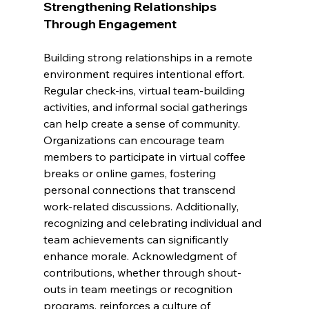
Strengthening Relationships 
Through Engagement
Building strong relationships in a remote 
environment requires intentional effort. 
Regular check-ins, virtual team-building 
activities, and informal social gatherings 
can help create a sense of community. 
Organizations can encourage team 
members to participate in virtual coffee 
breaks or online games, fostering 
personal connections that transcend 
work-related discussions. Additionally, 
recognizing and celebrating individual and 
team achievements can significantly 
enhance morale. Acknowledgment of 
contributions, whether through shout-
outs in team meetings or recognition 
programs, reinforces a culture of 