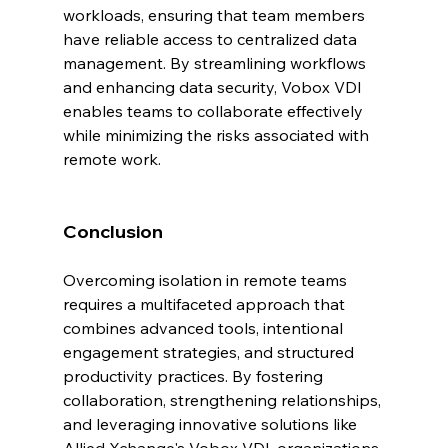
workloads, ensuring that team members 
have reliable access to centralized data 
management. By streamlining workflows 
and enhancing data security, Vobox VDI 
enables teams to collaborate effectively 
while minimizing the risks associated with 
remote work.
Conclusion
Overcoming isolation in remote teams 
requires a multifaceted approach that 
combines advanced tools, intentional 
engagement strategies, and structured 
productivity practices. By fostering 
collaboration, strengthening relationships, 
and leveraging innovative solutions like 