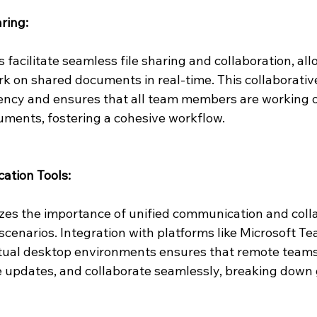
ring:
 facilitate seamless file sharing and collaboration, al
 on shared documents in real-time. This collaborati
ency and ensures that all team members are working on
uments, fostering a cohesive workflow.
ation Tools:
s the importance of unified communication and colla
scenarios. Integration with platforms like Microsoft Te
rtual desktop environments ensures that remote team
 updates, and collaborate seamlessly, breaking down 