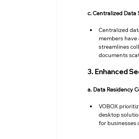
c. Centralized Data 
Centralized dat
members have ac
streamlines col
documents scatt
3. Enhanced Se
a. Data Residency C
VOBOX prioritize
desktop solution
for businesses 