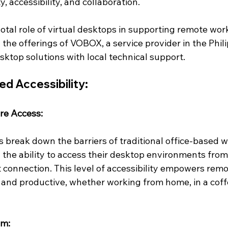
, accessibility, and collaboration. 
votal role of virtual desktops in supporting remote work
the offerings of VOBOX, a service provider in the Phili
esktop solutions with local technical support.
d Accessibility:
re Access:
s break down the barriers of traditional office-based w
the ability to access their desktop environments from
t connection. This level of accessibility empowers remo
and productive, whether working from home, in a coffe
sm: