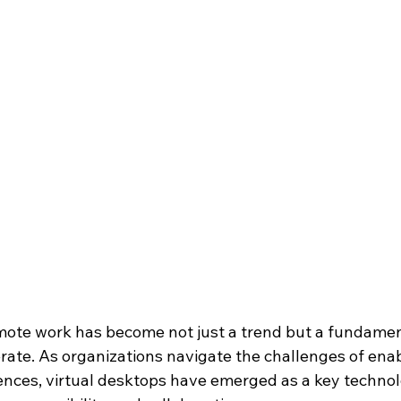
ote work has become not just a trend but a fundamenta
ate. As organizations navigate the challenges of ena
nces, virtual desktops have emerged as a key technol