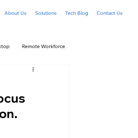
About Us
Solutions
Tech Blog
Contact Us
ktop
Remote Workforce
Allied Solutions Xchange
ocus
on.