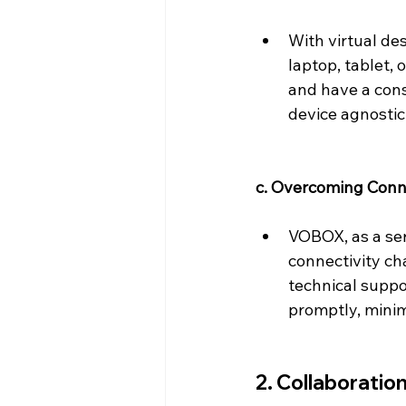
With virtual de
laptop, tablet,
and have a cons
device agnostic
c. Overcoming Conne
VOBOX, as a ser
connectivity ch
technical suppo
promptly, minim
2. Collaboratio