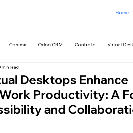
Home
Commx
Odoo CRM
Controlio
Virtual Des
3 min read
o ERP
Spark3sixty Digital Marketing
Job Post
tual Desktops Enhance
Work Productivity: A F
sibility and Collaborati
 stars.