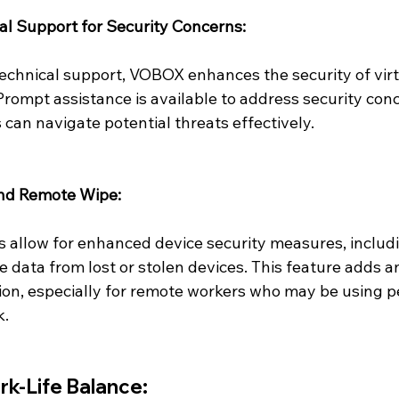
cal Support for Security Concerns:
technical support, VOBOX enhances the security of vir
rompt assistance is available to address security conc
 can navigate potential threats effectively.
and Remote Wipe:
s allow for enhanced device security measures, includin
 data from lost or stolen devices. This feature adds an
tion, especially for remote workers who may be using p
k.
k-Life Balance: