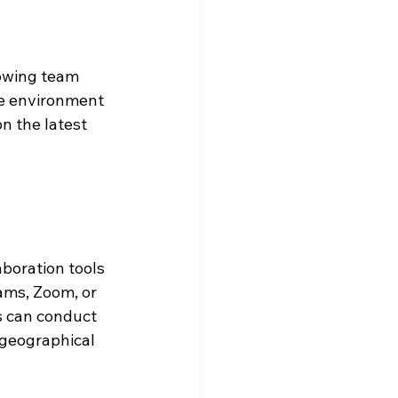
lowing team 
ve environment 
 the latest 
boration tools 
ams, Zoom, or 
s can conduct 
geographical 