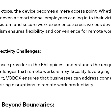
sktops, the device becomes a mere access point. Wheth
 or even a smartphone, employees can log in to their vir
istent and secure work experience across various devi
ism ensures flexibility and convenience for remote wo
ctivity Challenges:
vice provider in the Philippines, understands the uniq
allenges that remote workers may face. By leveraging 
rt, VOBOX ensures that businesses can address connec
izing disruptions to remote work productivity.
n Beyond Boundaries: