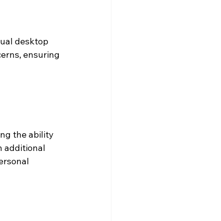
tual desktop 
erns, ensuring 
g the ability 
 additional 
ersonal 