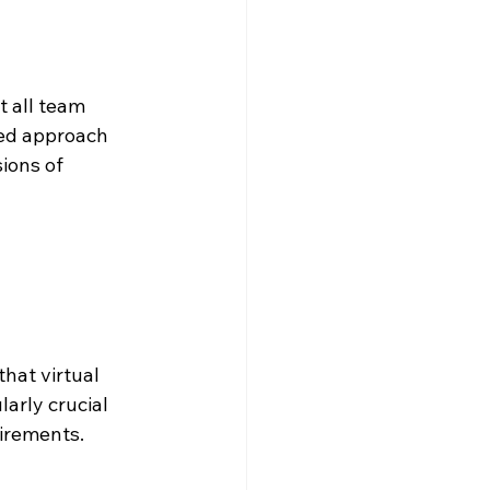
 all team 
zed approach 
ions of 
hat virtual 
arly crucial 
uirements.