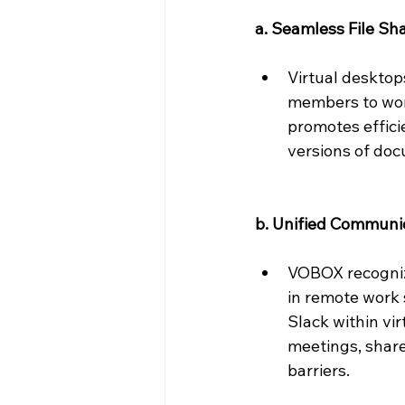
a. Seamless File Sha
Virtual desktops
members to work
promotes effici
versions of doc
b. Unified Communic
VOBOX recognize
in remote work 
Slack within vi
meetings, share
barriers.