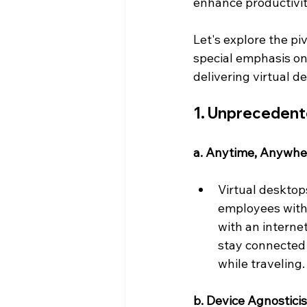
enhance productivity
Let's explore the pi
special emphasis on 
delivering virtual d
1. Unprecedente
a. Anytime, Anywhe
Virtual desktop
employees with 
with an interne
stay connected 
while traveling.
b. Device Agnostici