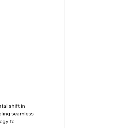
l shift in 
bling seamless 
ogy to 