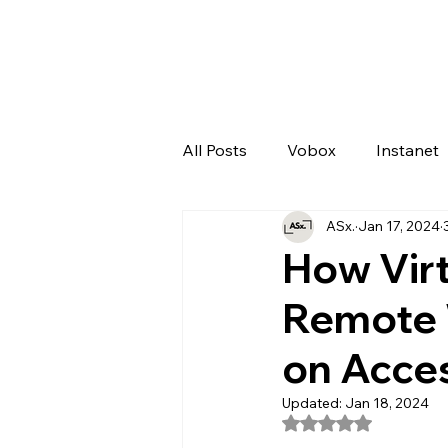
All Posts
Vobox
Instanet
ASx.
Jan 17, 2024
Artificial Intelligence
Odo
How Vir
Remote 
on Acces
Updated:
Jan 18, 2024
Rated NaN out of 5