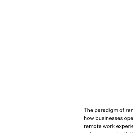
The paradigm of rem
how businesses oper
remote work experie