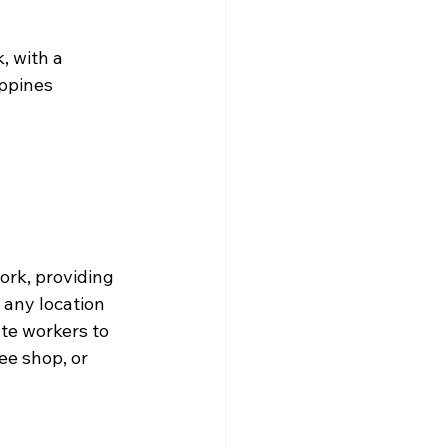
, with a 
ppines 
ork, providing 
 any location 
te workers to 
e shop, or 