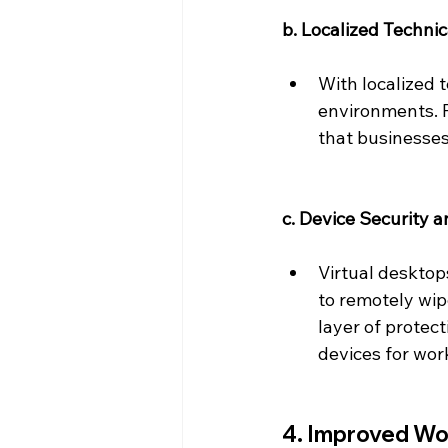
b. Localized Techni
With localized 
environments. P
that businesses
c. Device Security 
Virtual desktop
to remotely wipe
layer of protec
devices for wor
4. Improved Wor