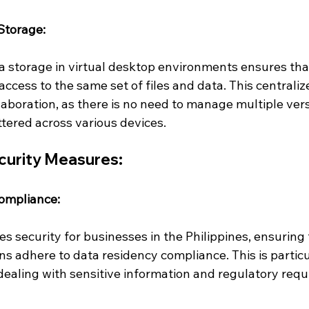
Storage:
a storage in virtual desktop environments ensures that
cess to the same set of files and data. This centrali
laboration, as there is no need to manage multiple vers
ered across various devices.
curity Measures:
ompliance:
s security for businesses in the Philippines, ensuring t
s adhere to data residency compliance. This is particul
dealing with sensitive information and regulatory req