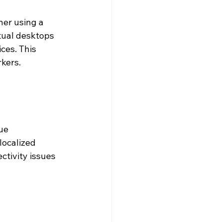
er using a 
tual desktops 
ces. This 
rkers.
ue 
localized 
tivity issues 