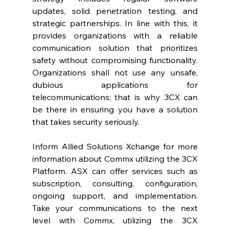
updates, solid penetration testing, and 
strategic partnerships. In line with this, it 
provides organizations with a reliable 
communication solution that prioritizes 
safety without compromising functionality. 
Organizations shall not use any unsafe, 
dubious applications for 
telecommunications; that is why 3CX can 
be there in ensuring you have a solution 
that takes security seriously.  
Inform Allied Solutions Xchange for more 
information about Commx utilizing the 3CX 
Platform. ASX can offer services such as 
subscription, consulting, configuration, 
ongoing support, and implementation. 
Take your communications to the next 
level with Commx, utilizing the 3CX 