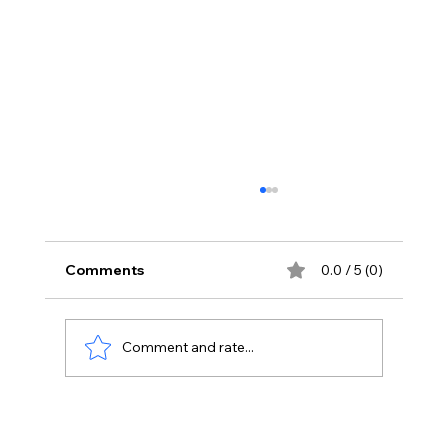
Comments
0.0 / 5 (0)
Comment and rate...
Tackling Technical Challenges: How
3CX Provides Effective Solutions for