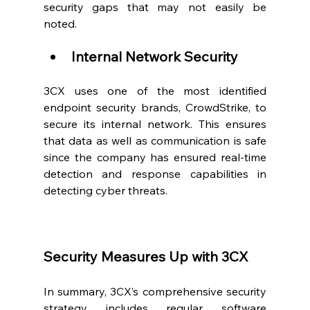
security gaps that may not easily be 
noted.  
Internal Network Security
3CX uses one of the most identified 
endpoint security brands, CrowdStrike, to 
secure its internal network. This ensures 
that data as well as communication is safe 
since the company has ensured real-time 
detection and response capabilities in 
detecting cyber threats.  
Security Measures Up with 3CX
In summary, 3CX’s comprehensive security 
strategy includes regular software 