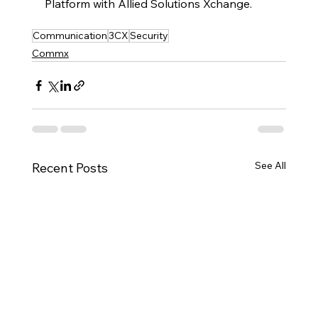
Platform with Allied Solutions Xchange.  
Communication
3CX
Security
Commx
See All
Recent Posts