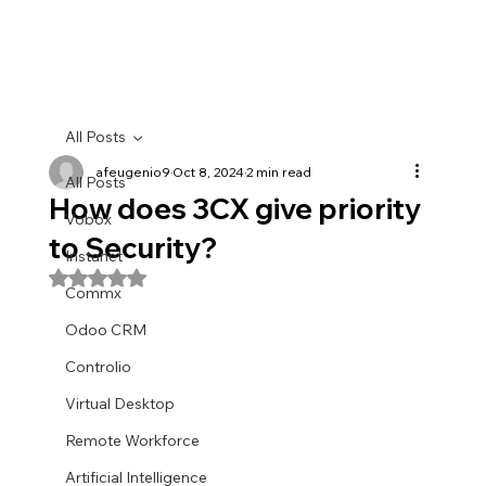
All Posts
afeugenio9
Oct 8, 2024
2 min read
All Posts
How does 3CX give priority
Vobox
to Security?
Instanet
Rated NaN out of 5 stars.
Commx
Odoo CRM
Controlio
Virtual Desktop
Remote Workforce
Artificial Intelligence