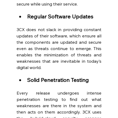
secure while using their service.  
Regular Software Updates
3CX does not slack in providing constant 
updates of their software, which ensure all 
the components are updated and secure 
even as threats continue to emerge. This 
enables the minimization of threats and 
weaknesses that are inevitable in today’s 
digital world.  
Solid Penetration Testing
Every release undergoes intense 
penetration testing to find out what 
weaknesses are there in the system and 
then acts on them accordingly. 3CX uses 