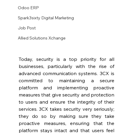
Odoo ERP
Spark3sixty Digital Marketing
Job Post
Allied Solutions Xchange
Today, security is a top priority for all 
businesses, particularly with the rise of 
advanced communication systems. 3CX is 
committed to maintaining a secure 
platform and implementing proactive 
measures that give security and protection 
to users and ensure the integrity of their 
services. 3CX takes security very seriously; 
they do so by making sure they take 
proactive measures, ensuring that the 
platform stays intact and that users feel 