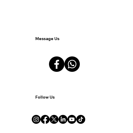
Connectivity Issues in Remote Work.
Message Us
Follow Us