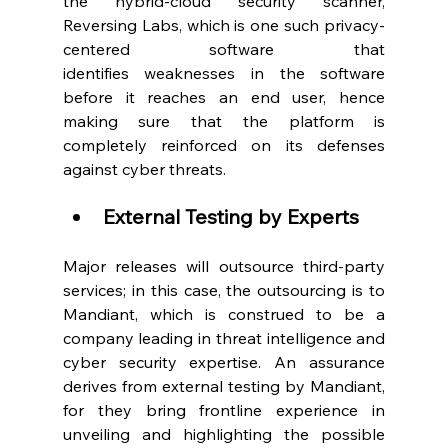
the hybrid-cloud security scanner, 
Reversing Labs, which is one such privacy-
centered software that 
identifies weaknesses in the software 
before it reaches an end user, hence 
making sure that the platform is 
completely reinforced on its defenses 
against cyber threats.  
External Testing by Experts
Major releases will outsource third-party 
services; in this case, the outsourcing is to 
Mandiant, which is construed to be a 
company leading in threat intelligence and 
cyber security expertise. An assurance 
derives from external testing by Mandiant, 
for they bring frontline experience in 
unveiling and highlighting the possible 