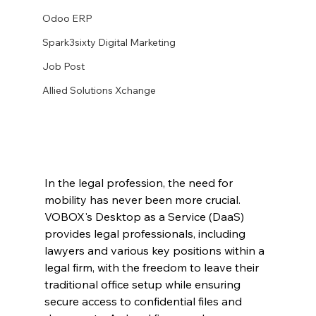
Odoo ERP
Spark3sixty Digital Marketing
Job Post
Allied Solutions Xchange
In the legal profession, the need for 
mobility has never been more crucial. 
VOBOX's Desktop as a Service (DaaS) 
provides legal professionals, including 
lawyers and various key positions within a 
legal firm, with the freedom to leave their 
traditional office setup while ensuring 
secure access to confidential files and 