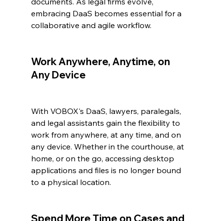
documents. As legal firms evolve, 
embracing DaaS becomes essential for a 
collaborative and agile workflow.
Work Anywhere, Anytime, on 
Any Device
With VOBOX's DaaS, lawyers, paralegals, 
and legal assistants gain the flexibility to 
work from anywhere, at any time, and on 
any device. Whether in the courthouse, at 
home, or on the go, accessing desktop 
applications and files is no longer bound 
to a physical location.
Spend More Time on Cases and 