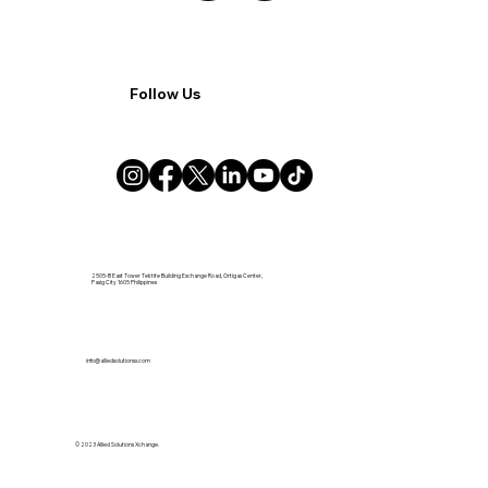
Follow Us
2505-B East Tower Tektite Building Exchange Road, Ortigas Center,
Pasig City 1605 Philippines
info@alliedsolutionsx.com
© 2023 Allied Solutions Xchange.