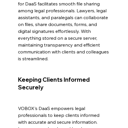
for DaaS facilitates smooth file sharing 
among legal professionals. Lawyers, legal 
assistants, and paralegals can collaborate 
on files, share documents, forms, and 
digital signatures effortlessly. With 
everything stored on a secure server, 
maintaining transparency and efficient 
communication with clients and colleagues 
is streamlined.
Keeping Clients Informed 
Securely
VOBOX's DaaS empowers legal 
professionals to keep clients informed 
with accurate and secure information. 