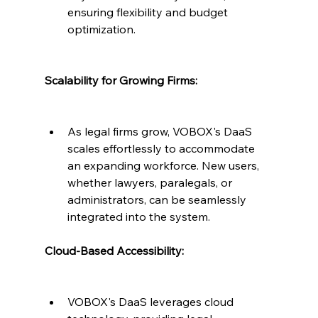
ensuring flexibility and budget 
optimization.
Scalability for Growing Firms:
As legal firms grow, VOBOX's DaaS 
scales effortlessly to accommodate 
an expanding workforce. New users, 
whether lawyers, paralegals, or 
administrators, can be seamlessly 
integrated into the system.
Cloud-Based Accessibility:
VOBOX's DaaS leverages cloud 