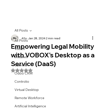
All Posts
ASx.
Jan 28, 2024
2 min read
All Posts
Empowering Legal Mobility
Vobox
with VOBOX's Desktop as a
Instanet
Service (DaaS)
Commx
Rated NaN out of 5 stars.
Odoo CRM
Controlio
Virtual Desktop
Remote Workforce
Artificial Intelligence