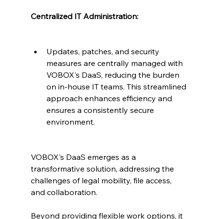
Centralized IT Administration:
Updates, patches, and security 
measures are centrally managed with 
VOBOX's DaaS, reducing the burden 
on in-house IT teams. This streamlined 
approach enhances efficiency and 
ensures a consistently secure 
environment.
VOBOX's DaaS emerges as a 
transformative solution, addressing the 
challenges of legal mobility, file access, 
and collaboration. 
Beyond providing flexible work options, it 