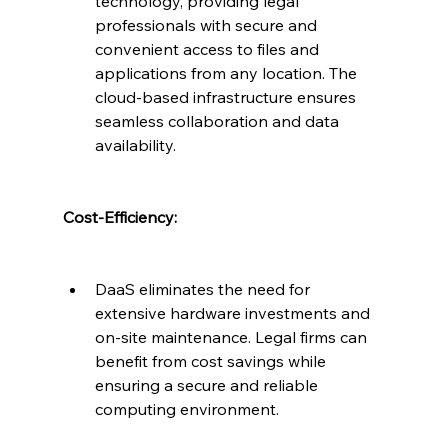
technology, providing legal 
professionals with secure and 
convenient access to files and 
applications from any location. The 
cloud-based infrastructure ensures 
seamless collaboration and data 
availability.
Cost-Efficiency:
DaaS eliminates the need for 
extensive hardware investments and 
on-site maintenance. Legal firms can 
benefit from cost savings while 
ensuring a secure and reliable 
computing environment.