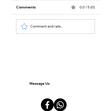
Comments
0.0 / 5 (0)
Comment and rate...
Comparing Virtual Desktops and
Traditional Desktops.
Message Us