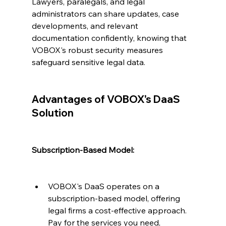
Lawyers, paralegals, and legal 
administrators can share updates, case 
developments, and relevant 
documentation confidently, knowing that 
VOBOX's robust security measures 
safeguard sensitive legal data.
Advantages of VOBOX's DaaS 
Solution
Subscription-Based Model:
VOBOX's DaaS operates on a 
subscription-based model, offering 
legal firms a cost-effective approach. 
Pay for the services you need, 