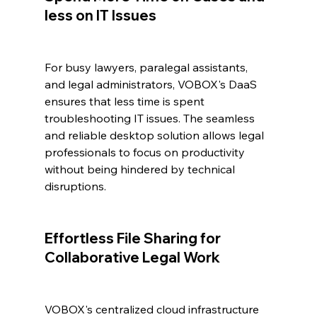
less on IT Issues
For busy lawyers, paralegal assistants, 
and legal administrators, VOBOX's DaaS 
ensures that less time is spent 
troubleshooting IT issues. The seamless 
and reliable desktop solution allows legal 
professionals to focus on productivity 
without being hindered by technical 
disruptions.
Effortless File Sharing for 
Collaborative Legal Work
VOBOX's centralized cloud infrastructure 