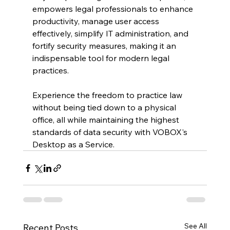
empowers legal professionals to enhance 
productivity, manage user access 
effectively, simplify IT administration, and 
fortify security measures, making it an 
indispensable tool for modern legal 
practices. 
Experience the freedom to practice law 
without being tied down to a physical 
office, all while maintaining the highest 
standards of data security with VOBOX's 
Desktop as a Service.
See All
Recent Posts