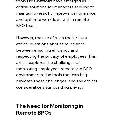
tools like 
Controlio
 have emerged as 
critical solutions for managers seeking to 
maintain oversight, improve performance, 
and optimize workflows within remote 
BPO teams.
However, the use of such tools raises 
ethical questions about the balance 
between ensuring efficiency and 
respecting the privacy of employees. This 
article explores the challenges of 
monitoring employees remotely in BPO 
environments, the tools that can help 
navigate these challenges, and the ethical 
considerations surrounding privacy.
The Need for Monitoring in 
Remote BPOs