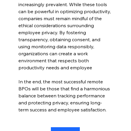
increasingly prevalent. While these tools 
can be powerful in optimizing productivity, 
companies must remain mindful of the 
ethical considerations surrounding 
employee privacy. By fostering 
transparency, obtaining consent, and 
using monitoring data responsibly, 
organizations can create a work 
environment that respects both 
productivity needs and employee 
In the end, the most successful remote 
BPOs will be those that find a harmonious 
balance between tracking performance 
and protecting privacy, ensuring long-
term success and employee satisfaction.