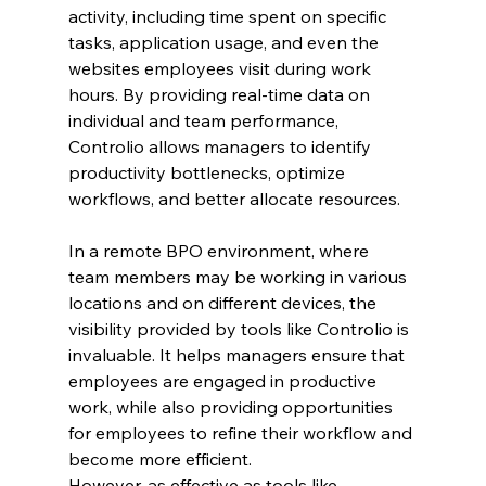
activity, including time spent on specific 
tasks, application usage, and even the 
websites employees visit during work 
hours. By providing real-time data on 
individual and team performance, 
Controlio allows managers to identify 
productivity bottlenecks, optimize 
workflows, and better allocate resources.
In a remote BPO environment, where 
team members may be working in various 
locations and on different devices, the 
visibility provided by tools like Controlio is 
invaluable. It helps managers ensure that 
employees are engaged in productive 
work, while also providing opportunities 
for employees to refine their workflow and 
become more efficient.
However, as effective as tools like 