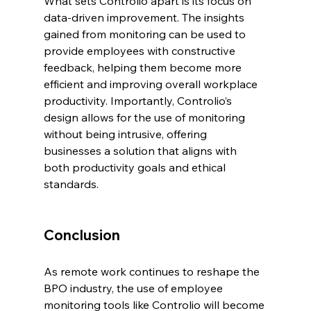
What sets Controlio apart is its focus on 
data-driven improvement. The insights 
gained from monitoring can be used to 
provide employees with constructive 
feedback, helping them become more 
efficient and improving overall workplace 
productivity. Importantly, Controlio’s 
design allows for the use of monitoring 
without being intrusive, offering 
businesses a solution that aligns with 
both productivity goals and ethical 
standards.
Conclusion
As remote work continues to reshape the 
BPO industry, the use of employee 
monitoring tools like Controlio will become 