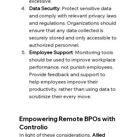
excessive.
Data Security
: Protect sensitive data 
and comply with relevant privacy laws 
and regulations. Organizations should 
ensure that any data collected is 
securely stored and only accessible to 
authorized personnel.
Employee Support
: Monitoring tools 
should be used to improve workplace 
performance, not punish employees. 
Provide feedback and support to 
help employees improve their 
productivity, rather than using data to 
scrutinize their every move.
Empowering Remote BPOs with 
Controlio
In light of these considerations, 
Allied 