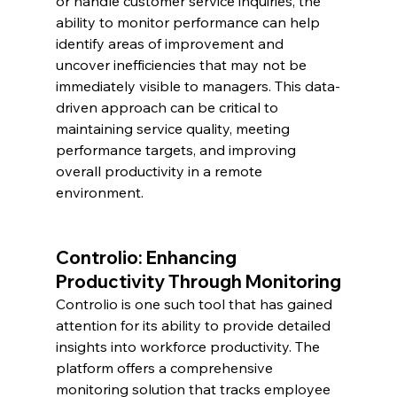
or handle customer service inquiries, the 
ability to monitor performance can help 
identify areas of improvement and 
uncover inefficiencies that may not be 
immediately visible to managers. This data-
driven approach can be critical to 
maintaining service quality, meeting 
performance targets, and improving 
overall productivity in a remote 
environment.
Controlio: Enhancing 
Productivity Through Monitoring
Controlio is one such tool that has gained 
attention for its ability to provide detailed 
insights into workforce productivity. The 
platform offers a comprehensive 
monitoring solution that tracks employee 