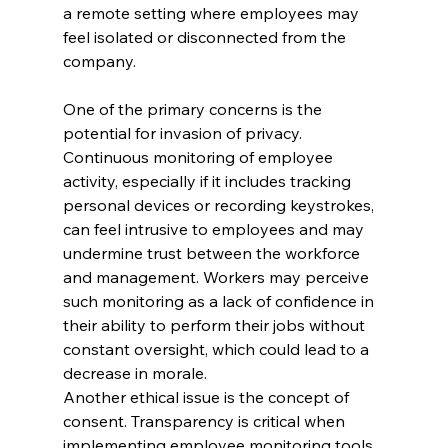
a remote setting where employees may 
feel isolated or disconnected from the 
company.
One of the primary concerns is the 
potential for invasion of privacy. 
Continuous monitoring of employee 
activity, especially if it includes tracking 
personal devices or recording keystrokes, 
can feel intrusive to employees and may 
undermine trust between the workforce 
and management. Workers may perceive 
such monitoring as a lack of confidence in 
their ability to perform their jobs without 
constant oversight, which could lead to a 
decrease in morale.
Another ethical issue is the concept of 
consent. Transparency is critical when 
implementing employee monitoring tools. 