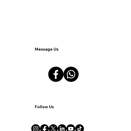
3CX as a Catalyst: Transforming the
BPO Landscape Through Remote
Work Solutions.
Message Us
Follow Us