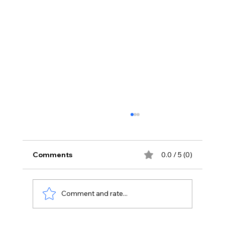
Comments
0.0 / 5 (0)
Comment and rate...