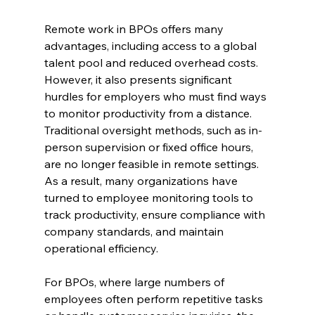
Remote work in BPOs offers many 
advantages, including access to a global 
talent pool and reduced overhead costs. 
However, it also presents significant 
hurdles for employers who must find ways 
to monitor productivity from a distance. 
Traditional oversight methods, such as in-
person supervision or fixed office hours, 
are no longer feasible in remote settings. 
As a result, many organizations have 
turned to employee monitoring tools to 
track productivity, ensure compliance with 
company standards, and maintain 
operational efficiency.
For BPOs, where large numbers of 
employees often perform repetitive tasks 