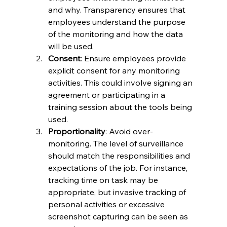
and why. Transparency ensures that 
employees understand the purpose 
of the monitoring and how the data 
will be used.
Consent
: Ensure employees provide 
explicit consent for any monitoring 
activities. This could involve signing an 
agreement or participating in a 
training session about the tools being 
used.
Proportionality
: Avoid over-
monitoring. The level of surveillance 
should match the responsibilities and 
expectations of the job. For instance, 
tracking time on task may be 
appropriate, but invasive tracking of 
personal activities or excessive 
screenshot capturing can be seen as 