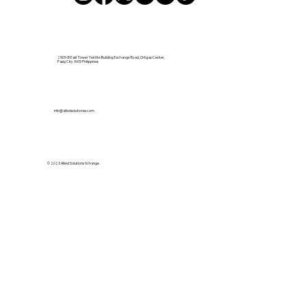
2505-B East Tower Tektite Building Exchange Road, Ortigas Center,
Pasig City 1605 Philippines
info@alliedsolutionsx.com
© 2023 Allied Solutions Xchange.