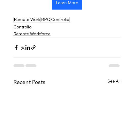
Learn More
Remote Work
BPO
Controlio
Controlio
Remote Workforce
See All
Recent Posts