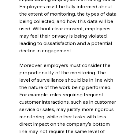
Employees must be fully informed about 
the extent of monitoring, the types of data 
being collected, and how this data will be 
used. Without clear consent, employees 
may feel their privacy is being violated, 
leading to dissatisfaction and a potential 
decline in engagement.
Moreover, employers must consider the 
proportionality of the monitoring. The 
level of surveillance should be in line with 
the nature of the work being performed. 
For example, roles requiring frequent 
customer interactions, such as in customer 
service or sales, may justify more rigorous 
monitoring, while other tasks with less 
direct impact on the company’s bottom 
line may not require the same level of 