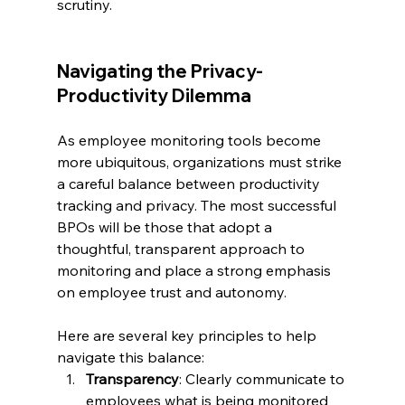
scrutiny.
Navigating the Privacy-
Productivity Dilemma
As employee monitoring tools become 
more ubiquitous, organizations must strike 
a careful balance between productivity 
tracking and privacy. The most successful 
BPOs will be those that adopt a 
thoughtful, transparent approach to 
monitoring and place a strong emphasis 
on employee trust and autonomy.
Here are several key principles to help 
navigate this balance:
Transparency
: Clearly communicate to 
employees what is being monitored 