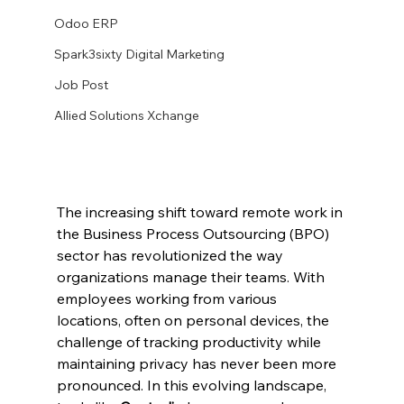
Odoo ERP
Spark3sixty Digital Marketing
Job Post
Allied Solutions Xchange
The increasing shift toward remote work in 
the Business Process Outsourcing (BPO) 
sector has revolutionized the way 
organizations manage their teams. With 
employees working from various 
locations, often on personal devices, the 
challenge of tracking productivity while 
maintaining privacy has never been more 
pronounced. In this evolving landscape, 