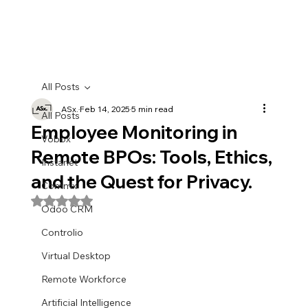
All Posts
ASx.
Feb 14, 2025
5 min read
All Posts
Employee Monitoring in
Vobox
Remote BPOs: Tools, Ethics,
Instanet
and the Quest for Privacy.
Commx
Rated NaN out of 5 stars.
Odoo CRM
Controlio
Virtual Desktop
Remote Workforce
Artificial Intelligence