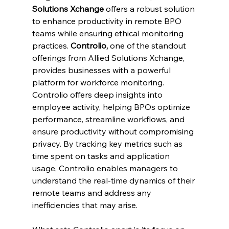
Solutions Xchange
 offers a robust solution 
to enhance productivity in remote BPO 
teams while ensuring ethical monitoring 
practices.
 Controlio, 
one of the standout 
offerings from Allied Solutions Xchange, 
provides businesses with a powerful 
platform for workforce monitoring. 
Controlio offers deep insights into 
employee activity, helping BPOs optimize 
performance, streamline workflows, and 
ensure productivity without compromising 
privacy. By tracking key metrics such as 
time spent on tasks and application 
usage, Controlio enables managers to 
understand the real-time dynamics of their 
remote teams and address any 
inefficiencies that may arise.