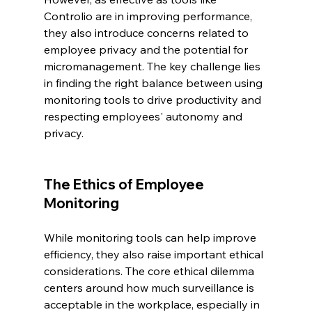
Controlio are in improving performance, 
they also introduce concerns related to 
employee privacy and the potential for 
micromanagement. The key challenge lies 
in finding the right balance between using 
monitoring tools to drive productivity and 
respecting employees' autonomy and 
privacy.
The Ethics of Employee 
Monitoring
While monitoring tools can help improve 
efficiency, they also raise important ethical 
considerations. The core ethical dilemma 
centers around how much surveillance is 
acceptable in the workplace, especially in 