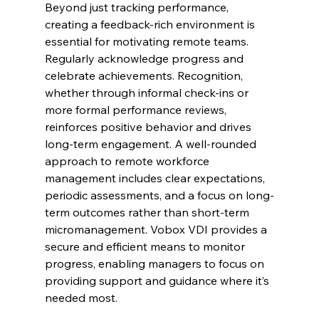
Beyond just tracking performance, 
creating a feedback-rich environment is 
essential for motivating remote teams. 
Regularly acknowledge progress and 
celebrate achievements. Recognition, 
whether through informal check-ins or 
more formal performance reviews, 
reinforces positive behavior and drives 
long-term engagement. A well-rounded 
approach to remote workforce 
management includes clear expectations, 
periodic assessments, and a focus on long-
term outcomes rather than short-term 
micromanagement. Vobox VDI provides a 
secure and efficient means to monitor 
progress, enabling managers to focus on 
providing support and guidance where it’s 
needed most.