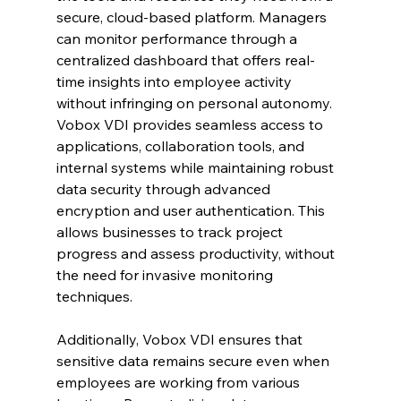
secure, cloud-based platform. Managers 
can monitor performance through a 
centralized dashboard that offers real-
time insights into employee activity 
without infringing on personal autonomy. 
Vobox VDI provides seamless access to 
applications, collaboration tools, and 
internal systems while maintaining robust 
data security through advanced 
encryption and user authentication. This 
allows businesses to track project 
progress and assess productivity, without 
the need for invasive monitoring 
techniques.
Additionally, Vobox VDI ensures that 
sensitive data remains secure even when 
employees are working from various 