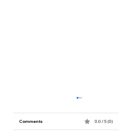
Comments
0.0 / 5 (0)