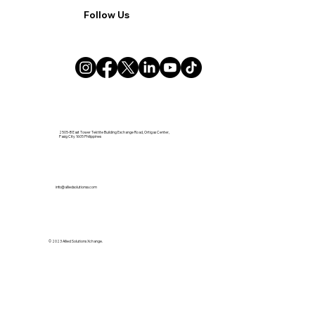
Follow Us
2505-B East Tower Tektite Building Exchange Road, Ortigas Center,
Pasig City 1605 Philippines
info@alliedsolutionsx.com
© 2023 Allied Solutions Xchange.