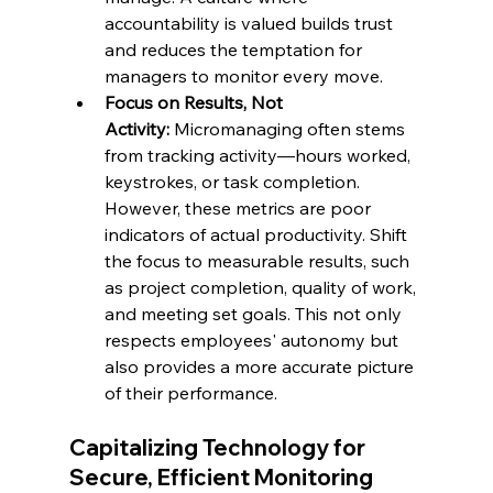
accountability is valued builds trust 
and reduces the temptation for 
managers to monitor every move.
Focus on Results, Not 
Activity:
 Micromanaging often stems 
from tracking activity—hours worked, 
keystrokes, or task completion. 
However, these metrics are poor 
indicators of actual productivity. Shift 
the focus to measurable results, such 
as project completion, quality of work, 
and meeting set goals. This not only 
respects employees' autonomy but 
also provides a more accurate picture 
of their performance.
Capitalizing Technology for 
Secure, Efficient Monitoring