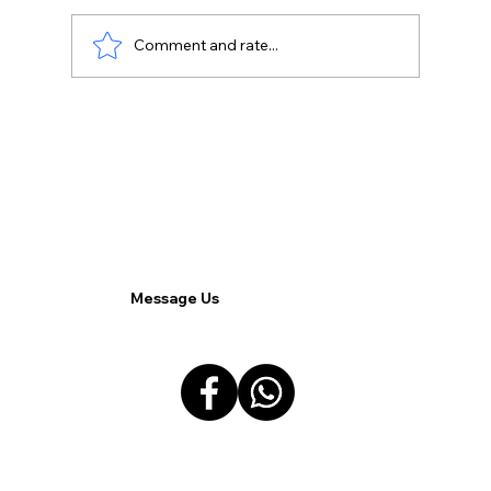
Comment and rate...
Harmonizing Remote and On-Site
Teams for Superior Cohesion and
Operational Excellence.
Message Us