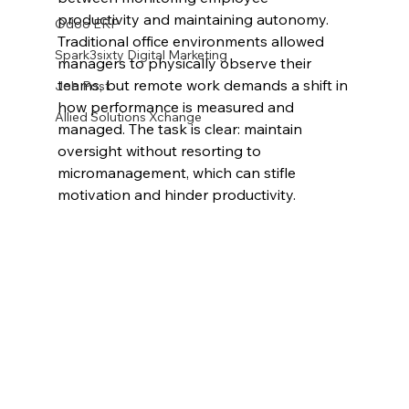
productivity and maintaining autonomy. 
Odoo ERP
Traditional office environments allowed 
Spark3sixty Digital Marketing
managers to physically observe their 
teams, but remote work demands a shift in 
Job Post
how performance is measured and 
Allied Solutions Xchange
managed. The task is clear: maintain 
oversight without resorting to 
micromanagement, which can stifle 
motivation and hinder productivity.