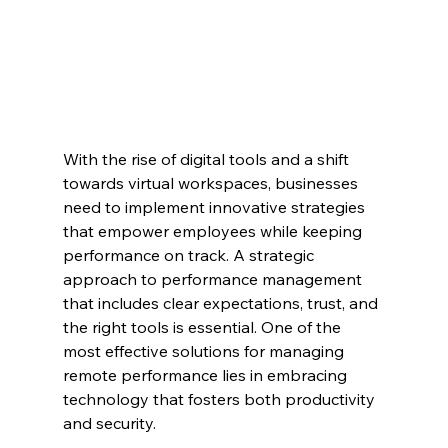
With the rise of digital tools and a shift 
towards virtual workspaces, businesses 
need to implement innovative strategies 
that empower employees while keeping 
performance on track. A strategic 
approach to performance management 
that includes clear expectations, trust, and 
the right tools is essential. One of the 
most effective solutions for managing 
remote performance lies in embracing 
technology that fosters both productivity 
and security.