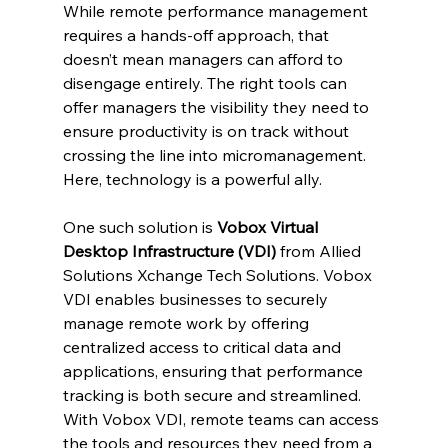
While remote performance management 
requires a hands-off approach, that 
doesn’t mean managers can afford to 
disengage entirely. The right tools can 
offer managers the visibility they need to 
ensure productivity is on track without 
crossing the line into micromanagement. 
Here, technology is a powerful ally.
One such solution is 
Vobox Virtual 
Desktop Infrastructure (VDI)
 from Allied 
Solutions Xchange Tech Solutions. Vobox 
VDI enables businesses to securely 
manage remote work by offering 
centralized access to critical data and 
applications, ensuring that performance 
tracking is both secure and streamlined. 
With Vobox VDI, remote teams can access 
the tools and resources they need from a 