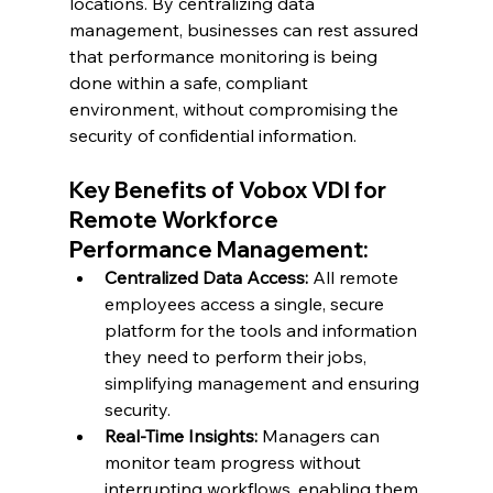
locations. By centralizing data 
management, businesses can rest assured 
that performance monitoring is being 
done within a safe, compliant 
environment, without compromising the 
security of confidential information.
Key Benefits of Vobox VDI for 
Remote Workforce 
Performance Management:
Centralized Data Access:
 All remote 
employees access a single, secure 
platform for the tools and information 
they need to perform their jobs, 
simplifying management and ensuring 
security.
Real-Time Insights:
 Managers can 
monitor team progress without 
interrupting workflows, enabling them 