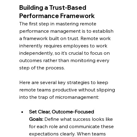
Building a Trust-Based 
Performance Framework
The first step in mastering remote 
performance management is to establish 
a framework built on trust. Remote work 
inherently requires employees to work 
independently, so it’s crucial to focus on 
outcomes rather than monitoring every 
step of the process.
Here are several key strategies to keep 
remote teams productive without slipping 
into the trap of micromanagement:
Set Clear, Outcome-Focused 
Goals:
 Define what success looks like 
for each role and communicate these 
expectations clearly. When teams 