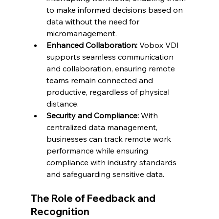
to make informed decisions based on 
data without the need for 
micromanagement.
Enhanced Collaboration:
 Vobox VDI 
supports seamless communication 
and collaboration, ensuring remote 
teams remain connected and 
productive, regardless of physical 
distance.
Security and Compliance:
 With 
centralized data management, 
businesses can track remote work 
performance while ensuring 
compliance with industry standards 
and safeguarding sensitive data.
The Role of Feedback and 
Recognition