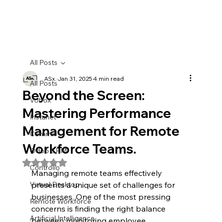
All Posts
ASx.
Jan 31, 2025
4 min read
All Posts
Beyond the Screen:
Vobox
Mastering Performance
Instanet
Management for Remote
Commx
Workforce Teams.
Odoo CRM
Rated NaN out of 5 stars.
Controlio
Managing remote teams effectively 
Virtual Desktop
presents a unique set of challenges for 
businesses. One of the most pressing 
Remote Workforce
concerns is finding the right balance 
Artificial Intelligence
between monitoring employee 