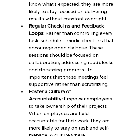
know what’s expected, they are more 
likely to stay focused on delivering 
results without constant oversight.
Regular Check-Ins and Feedback 
Loops:
 Rather than controlling every 
task, schedule periodic check-ins that 
encourage open dialogue. These 
sessions should be focused on 
collaboration, addressing roadblocks, 
and discussing progress. It’s 
important that these meetings feel 
supportive rather than scrutinizing.
Foster a Culture of 
Accountability:
 Empower employees 
to take ownership of their projects. 
When employees are held 
accountable for their work, they are 
more likely to stay on task and self-
manage. A culture where 