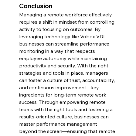
Conclusion
Managing a remote workforce effectively 
requires a shift in mindset from controlling 
activity to focusing on outcomes. By 
leveraging technology like Vobox VDI, 
businesses can streamline performance 
monitoring in a way that respects 
employee autonomy while maintaining 
productivity and security. With the right 
strategies and tools in place, managers 
can foster a culture of trust, accountability, 
and continuous improvement—key 
ingredients for long-term remote work 
success. Through empowering remote 
teams with the right tools and fostering a 
results-oriented culture, businesses can 
master performance management 
beyond the screen—ensuring that remote 