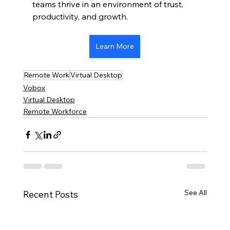
teams thrive in an environment of trust, 
productivity, and growth.
Learn More
Remote Work
Virtual Desktop
Vobox
Virtual Desktop
Remote Workforce
See All
Recent Posts