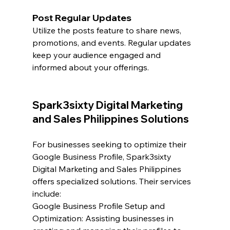
Post Regular Updates
Utilize the posts feature to share news, 
promotions, and events. Regular updates 
keep your audience engaged and 
informed about your offerings.
Spark3sixty Digital Marketing 
and Sales Philippines Solutions
For businesses seeking to optimize their 
Google Business Profile, Spark3sixty 
Digital Marketing and Sales Philippines 
offers specialized solutions. Their services 
include:
Google Business Profile Setup and 
Optimization: Assisting businesses in 