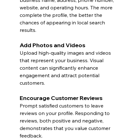
business name, address, phone number, 
website, and operating hours. The more 
complete the profile, the better the 
chances of appearing in local search 
results.
Add Photos and Videos
Upload high-quality images and videos 
that represent your business. Visual 
content can significantly enhance 
engagement and attract potential 
customers.
Encourage Customer Reviews
Prompt satisfied customers to leave 
reviews on your profile. Responding to 
reviews, both positive and negative, 
demonstrates that you value customer 
feedback.