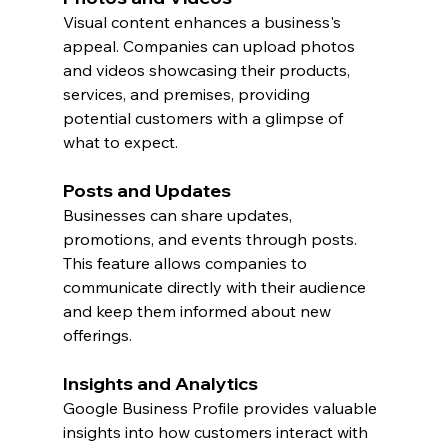
Visual content enhances a business's 
appeal. Companies can upload photos 
and videos showcasing their products, 
services, and premises, providing 
potential customers with a glimpse of 
what to expect.
Posts and Updates
Businesses can share updates, 
promotions, and events through posts. 
This feature allows companies to 
communicate directly with their audience 
and keep them informed about new 
offerings.
Insights and Analytics
Google Business Profile provides valuable 
insights into how customers interact with 