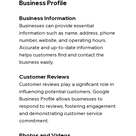
Business Profile
Business Information
Businesses can provide essential 
information such as name, address, phone 
number, website, and operating hours. 
Accurate and up-to-date information 
helps customers find and contact the 
business easily.
Customer Reviews
Customer reviews play a significant role in 
influencing potential customers. Google 
Business Profile allows businesses to 
respond to reviews, fostering engagement 
and demonstrating customer service 
commitment.
Photos and Videos