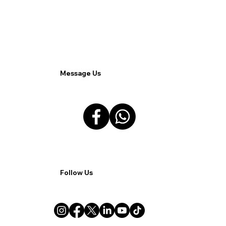
Marketing Strategy for Clients.
Message Us
Follow Us