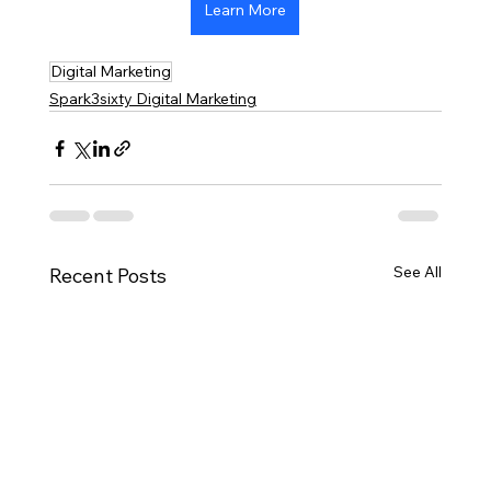
Learn More
Digital Marketing
Spark3sixty Digital Marketing
See All
Recent Posts