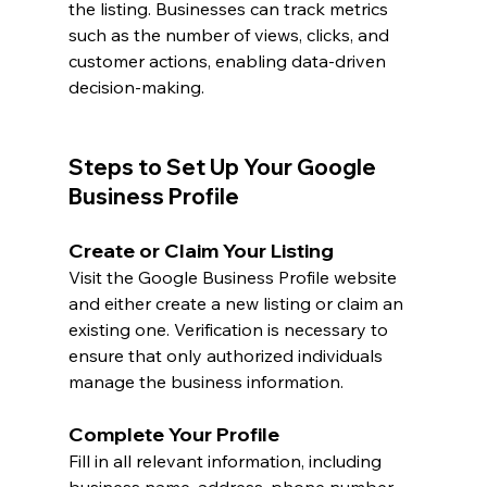
the listing. Businesses can track metrics 
such as the number of views, clicks, and 
customer actions, enabling data-driven 
decision-making.
Steps to Set Up Your Google 
Business Profile
Create or Claim Your Listing
Visit the Google Business Profile website 
and either create a new listing or claim an 
existing one. Verification is necessary to 
ensure that only authorized individuals 
manage the business information.
Complete Your Profile
Fill in all relevant information, including 