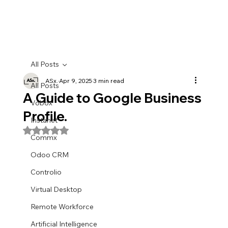
All Posts
ASx.
Apr 9, 2025
3 min read
All Posts
A Guide to Google Business
Vobox
Profile.
Instanet
Rated NaN out of 5 stars.
Commx
Odoo CRM
Controlio
Virtual Desktop
Remote Workforce
Artificial Intelligence