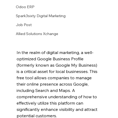
Odoo ERP
Spark3sixty Digital Marketing
Job Post
Allied Solutions Xchange
In the realm of digital marketing, a well-
optimized Google Business Profile 
(formerly known as Google My Business) 
is a critical asset for local businesses. This 
free tool allows companies to manage 
their online presence across Google, 
including Search and Maps. A 
comprehensive understanding of how to 
effectively utilize this platform can 
significantly enhance visibility and attract 
potential customers.