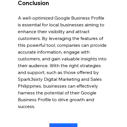
Conclusion
A well-optimized Google Business Profile 
is essential for local businesses aiming to 
enhance their visibility and attract 
customers. By leveraging the features of 
this powerful tool, companies can provide 
accurate information, engage with 
customers, and gain valuable insights into 
their audience. With the right strategies 
and support, such as those offered by 
Spark3sixty Digital Marketing and Sales 
Philippines, businesses can effectively 
harness the potential of their Google 
Business Profile to drive growth and 
success.