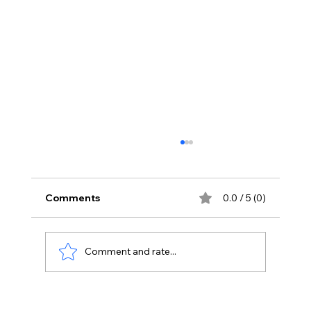
Comments
0.0 / 5 (0)
Comment and rate...
How to Create a Winning Digital