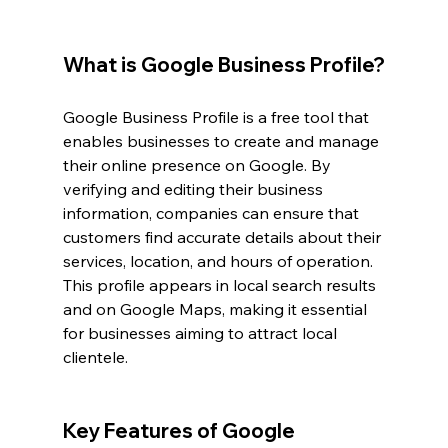
What is Google Business Profile?
Google Business Profile is a free tool that 
enables businesses to create and manage 
their online presence on Google. By 
verifying and editing their business 
information, companies can ensure that 
customers find accurate details about their 
services, location, and hours of operation. 
This profile appears in local search results 
and on Google Maps, making it essential 
for businesses aiming to attract local 
clientele.
Key Features of Google 