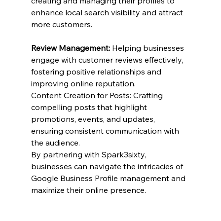
creating and managing their profiles to 
enhance local search visibility and attract 
more customers.
Review Management:
 Helping businesses 
engage with customer reviews effectively, 
fostering positive relationships and 
improving online reputation.
Content Creation for Posts: Crafting 
compelling posts that highlight 
promotions, events, and updates, 
ensuring consistent communication with 
the audience.
By partnering with Spark3sixty, 
businesses can navigate the intricacies of 
Google Business Profile management and 
maximize their online presence.